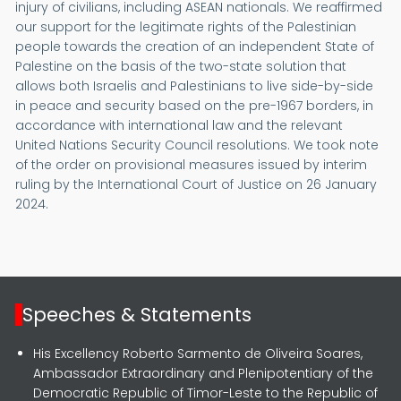
injury of civilians, including ASEAN nationals. We reaffirmed
our support for the legitimate rights of the Palestinian
people towards the creation of an independent State of
Palestine on the basis of the two-state solution that
allows both Israelis and Palestinians to live side-by-side
in peace and security based on the pre-1967 borders, in
accordance with international law and the relevant
United Nations Security Council resolutions. We took note
of the order on provisional measures issued by interim
ruling by the International Court of Justice on 26 January
2024.
Speeches & Statements
His Excellency Roberto Sarmento de Oliveira Soares,
Ambassador Extraordinary and Plenipotentiary of the
Democratic Republic of Timor-Leste to the Republic of