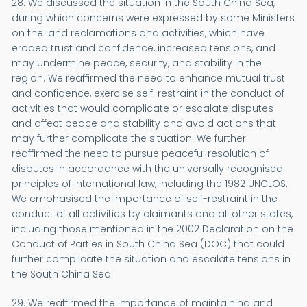
28. We discussed the situation in the South China Sea,
during which concerns were expressed by some Ministers
on the land reclamations and activities, which have
eroded trust and confidence, increased tensions, and
may undermine peace, security, and stability in the
region. We reaffirmed the need to enhance mutual trust
and confidence, exercise self-restraint in the conduct of
activities that would complicate or escalate disputes
and affect peace and stability and avoid actions that
may further complicate the situation. We further
reaffirmed the need to pursue peaceful resolution of
disputes in accordance with the universally recognised
principles of international law, including the 1982 UNCLOS.
We emphasised the importance of self-restraint in the
conduct of all activities by claimants and all other states,
including those mentioned in the 2002 Declaration on the
Conduct of Parties in South China Sea (DOC) that could
further complicate the situation and escalate tensions in
the South China Sea.
29. We reaffirmed the importance of maintaining and