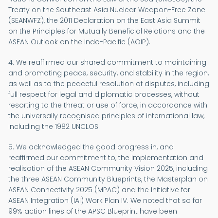
Treaty on the Southeast Asia Nuclear Weapon-Free Zone
(SEANWFZ), the 2011 Declaration on the East Asia Summit
on the Principles for Mutually Beneficial Relations and the
ASEAN Outlook on the Indo-Pacific (AOIP).
4. We reaffirmed our shared commitment to maintaining
and promoting peace, security, and stability in the region,
as well as to the peaceful resolution of disputes, including
full respect for legal and diplomatic processes, without
resorting to the threat or use of force, in accordance with
the universally recognised principles of international law,
including the 1982 UNCLOS.
5. We acknowledged the good progress in, and
reaffirmed our commitment to, the implementation and
realisation of the ASEAN Community Vision 2025, including
the three ASEAN Community Blueprints, the Masterplan on
ASEAN Connectivity 2025 (MPAC) and the Initiative for
ASEAN Integration (IAI) Work Plan IV. We noted that so far
99% action lines of the APSC Blueprint have been