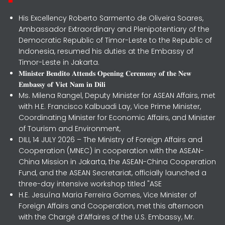
His Excellency Roberto Sarmento de Oliveira Soares,
Ambassador Extraordinary and Plenipotentiary of the
Democratic Republic of Timor-Leste to the Republic of
Indonesia, resumed his duties at the Embassy of
Timor-Leste in Jakarta.
𝐌𝐢𝐧𝐢𝐬𝐭𝐞𝐫 𝐁𝐞𝐧𝐝𝐢𝐭𝐨 𝐀𝐭𝐭𝐞𝐧𝐝𝐬 𝐎𝐩𝐞𝐧𝐢𝐧𝐠 𝐂𝐞𝐫𝐞𝐦𝐨𝐧𝐲 𝐨𝐟 𝐭𝐡𝐞 𝐍𝐞𝐰
𝐄𝐦𝐛𝐚𝐬𝐬𝐲 𝐨𝐟 𝐕𝐢𝐞𝐭 𝐍𝐚𝐦 𝐢𝐧 𝐃𝐢𝐥𝐢
Ms. Milena Rangel, Deputy Minister for ASEAN Affairs, met
with H.E. Francisco Kalbuadi Lay, Vice Prime Minister,
Coordinating Minister for Economic Affairs, and Minister
of Tourism and Environment,
DILI, 14 JULY 2026 – The Ministry of Foreign Affairs and
Cooperation (MNEC) in cooperation with the ASEAN-
China Mission in Jakarta, the ASEAN-China Cooperation
Fund, and the ASEAN Secretariat, officially launched a
three-day intensive workshop titled "ASE
H.E. Jesuína Maria Ferreira Gomes, Vice Minister of
Foreign Affairs and Cooperation, met this afternoon
with the Chargé d’Affaires of the U.S. Embassy, Mr.