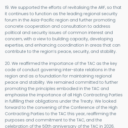
19. We supported the efforts of revitalising the ARF, so that
it continues to function as the leading regional security
forum in the Asia-Pacific region and further promoting
concrete cooperation and consultation to address
political and security issues of common interest and
concern, with a view to building capacity, developing
expertise, and enhancing coordination in areas that can
contribute to the region’s peace, security, and stability.
20. We reaffirmed the importance of the TAC as the key
code of conduct governing inter-state relations in the
region and as a foundation for maintaining regional
peace and stability. We remained committed to further
promoting the principles embodied in the TAC and
emphasise the importance of all High Contracting Parties
in fulfilling their obligations under the Treaty. We looked
forward to the convening of the Conference of the High
Contracting Parties to the TAC this year, reaffirming the
purposes and commitment to the TAC, and the
celebration of the 50th anniversary of the TAC in 2026.