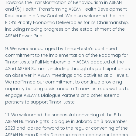
Towards the Transformation of Behaviourism in ASEAN,
and (5) Health: Transforming ASEAN Health Development
Resilience in a New Context. We also welcomed the Lao
PDR’s Priority Economic Deliverables for its Chairmanship,
including making progress on the establishment of the
ASEAN Power Grid.
9. We were encouraged by Timor-Leste’s continued
commitment to the implementation of the Roadmap for
Timor-Leste’s Full Membership in ASEAN adopted at the
42nd ASEAN Summit, including through its participation as
an observer in ASEAN meetings and activities at all levels.
We reaffirmed our commitment to continue providing
capacity building assistance to Timor-Leste, as well as to
engage ASEAN’s Dialogue Partners and other external
partners to support Timor-Leste.
10. We welcomed the successful convening of the 5th
ASEAN Human Rights Dialogue in Jakarta on 6 November
2023 and looked forward to the regular convening of the
ASEAN Human Rights Dialogue, as agreed by our Leaders