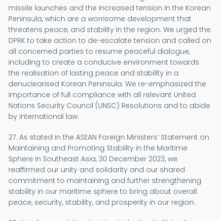
missile launches and the increased tension in the Korean
Peninsula, which are a worrisome development that
threatens peace, and stability in the region. We urged the
DPRK to take action to de-escalate tension and called on
all concerned parties to resume peaceful dialogue,
including to create a conducive environment towards
the realisation of lasting peace and stability in a
denuclearised Korean Peninsula. We re-emphasized the
importance of full compliance with all relevant United
Nations Security Council (UNSC) Resolutions and to abide
by international law.
27. As stated in the ASEAN Foreign Ministers’ Statement on
Maintaining and Promoting Stability in the Maritime
Sphere in Southeast Asia, 30 December 2023, we
reaffirmed our unity and solidarity and our shared
commitment to maintaining and further strengthening
stability in our maritime sphere to bring about overall
peace, security, stability, and prosperity in our region.