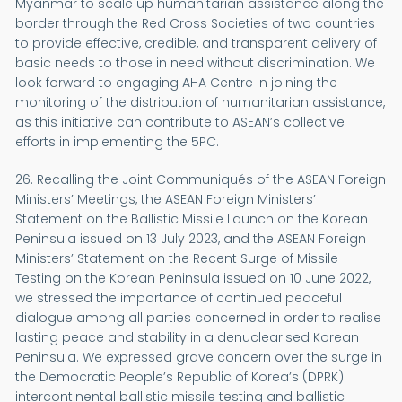
Myanmar to scale up humanitarian assistance along the
border through the Red Cross Societies of two countries
to provide effective, credible, and transparent delivery of
basic needs to those in need without discrimination. We
look forward to engaging AHA Centre in joining the
monitoring of the distribution of humanitarian assistance,
as this initiative can contribute to ASEAN’s collective
efforts in implementing the 5PC.
26. Recalling the Joint Communiqués of the ASEAN Foreign
Ministers’ Meetings, the ASEAN Foreign Ministers’
Statement on the Ballistic Missile Launch on the Korean
Peninsula issued on 13 July 2023, and the ASEAN Foreign
Ministers’ Statement on the Recent Surge of Missile
Testing on the Korean Peninsula issued on 10 June 2022,
we stressed the importance of continued peaceful
dialogue among all parties concerned in order to realise
lasting peace and stability in a denuclearised Korean
Peninsula. We expressed grave concern over the surge in
the Democratic People’s Republic of Korea’s (DPRK)
intercontinental ballistic missile testing and ballistic