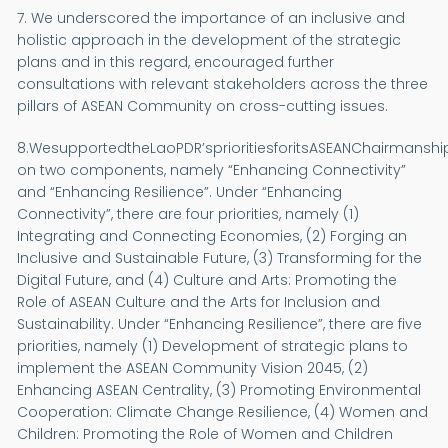
7. We underscored the importance of an inclusive and
holistic approach in the development of the strategic
plans and in this regard, encouraged further
consultations with relevant stakeholders across the three
pillars of ASEAN Community on cross-cutting issues.
8.WesupportedtheLaoPDR’sprioritiesforitsASEANChairmansh
on two components, namely “Enhancing Connectivity”
and “Enhancing Resilience”. Under “Enhancing
Connectivity”, there are four priorities, namely (1)
Integrating and Connecting Economies, (2) Forging an
Inclusive and Sustainable Future, (3) Transforming for the
Digital Future, and (4) Culture and Arts: Promoting the
Role of ASEAN Culture and the Arts for Inclusion and
Sustainability. Under “Enhancing Resilience”, there are five
priorities, namely (1) Development of strategic plans to
implement the ASEAN Community Vision 2045, (2)
Enhancing ASEAN Centrality, (3) Promoting Environmental
Cooperation: Climate Change Resilience, (4) Women and
Children: Promoting the Role of Women and Children