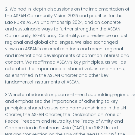
2. We had in-depth discussions on the implementation of
the ASEAN Community Vision 2025 and priorities for the
Lao PDR’s ASEAN Chairmanship 2024, and on concrete
and sustainable ways to further strengthen the ASEAN
Community, ASEAN unity, Centrality, and resilience amidst
regional and global challenges. We also exchanged
views on ASEAN’s external relations and recent regional
and international developments of common interest and
concern. We reaffirmed ASEAN’s key principles, as well as
reiterated the importance of shared values and norms,
as enshrined in the ASEAN Charter and other key
fundamental instruments of ASEAN.
3.Wereiteratedourstrongcommitmenttoupholdingregionalis
and emphasised the importance of adhering to key
principles, shared values and norms enshrined in the UN
Charter, the ASEAN Charter, the Declaration on Zone of
Peace, Freedom and Neutrality, the Treaty of Amity and
Cooperation in Southeast Asia (TAC), the 1982 United
Nations Convention on the Law of the Sea (UNCLOS), the