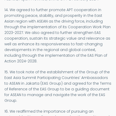
14. We agreed to further promote APT cooperation in
promoting peace, stability, and prosperity in the East
Asian region with ASEAN as the driving force, including
through the implementation of its Cooperation Work Plan
2023-2027. We also agreed to further strengthen EAS
cooperation, sustain its strategic value and relevance as
well as enhance its responsiveness to fast-changing
developments in the regional and global context,
including through the implementation of the EAS Plan of
Action 2024-2028.
15. We took note of the establishment of the Group of the
East Asia Summit Participating Countries’ Ambassadors
to ASEAN in Jakarta (EAS Group) and agreed for the Terms
of Reference of the EAS Group to be a guiding document
for ASEAN to manage and navigate the work of the EAS
Group.
16. We reaffirmed the importance of pursuing an