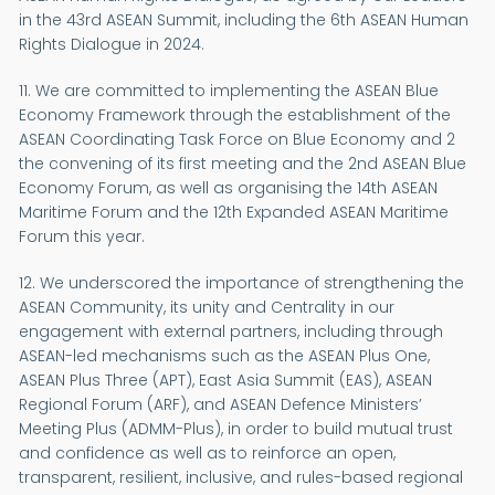
in the 43rd ASEAN Summit, including the 6th ASEAN Human
Rights Dialogue in 2024.
11. We are committed to implementing the ASEAN Blue
Economy Framework through the establishment of the
ASEAN Coordinating Task Force on Blue Economy and 2
the convening of its first meeting and the 2nd ASEAN Blue
Economy Forum, as well as organising the 14th ASEAN
Maritime Forum and the 12th Expanded ASEAN Maritime
Forum this year.
12. We underscored the importance of strengthening the
ASEAN Community, its unity and Centrality in our
engagement with external partners, including through
ASEAN-led mechanisms such as the ASEAN Plus One,
ASEAN Plus Three (APT), East Asia Summit (EAS), ASEAN
Regional Forum (ARF), and ASEAN Defence Ministers’
Meeting Plus (ADMM-Plus), in order to build mutual trust
and confidence as well as to reinforce an open,
transparent, resilient, inclusive, and rules-based regional