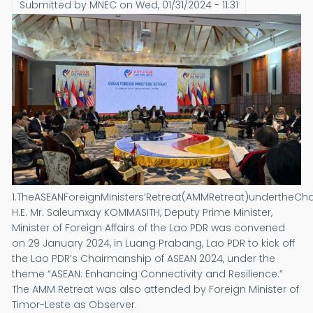
Submitted by
MNEC
on
Wed, 01/31/2024 - 11:31
1.TheASEANForeignMinisters’Retreat(AMMRetreat)undertheCh
H.E. Mr. Saleumxay KOMMASITH, Deputy Prime Minister,
Minister of Foreign Affairs of the Lao PDR was convened
on 29 January 2024, in Luang Prabang, Lao PDR to kick off
the Lao PDR’s Chairmanship of ASEAN 2024, under the
theme “ASEAN: Enhancing Connectivity and Resilience.”
The AMM Retreat was also attended by Foreign Minister of
Timor-Leste as Observer.