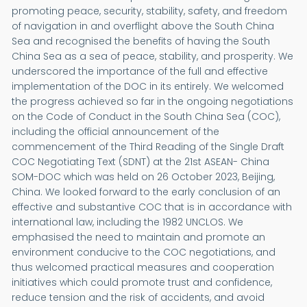
promoting peace, security, stability, safety, and freedom
of navigation in and overflight above the South China
Sea and recognised the benefits of having the South
China Sea as a sea of peace, stability, and prosperity. We
underscored the importance of the full and effective
implementation of the DOC in its entirely. We welcomed
the progress achieved so far in the ongoing negotiations
on the Code of Conduct in the South China Sea (COC),
including the official announcement of the
commencement of the Third Reading of the Single Draft
COC Negotiating Text (SDNT) at the 21st ASEAN- China
SOM-DOC which was held on 26 October 2023, Beijing,
China. We looked forward to the early conclusion of an
effective and substantive COC that is in accordance with
international law, including the 1982 UNCLOS. We
emphasised the need to maintain and promote an
environment conducive to the COC negotiations, and
thus welcomed practical measures and cooperation
initiatives which could promote trust and confidence,
reduce tension and the risk of accidents, and avoid