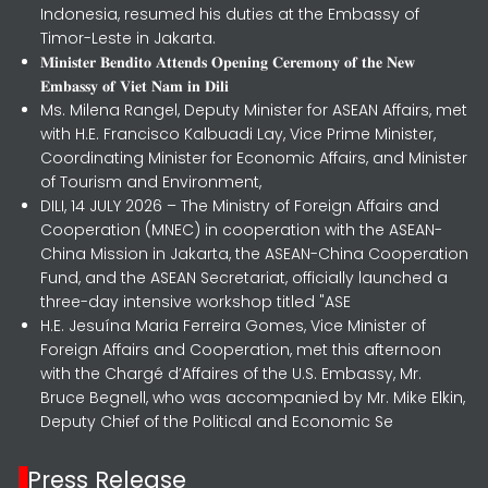
Indonesia, resumed his duties at the Embassy of
Timor-Leste in Jakarta.
𝐌𝐢𝐧𝐢𝐬𝐭𝐞𝐫 𝐁𝐞𝐧𝐝𝐢𝐭𝐨 𝐀𝐭𝐭𝐞𝐧𝐝𝐬 𝐎𝐩𝐞𝐧𝐢𝐧𝐠 𝐂𝐞𝐫𝐞𝐦𝐨𝐧𝐲 𝐨𝐟 𝐭𝐡𝐞 𝐍𝐞𝐰
𝐄𝐦𝐛𝐚𝐬𝐬𝐲 𝐨𝐟 𝐕𝐢𝐞𝐭 𝐍𝐚𝐦 𝐢𝐧 𝐃𝐢𝐥𝐢
Ms. Milena Rangel, Deputy Minister for ASEAN Affairs, met
with H.E. Francisco Kalbuadi Lay, Vice Prime Minister,
Coordinating Minister for Economic Affairs, and Minister
of Tourism and Environment,
DILI, 14 JULY 2026 – The Ministry of Foreign Affairs and
Cooperation (MNEC) in cooperation with the ASEAN-
China Mission in Jakarta, the ASEAN-China Cooperation
Fund, and the ASEAN Secretariat, officially launched a
three-day intensive workshop titled "ASE
H.E. Jesuína Maria Ferreira Gomes, Vice Minister of
Foreign Affairs and Cooperation, met this afternoon
with the Chargé d’Affaires of the U.S. Embassy, Mr.
Bruce Begnell, who was accompanied by Mr. Mike Elkin,
Deputy Chief of the Political and Economic Se
Press Release