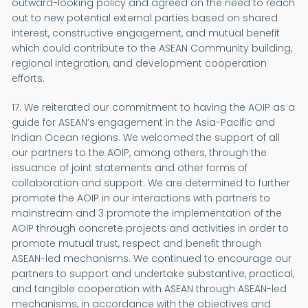
outward-looking policy and agreed on the need to reach
out to new potential external parties based on shared
interest, constructive engagement, and mutual benefit
which could contribute to the ASEAN Community building,
regional integration, and development cooperation
efforts.
17. We reiterated our commitment to having the AOIP as a
guide for ASEAN’s engagement in the Asia-Pacific and
Indian Ocean regions. We welcomed the support of all
our partners to the AOIP, among others, through the
issuance of joint statements and other forms of
collaboration and support. We are determined to further
promote the AOIP in our interactions with partners to
mainstream and 3 promote the implementation of the
AOIP through concrete projects and activities in order to
promote mutual trust, respect and benefit through
ASEAN-led mechanisms. We continued to encourage our
partners to support and undertake substantive, practical,
and tangible cooperation with ASEAN through ASEAN-led
mechanisms, in accordance with the objectives and