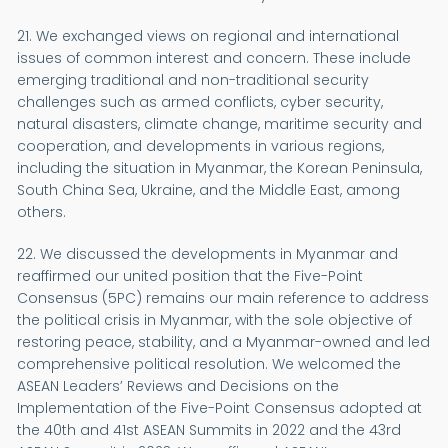
21. We exchanged views on regional and international
issues of common interest and concern. These include
emerging traditional and non-traditional security
challenges such as armed conflicts, cyber security,
natural disasters, climate change, maritime security and
cooperation, and developments in various regions,
including the situation in Myanmar, the Korean Peninsula,
South China Sea, Ukraine, and the Middle East, among
others.
22. We discussed the developments in Myanmar and
reaffirmed our united position that the Five-Point
Consensus (5PC) remains our main reference to address
the political crisis in Myanmar, with the sole objective of
restoring peace, stability, and a Myanmar-owned and led
comprehensive political resolution. We welcomed the
ASEAN Leaders’ Reviews and Decisions on the
Implementation of the Five-Point Consensus adopted at
the 40th and 41st ASEAN Summits in 2022 and the 43rd