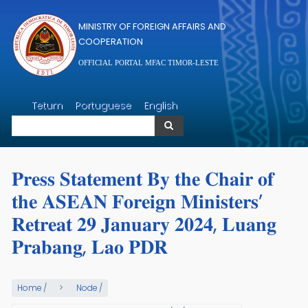
Skip to main content
MINISTRY OF FOREIGN AFFAIRS AND
COOPERATION
OFFICIAL PORTAL MFAC TIMOR-LESTE
Search
Tetum
Portuguese
English
Search
𝐏𝐫𝐞𝐬𝐬 𝐒𝐭𝐚𝐭𝐞𝐦𝐞𝐧𝐭 𝐁𝐲 𝐭𝐡𝐞 𝐂𝐡𝐚𝐢𝐫 𝐨𝐟
𝐭𝐡𝐞 𝐀𝐒𝐄𝐀𝐍 𝐅𝐨𝐫𝐞𝐢𝐠𝐧 𝐌𝐢𝐧𝐢𝐬𝐭𝐞𝐫𝐬’
𝐑𝐞𝐭𝐫𝐞𝐚𝐭 𝟐𝟗 𝐉𝐚𝐧𝐮𝐚𝐫𝐲 𝟐𝟎𝟐𝟒, 𝐋𝐮𝐚𝐧𝐠
𝐏𝐫𝐚𝐛𝐚𝐧𝐠, 𝐋𝐚𝐨 𝐏𝐃𝐑
Home
/
Node
/