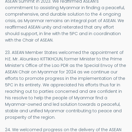
ASEAN Summit in 2023. We reaffirmed ASEAN’s
commitment to assisting Myanmar in finding a peaceful,
comprehensive, and durable solution to the 4 ongoing
crisis, as Myanmar remains an integral part of ASEAN. We
reaffirmed ASEAN unity and reiterated that any effort
should support, in line with the 5PC and in coordination
with the Chair of ASEAN.
23. ASEAN Member States welcomed the appointment of
H.E. Mr. Alounkeo KITTIKHOUN, former Minister to the Prime
Minister’s Office of the Lao PDR as the Special Envoy of the
ASEAN Chair on Myanmar for 2024 as we continue our
efforts to promote progress in the implementation of the
5PC in its entirety. We appreciated his efforts thus far in
reaching out to parties concerned and are confident in
his resolve to help the people of Myanmar find a
Myanmar-owned and led solution towards a peaceful,
stable and unified Myanmar contributing to peace and
prosperity of the region.
24. We welcomed progress on the delivery of the ASEAN