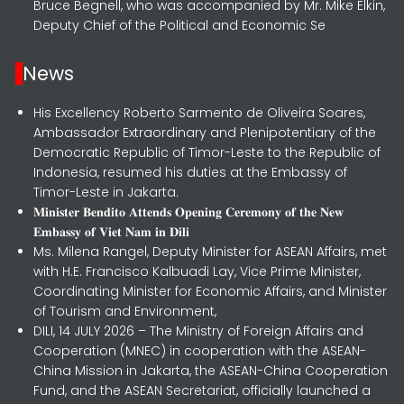
Bruce Begnell, who was accompanied by Mr. Mike Elkin,
Deputy Chief of the Political and Economic Se
News
His Excellency Roberto Sarmento de Oliveira Soares,
Ambassador Extraordinary and Plenipotentiary of the
Democratic Republic of Timor-Leste to the Republic of
Indonesia, resumed his duties at the Embassy of
Timor-Leste in Jakarta.
𝐌𝐢𝐧𝐢𝐬𝐭𝐞𝐫 𝐁𝐞𝐧𝐝𝐢𝐭𝐨 𝐀𝐭𝐭𝐞𝐧𝐝𝐬 𝐎𝐩𝐞𝐧𝐢𝐧𝐠 𝐂𝐞𝐫𝐞𝐦𝐨𝐧𝐲 𝐨𝐟 𝐭𝐡𝐞 𝐍𝐞𝐰
𝐄𝐦𝐛𝐚𝐬𝐬𝐲 𝐨𝐟 𝐕𝐢𝐞𝐭 𝐍𝐚𝐦 𝐢𝐧 𝐃𝐢𝐥𝐢
Ms. Milena Rangel, Deputy Minister for ASEAN Affairs, met
with H.E. Francisco Kalbuadi Lay, Vice Prime Minister,
Coordinating Minister for Economic Affairs, and Minister
of Tourism and Environment,
DILI, 14 JULY 2026 – The Ministry of Foreign Affairs and
Cooperation (MNEC) in cooperation with the ASEAN-
China Mission in Jakarta, the ASEAN-China Cooperation
Fund, and the ASEAN Secretariat, officially launched a