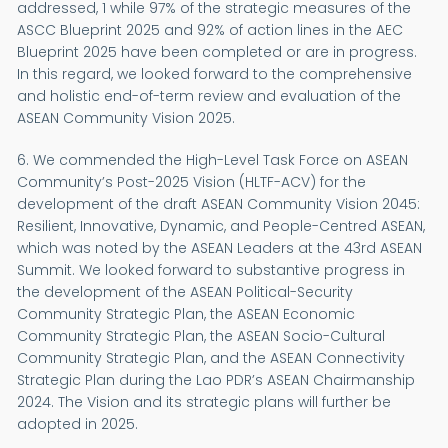
addressed, 1 while 97% of the strategic measures of the
ASCC Blueprint 2025 and 92% of action lines in the AEC
Blueprint 2025 have been completed or are in progress.
In this regard, we looked forward to the comprehensive
and holistic end-of-term review and evaluation of the
ASEAN Community Vision 2025.
6. We commended the High-Level Task Force on ASEAN
Community’s Post-2025 Vision (HLTF-ACV) for the
development of the draft ASEAN Community Vision 2045:
Resilient, Innovative, Dynamic, and People-Centred ASEAN,
which was noted by the ASEAN Leaders at the 43rd ASEAN
Summit. We looked forward to substantive progress in
the development of the ASEAN Political-Security
Community Strategic Plan, the ASEAN Economic
Community Strategic Plan, the ASEAN Socio-Cultural
Community Strategic Plan, and the ASEAN Connectivity
Strategic Plan during the Lao PDR’s ASEAN Chairmanship
2024. The Vision and its strategic plans will further be
adopted in 2025.