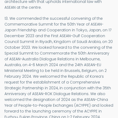
architecture with that upholds international law with
ASEAN at the centre.
13. We commended the successful convening of the
Commemorative Summit for the 50th Year of ASEAN-
Japan Friendship and Cooperation in Tokyo, Japan, on 17
December 2023 and the First ASEAN-Gulf Cooperation
Council Summit in Riyadh, Kingdom of Saudi Arabia, on 20
October 2023. We looked forward to the convening of the
Special Summit to Commemorate the 50th Anniversary
of ASEAN-Australia Dialogue Relations in Melbourne,
Australia, on 4-6 March 2024 and the 24th ASEAN-EU
Ministerial Meeting to be held in Brussels, Belgium, on 2
February 2024. We welcomed the Republic of Korea’s
request for the establishment of a Comprehensive
Strategic Partnership in 2024, in conjunction with the 35th
Anniversary of ASEAN-ROK Dialogue Relations. We also
welcomed the designation of 2024 as the ASEAN-China
Year of People-to-People Exchanges (ACYPPE) and looked
forward to the launching ceremony of the ACYPPE in
Fuzhou, Fujian Province, China on 1-2 February 2024.