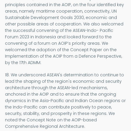
principles contained in the AOIP, on the four identified key
areas, namely maritime cooperation, connectivity, UN
Sustainable Development Goals 2030, economic and
other possible areas of cooperation. We also welcomed
the successful convening of the ASEAN-Indo- Pacific
Forum 2023 in Indonesia and looked forward to the
convening of a forum on AOIP’s priority areas. We
welcomed the adoption of the Concept Paper on the
Implementation of the AOIP from a Defence Perspective,
by the 17th ADMM.
18. We underscored ASEAN's determination to continue to
lead the shaping of the region's economic and security
architecture through the ASEAN-led mechanisms,
anchored in the AOIP and to ensure that the ongoing
dynamics in the Asia-Pacific and Indian Ocean regions or
the Indo-Pacific can contribute positively to peace,
security, stability, and prosperity in these regions. We
noted the Concept Note on the AOIP-based
Comprehensive Regional Architecture.