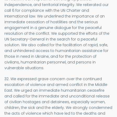
independence, and territorial integrity. We reiterated our
call 6 for compliance with the UN Charter and
international law. We underlined the importance of an
immediate cessation of hostilities and the serious
engagement in a genuine dialogue for the peaceful
resolution of the conflict. We supported the efforts of the
UN Secretary-General in the search for a peaceful
solution. We also called for the facilitation of rapid, safe,
and unhindered access to humanitarian assistance for
those in need in Ukraine, and for the protection of
civilians, humanitarian personnel, and persons in
vulnerable situations.
32. We expressed grave concern over the continued
escalation of violence and armed conflict in the Middle
East. We urged an immediate humanitarian ceasefire
and called for the immediate and unconditional release
of civilian hostages and detainees, especially women,
children, the sick and the elderly. We strongly condemned
the acts of violence which have led to the deaths and