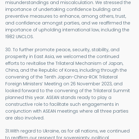
misunderstandings and miscalculation. We stressed the
importance of undertaking confidence building and
preventive measures to enhance, among others, trust,
and confidence amongst parties, and we reaffirmed the
importance of upholding international law, including the
1982 UNCLOS.
30. To further promote peace, security, stability, and
prosperity in East Asia, we welcomed the continued
efforts to revitalise the Trilateral Mechanism of Japan,
China, and the Republic of Korea, including through the
convening of the Tenth Japan-China-ROK Trilateral
Foreign Ministers’ Meeting on 26 November 2023, and
looked forward to the convening of the Trilateral Summit
planned this year. ASEAN stands ready to play a
constructive role to facilitate such engagements in
conjunction with ASEAN meetings where all three parties
are also involved.
31.With regard to Ukraine, as for all nations, we continued
to reaffirm our respect for sovereignty, political