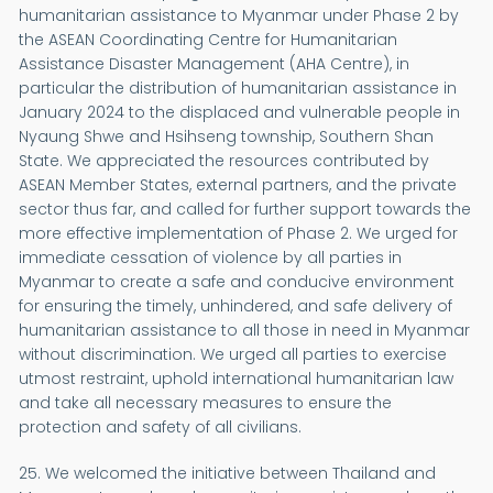
humanitarian assistance to Myanmar under Phase 2 by
the ASEAN Coordinating Centre for Humanitarian
Assistance Disaster Management (AHA Centre), in
particular the distribution of humanitarian assistance in
January 2024 to the displaced and vulnerable people in
Nyaung Shwe and Hsihseng township, Southern Shan
State. We appreciated the resources contributed by
ASEAN Member States, external partners, and the private
sector thus far, and called for further support towards the
more effective implementation of Phase 2. We urged for
immediate cessation of violence by all parties in
Myanmar to create a safe and conducive environment
for ensuring the timely, unhindered, and safe delivery of
humanitarian assistance to all those in need in Myanmar
without discrimination. We urged all parties to exercise
utmost restraint, uphold international humanitarian law
and take all necessary measures to ensure the
protection and safety of all civilians.
25. We welcomed the initiative between Thailand and