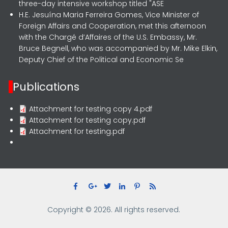
three-day intensive workshop titled "ASE
H.E. Jesuína Maria Ferreira Gomes, Vice Minister of
Foreign Affairs and Cooperation, met this afternoon
with the Chargé d’Affaires of the U.S. Embassy, Mr.
Bruce Begnell, who was accompanied by Mr. Mike Elkin,
Deputy Chief of the Political and Economic Se
Publications
Attachment for testing copy 4.pdf
Attachment for testing copy.pdf
Attachment for testing.pdf
Copyright © 2026. All rights reserved.