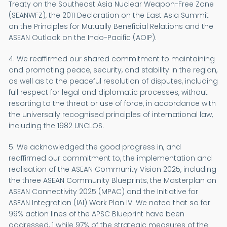
Treaty on the Southeast Asia Nuclear Weapon-Free Zone
(SEANWFZ), the 2011 Declaration on the East Asia Summit
on the Principles for Mutually Beneficial Relations and the
ASEAN Outlook on the Indo-Pacific (AOIP).
4. We reaffirmed our shared commitment to maintaining
and promoting peace, security, and stability in the region,
as well as to the peaceful resolution of disputes, including
full respect for legal and diplomatic processes, without
resorting to the threat or use of force, in accordance with
the universally recognised principles of international law,
including the 1982 UNCLOS.
5. We acknowledged the good progress in, and
reaffirmed our commitment to, the implementation and
realisation of the ASEAN Community Vision 2025, including
the three ASEAN Community Blueprints, the Masterplan on
ASEAN Connectivity 2025 (MPAC) and the Initiative for
ASEAN Integration (IAI) Work Plan IV. We noted that so far
99% action lines of the APSC Blueprint have been
addressed, 1 while 97% of the strategic measures of the