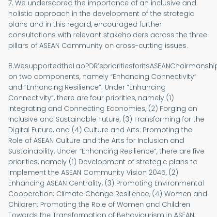
7. We underscored the importance of an inclusive and
holistic approach in the development of the strategic
plans and in this regard, encouraged further
consultations with relevant stakeholders across the three
pillars of ASEAN Community on cross-cutting issues.
8.WesupportedtheLaoPDR’sprioritiesforitsASEANChairmansh
on two components, namely “Enhancing Connectivity”
and “Enhancing Resilience”. Under “Enhancing
Connectivity”, there are four priorities, namely (1)
Integrating and Connecting Economies, (2) Forging an
Inclusive and Sustainable Future, (3) Transforming for the
Digital Future, and (4) Culture and Arts: Promoting the
Role of ASEAN Culture and the Arts for Inclusion and
Sustainability. Under “Enhancing Resilience”, there are five
priorities, namely (1) Development of strategic plans to
implement the ASEAN Community Vision 2045, (2)
Enhancing ASEAN Centrality, (3) Promoting Environmental
Cooperation: Climate Change Resilience, (4) Women and
Children: Promoting the Role of Women and Children
Towards the Transformation of Behaviourism in ASEAN,