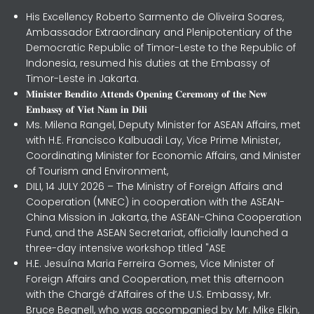
His Excellency Roberto Sarmento de Oliveira Soares,
Ambassador Extraordinary and Plenipotentiary of the
Democratic Republic of Timor-Leste to the Republic of
Indonesia, resumed his duties at the Embassy of
Timor-Leste in Jakarta.
𝐌𝐢𝐧𝐢𝐬𝐭𝐞𝐫 𝐁𝐞𝐧𝐝𝐢𝐭𝐨 𝐀𝐭𝐭𝐞𝐧𝐝𝐬 𝐎𝐩𝐞𝐧𝐢𝐧𝐠 𝐂𝐞𝐫𝐞𝐦𝐨𝐧𝐲 𝐨𝐟 𝐭𝐡𝐞 𝐍𝐞𝐰
𝐄𝐦𝐛𝐚𝐬𝐬𝐲 𝐨𝐟 𝐕𝐢𝐞𝐭 𝐍𝐚𝐦 𝐢𝐧 𝐃𝐢𝐥𝐢
Ms. Milena Rangel, Deputy Minister for ASEAN Affairs, met
with H.E. Francisco Kalbuadi Lay, Vice Prime Minister,
Coordinating Minister for Economic Affairs, and Minister
of Tourism and Environment,
DILI, 14 JULY 2026 – The Ministry of Foreign Affairs and
Cooperation (MNEC) in cooperation with the ASEAN-
China Mission in Jakarta, the ASEAN-China Cooperation
Fund, and the ASEAN Secretariat, officially launched a
three-day intensive workshop titled "ASE
H.E. Jesuína Maria Ferreira Gomes, Vice Minister of
Foreign Affairs and Cooperation, met this afternoon
with the Chargé d’Affaires of the U.S. Embassy, Mr.
Bruce Begnell, who was accompanied by Mr. Mike Elkin,