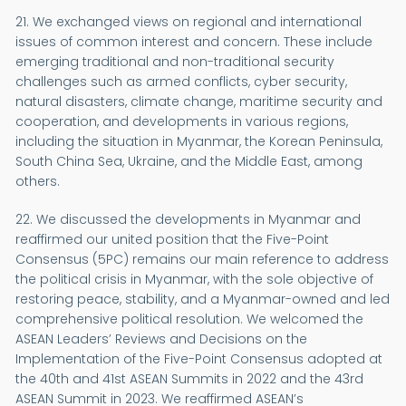
21. We exchanged views on regional and international
issues of common interest and concern. These include
emerging traditional and non-traditional security
challenges such as armed conflicts, cyber security,
natural disasters, climate change, maritime security and
cooperation, and developments in various regions,
including the situation in Myanmar, the Korean Peninsula,
South China Sea, Ukraine, and the Middle East, among
others.
22. We discussed the developments in Myanmar and
reaffirmed our united position that the Five-Point
Consensus (5PC) remains our main reference to address
the political crisis in Myanmar, with the sole objective of
restoring peace, stability, and a Myanmar-owned and led
comprehensive political resolution. We welcomed the
ASEAN Leaders’ Reviews and Decisions on the
Implementation of the Five-Point Consensus adopted at
the 40th and 41st ASEAN Summits in 2022 and the 43rd
ASEAN Summit in 2023. We reaffirmed ASEAN’s