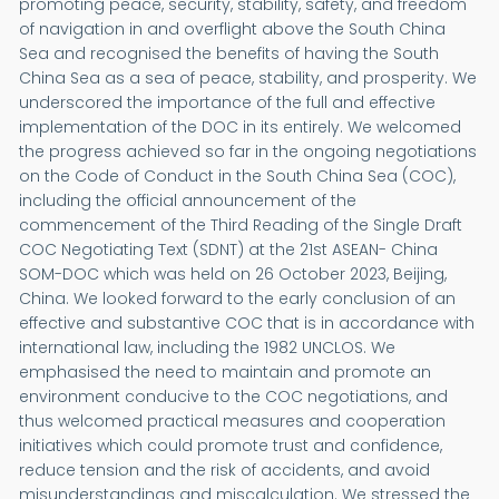
promoting peace, security, stability, safety, and freedom
of navigation in and overflight above the South China
Sea and recognised the benefits of having the South
China Sea as a sea of peace, stability, and prosperity. We
underscored the importance of the full and effective
implementation of the DOC in its entirely. We welcomed
the progress achieved so far in the ongoing negotiations
on the Code of Conduct in the South China Sea (COC),
including the official announcement of the
commencement of the Third Reading of the Single Draft
COC Negotiating Text (SDNT) at the 21st ASEAN- China
SOM-DOC which was held on 26 October 2023, Beijing,
China. We looked forward to the early conclusion of an
effective and substantive COC that is in accordance with
international law, including the 1982 UNCLOS. We
emphasised the need to maintain and promote an
environment conducive to the COC negotiations, and
thus welcomed practical measures and cooperation
initiatives which could promote trust and confidence,
reduce tension and the risk of accidents, and avoid
misunderstandings and miscalculation. We stressed the