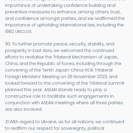
importance of undertaking confidence building and
preventive measures to enhance, among others, trust,
and confidence amongst parties, and we reaffirmed the
importance of upholding international law, including the
1982 UNCLOS.
30. To further promote peace, security, stability, and
prosperity in East Asia, we welcomed the continued
efforts to revitalise the Trilateral Mechanism of Japan,
China, and the Republic of Korea, including through the
convening of the Tenth Japan-China-ROK Trilateral
Foreign Ministers’ Meeting on 26 November 2023, and
looked forward to the convening of the Trilateral Summit
planned this year. ASEAN stands ready to play a
constructive role to facilitate such engagements in
conjunction with ASEAN meetings where all three parties
are also involved.
31.With regard to Ukraine, as for all nations, we continued
to reaffirm our respect for sovereignty, political