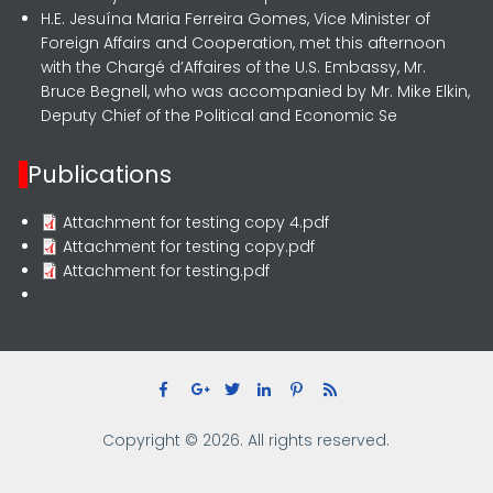
H.E. Jesuína Maria Ferreira Gomes, Vice Minister of
Foreign Affairs and Cooperation, met this afternoon
with the Chargé d’Affaires of the U.S. Embassy, Mr.
Bruce Begnell, who was accompanied by Mr. Mike Elkin,
Deputy Chief of the Political and Economic Se
Publications
Attachment for testing copy 4.pdf
Attachment for testing copy.pdf
Attachment for testing.pdf
Copyright © 2026. All rights reserved.