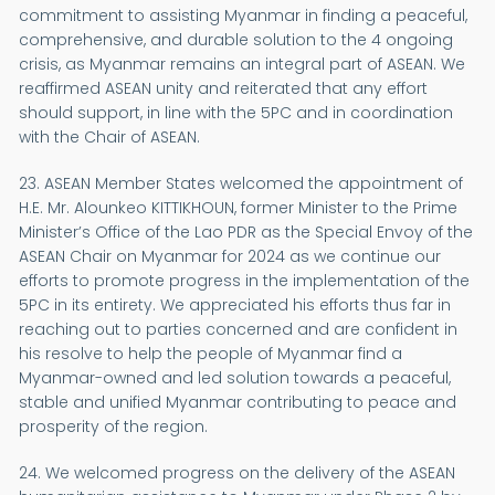
commitment to assisting Myanmar in finding a peaceful,
comprehensive, and durable solution to the 4 ongoing
crisis, as Myanmar remains an integral part of ASEAN. We
reaffirmed ASEAN unity and reiterated that any effort
should support, in line with the 5PC and in coordination
with the Chair of ASEAN.
23. ASEAN Member States welcomed the appointment of
H.E. Mr. Alounkeo KITTIKHOUN, former Minister to the Prime
Minister’s Office of the Lao PDR as the Special Envoy of the
ASEAN Chair on Myanmar for 2024 as we continue our
efforts to promote progress in the implementation of the
5PC in its entirety. We appreciated his efforts thus far in
reaching out to parties concerned and are confident in
his resolve to help the people of Myanmar find a
Myanmar-owned and led solution towards a peaceful,
stable and unified Myanmar contributing to peace and
prosperity of the region.
24. We welcomed progress on the delivery of the ASEAN