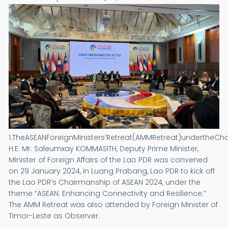
1.TheASEANForeignMinisters’Retreat(AMMRetreat)undertheCh
H.E. Mr. Saleumxay KOMMASITH, Deputy Prime Minister,
Minister of Foreign Affairs of the Lao PDR was convened
on 29 January 2024, in Luang Prabang, Lao PDR to kick off
the Lao PDR’s Chairmanship of ASEAN 2024, under the
theme “ASEAN: Enhancing Connectivity and Resilience.”
The AMM Retreat was also attended by Foreign Minister of
Timor-Leste as Observer.