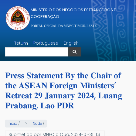
Passar para o conteúdo principal
MINISTERIO DOS NEGÓCIOS ESTRANGEIROS E
COOPERAÇÃO
PORTAL OFICIAL DA MNEC TIMOR-LESTE
Pesquisar
Tetum
Portuguese
English
Pesquisar
𝐏𝐫𝐞𝐬𝐬 𝐒𝐭𝐚𝐭𝐞𝐦𝐞𝐧𝐭 𝐁𝐲 𝐭𝐡𝐞 𝐂𝐡𝐚𝐢𝐫 𝐨𝐟
𝐭𝐡𝐞 𝐀𝐒𝐄𝐀𝐍 𝐅𝐨𝐫𝐞𝐢𝐠𝐧 𝐌𝐢𝐧𝐢𝐬𝐭𝐞𝐫𝐬’
𝐑𝐞𝐭𝐫𝐞𝐚𝐭 𝟐𝟗 𝐉𝐚𝐧𝐮𝐚𝐫𝐲 𝟐𝟎𝟐𝟒, 𝐋𝐮𝐚𝐧𝐠
𝐏𝐫𝐚𝐛𝐚𝐧𝐠, 𝐋𝐚𝐨 𝐏𝐃𝐑
Início
/
Node
/
Submetido por
MNEC
a
Qua, 2024-01-31 11:31