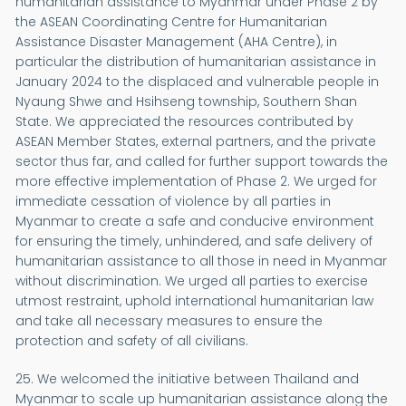
humanitarian assistance to Myanmar under Phase 2 by
the ASEAN Coordinating Centre for Humanitarian
Assistance Disaster Management (AHA Centre), in
particular the distribution of humanitarian assistance in
January 2024 to the displaced and vulnerable people in
Nyaung Shwe and Hsihseng township, Southern Shan
State. We appreciated the resources contributed by
ASEAN Member States, external partners, and the private
sector thus far, and called for further support towards the
more effective implementation of Phase 2. We urged for
immediate cessation of violence by all parties in
Myanmar to create a safe and conducive environment
for ensuring the timely, unhindered, and safe delivery of
humanitarian assistance to all those in need in Myanmar
without discrimination. We urged all parties to exercise
utmost restraint, uphold international humanitarian law
and take all necessary measures to ensure the
protection and safety of all civilians.
25. We welcomed the initiative between Thailand and
Myanmar to scale up humanitarian assistance along the