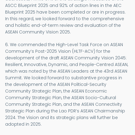
ASCC Blueprint 2025 and 92% of action lines in the AEC
Blueprint 2025 have been completed or are in progress.
In this regard, we looked forward to the comprehensive
and holistic end-of-term review and evaluation of the
ASEAN Community Vision 2025.
6. We commended the High-Level Task Force on ASEAN
Community’s Post-2025 Vision (HLTF-ACV) for the
development of the draft ASEAN Community Vision 2045:
Resilient, Innovative, Dynamic, and People-Centred ASEAN,
which was noted by the ASEAN Leaders at the 43rd ASEAN
Summit. We looked forward to substantive progress in
the development of the ASEAN Political-Security
Community Strategic Plan, the ASEAN Economic
Community Strategic Plan, the ASEAN Socio-Cultural
Community Strategic Plan, and the ASEAN Connectivity
Strategic Plan during the Lao PDR’s ASEAN Chairmanship
2024. The Vision and its strategic plans will further be
adopted in 2025.