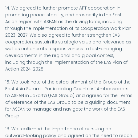
14. We agreed to further promote APT cooperation in
promoting peace, stability, and prosperity in the East
Asian region with ASEAN as the driving force, including
through the implementation of its Cooperation Work Plan
2023-2027. We also agreed to further strengthen EAS
cooperation, sustain its strategic value and relevance as
well as enhance its responsiveness to fast-changing
developments in the regional and global context,
including through the implementation of the EAS Plan of
Action 2024-2028.
15. We took note of the establishment of the Group of the
East Asia Summit Participating Countries’ Ambassadors
to ASEAN in Jakarta (EAS Group) and agreed for the Terms
of Reference of the EAS Group to be a guiding document
for ASEAN to manage and navigate the work of the EAS
Group.
16. We reaffirmed the importance of pursuing an
outward-looking policy and agreed on the need to reach