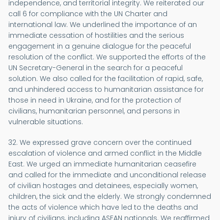
independence, and territorial integrity. We reiterated our
call 6 for compliance with the UN Charter and
international law. We underlined the importance of an
immediate cessation of hostilities and the serious
engagement in a genuine dialogue for the peaceful
resolution of the conflict. We supported the efforts of the
UN Secretary-General in the search for a peaceful
solution. We also called for the facilitation of rapid, safe,
and unhindered access to humanitarian assistance for
those in need in Ukraine, and for the protection of
civilians, humanitarian personnel, and persons in
vulnerable situations.
32. We expressed grave concern over the continued
escalation of violence and armed conflict in the Middle
East. We urged an immediate humanitarian ceasefire
and called for the immediate and unconditional release
of civilian hostages and detainees, especially women,
children, the sick and the elderly. We strongly condemned
the acts of violence which have led to the deaths and
injury of civilians, including ASEAN nationals. We reaffirmed