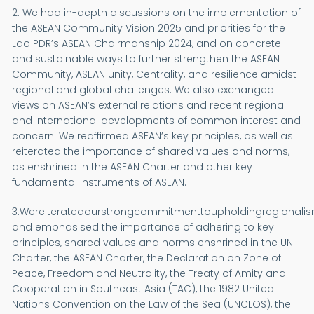
2. We had in-depth discussions on the implementation of
the ASEAN Community Vision 2025 and priorities for the
Lao PDR’s ASEAN Chairmanship 2024, and on concrete
and sustainable ways to further strengthen the ASEAN
Community, ASEAN unity, Centrality, and resilience amidst
regional and global challenges. We also exchanged
views on ASEAN’s external relations and recent regional
and international developments of common interest and
concern. We reaffirmed ASEAN’s key principles, as well as
reiterated the importance of shared values and norms,
as enshrined in the ASEAN Charter and other key
fundamental instruments of ASEAN.
3.Wereiteratedourstrongcommitmenttoupholdingregionalis
and emphasised the importance of adhering to key
principles, shared values and norms enshrined in the UN
Charter, the ASEAN Charter, the Declaration on Zone of
Peace, Freedom and Neutrality, the Treaty of Amity and
Cooperation in Southeast Asia (TAC), the 1982 United
Nations Convention on the Law of the Sea (UNCLOS), the