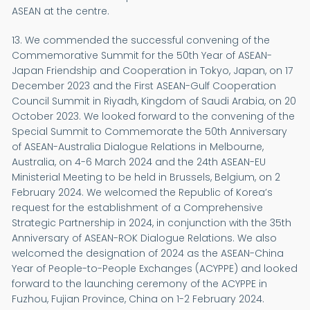
ASEAN at the centre.
13. We commended the successful convening of the
Commemorative Summit for the 50th Year of ASEAN-
Japan Friendship and Cooperation in Tokyo, Japan, on 17
December 2023 and the First ASEAN-Gulf Cooperation
Council Summit in Riyadh, Kingdom of Saudi Arabia, on 20
October 2023. We looked forward to the convening of the
Special Summit to Commemorate the 50th Anniversary
of ASEAN-Australia Dialogue Relations in Melbourne,
Australia, on 4-6 March 2024 and the 24th ASEAN-EU
Ministerial Meeting to be held in Brussels, Belgium, on 2
February 2024. We welcomed the Republic of Korea’s
request for the establishment of a Comprehensive
Strategic Partnership in 2024, in conjunction with the 35th
Anniversary of ASEAN-ROK Dialogue Relations. We also
welcomed the designation of 2024 as the ASEAN-China
Year of People-to-People Exchanges (ACYPPE) and looked
forward to the launching ceremony of the ACYPPE in
Fuzhou, Fujian Province, China on 1-2 February 2024.