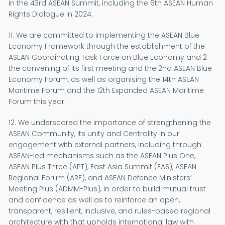
in the 43rd ASEAN Summit, including the 6th ASEAN Human
Rights Dialogue in 2024.
11. We are committed to implementing the ASEAN Blue
Economy Framework through the establishment of the
ASEAN Coordinating Task Force on Blue Economy and 2
the convening of its first meeting and the 2nd ASEAN Blue
Economy Forum, as well as organising the 14th ASEAN
Maritime Forum and the 12th Expanded ASEAN Maritime
Forum this year.
12. We underscored the importance of strengthening the
ASEAN Community, its unity and Centrality in our
engagement with external partners, including through
ASEAN-led mechanisms such as the ASEAN Plus One,
ASEAN Plus Three (APT), East Asia Summit (EAS), ASEAN
Regional Forum (ARF), and ASEAN Defence Ministers’
Meeting Plus (ADMM-Plus), in order to build mutual trust
and confidence as well as to reinforce an open,
transparent, resilient, inclusive, and rules-based regional
architecture with that upholds international law with