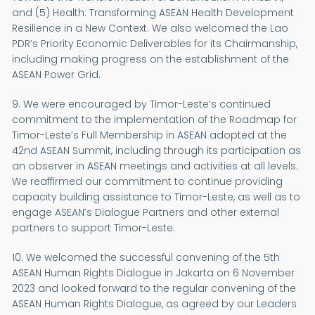
and (5) Health: Transforming ASEAN Health Development
Resilience in a New Context. We also welcomed the Lao
PDR’s Priority Economic Deliverables for its Chairmanship,
including making progress on the establishment of the
ASEAN Power Grid.
9. We were encouraged by Timor-Leste’s continued
commitment to the implementation of the Roadmap for
Timor-Leste’s Full Membership in ASEAN adopted at the
42nd ASEAN Summit, including through its participation as
an observer in ASEAN meetings and activities at all levels.
We reaffirmed our commitment to continue providing
capacity building assistance to Timor-Leste, as well as to
engage ASEAN’s Dialogue Partners and other external
partners to support Timor-Leste.
10. We welcomed the successful convening of the 5th
ASEAN Human Rights Dialogue in Jakarta on 6 November
2023 and looked forward to the regular convening of the
ASEAN Human Rights Dialogue, as agreed by our Leaders