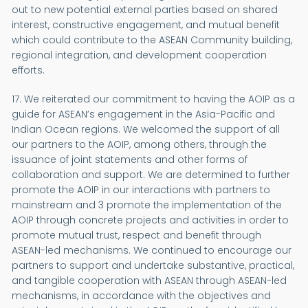
out to new potential external parties based on shared
interest, constructive engagement, and mutual benefit
which could contribute to the ASEAN Community building,
regional integration, and development cooperation
efforts.
17. We reiterated our commitment to having the AOIP as a
guide for ASEAN’s engagement in the Asia-Pacific and
Indian Ocean regions. We welcomed the support of all
our partners to the AOIP, among others, through the
issuance of joint statements and other forms of
collaboration and support. We are determined to further
promote the AOIP in our interactions with partners to
mainstream and 3 promote the implementation of the
AOIP through concrete projects and activities in order to
promote mutual trust, respect and benefit through
ASEAN-led mechanisms. We continued to encourage our
partners to support and undertake substantive, practical,
and tangible cooperation with ASEAN through ASEAN-led
mechanisms, in accordance with the objectives and