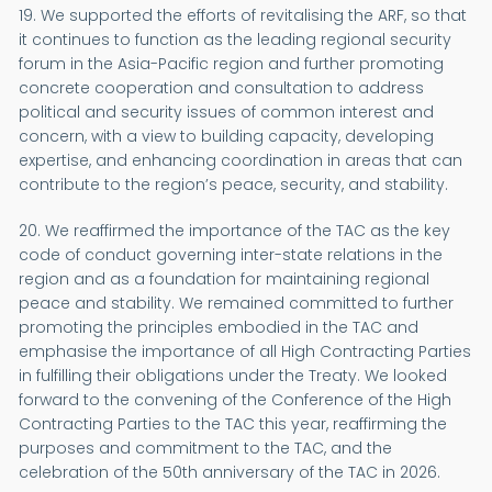
19. We supported the efforts of revitalising the ARF, so that
it continues to function as the leading regional security
forum in the Asia-Pacific region and further promoting
concrete cooperation and consultation to address
political and security issues of common interest and
concern, with a view to building capacity, developing
expertise, and enhancing coordination in areas that can
contribute to the region’s peace, security, and stability.
20. We reaffirmed the importance of the TAC as the key
code of conduct governing inter-state relations in the
region and as a foundation for maintaining regional
peace and stability. We remained committed to further
promoting the principles embodied in the TAC and
emphasise the importance of all High Contracting Parties
in fulfilling their obligations under the Treaty. We looked
forward to the convening of the Conference of the High
Contracting Parties to the TAC this year, reaffirming the
purposes and commitment to the TAC, and the
celebration of the 50th anniversary of the TAC in 2026.