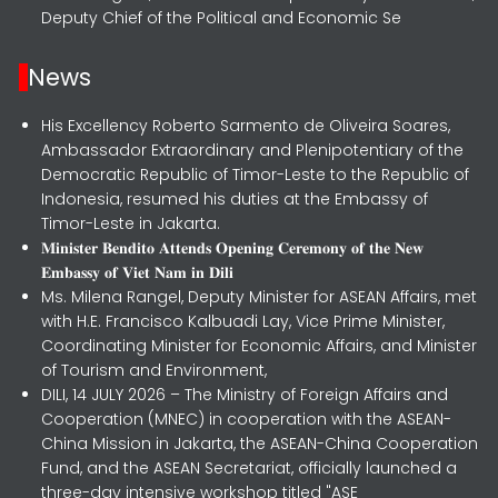
Deputy Chief of the Political and Economic Se
News
His Excellency Roberto Sarmento de Oliveira Soares,
Ambassador Extraordinary and Plenipotentiary of the
Democratic Republic of Timor-Leste to the Republic of
Indonesia, resumed his duties at the Embassy of
Timor-Leste in Jakarta.
𝐌𝐢𝐧𝐢𝐬𝐭𝐞𝐫 𝐁𝐞𝐧𝐝𝐢𝐭𝐨 𝐀𝐭𝐭𝐞𝐧𝐝𝐬 𝐎𝐩𝐞𝐧𝐢𝐧𝐠 𝐂𝐞𝐫𝐞𝐦𝐨𝐧𝐲 𝐨𝐟 𝐭𝐡𝐞 𝐍𝐞𝐰
𝐄𝐦𝐛𝐚𝐬𝐬𝐲 𝐨𝐟 𝐕𝐢𝐞𝐭 𝐍𝐚𝐦 𝐢𝐧 𝐃𝐢𝐥𝐢
Ms. Milena Rangel, Deputy Minister for ASEAN Affairs, met
with H.E. Francisco Kalbuadi Lay, Vice Prime Minister,
Coordinating Minister for Economic Affairs, and Minister
of Tourism and Environment,
DILI, 14 JULY 2026 – The Ministry of Foreign Affairs and
Cooperation (MNEC) in cooperation with the ASEAN-
China Mission in Jakarta, the ASEAN-China Cooperation
Fund, and the ASEAN Secretariat, officially launched a
three-day intensive workshop titled "ASE