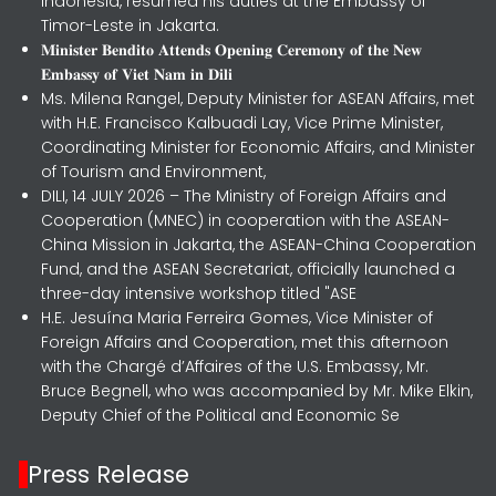
Indonesia, resumed his duties at the Embassy of
Timor-Leste in Jakarta.
𝐌𝐢𝐧𝐢𝐬𝐭𝐞𝐫 𝐁𝐞𝐧𝐝𝐢𝐭𝐨 𝐀𝐭𝐭𝐞𝐧𝐝𝐬 𝐎𝐩𝐞𝐧𝐢𝐧𝐠 𝐂𝐞𝐫𝐞𝐦𝐨𝐧𝐲 𝐨𝐟 𝐭𝐡𝐞 𝐍𝐞𝐰
𝐄𝐦𝐛𝐚𝐬𝐬𝐲 𝐨𝐟 𝐕𝐢𝐞𝐭 𝐍𝐚𝐦 𝐢𝐧 𝐃𝐢𝐥𝐢
Ms. Milena Rangel, Deputy Minister for ASEAN Affairs, met
with H.E. Francisco Kalbuadi Lay, Vice Prime Minister,
Coordinating Minister for Economic Affairs, and Minister
of Tourism and Environment,
DILI, 14 JULY 2026 – The Ministry of Foreign Affairs and
Cooperation (MNEC) in cooperation with the ASEAN-
China Mission in Jakarta, the ASEAN-China Cooperation
Fund, and the ASEAN Secretariat, officially launched a
three-day intensive workshop titled "ASE
H.E. Jesuína Maria Ferreira Gomes, Vice Minister of
Foreign Affairs and Cooperation, met this afternoon
with the Chargé d’Affaires of the U.S. Embassy, Mr.
Bruce Begnell, who was accompanied by Mr. Mike Elkin,
Deputy Chief of the Political and Economic Se
Press Release