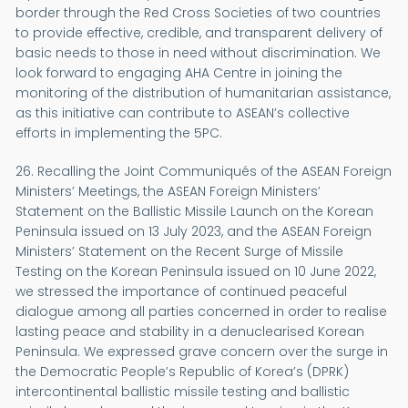
border through the Red Cross Societies of two countries
to provide effective, credible, and transparent delivery of
basic needs to those in need without discrimination. We
look forward to engaging AHA Centre in joining the
monitoring of the distribution of humanitarian assistance,
as this initiative can contribute to ASEAN’s collective
efforts in implementing the 5PC.
26. Recalling the Joint Communiqués of the ASEAN Foreign
Ministers’ Meetings, the ASEAN Foreign Ministers’
Statement on the Ballistic Missile Launch on the Korean
Peninsula issued on 13 July 2023, and the ASEAN Foreign
Ministers’ Statement on the Recent Surge of Missile
Testing on the Korean Peninsula issued on 10 June 2022,
we stressed the importance of continued peaceful
dialogue among all parties concerned in order to realise
lasting peace and stability in a denuclearised Korean
Peninsula. We expressed grave concern over the surge in
the Democratic People’s Republic of Korea’s (DPRK)
intercontinental ballistic missile testing and ballistic