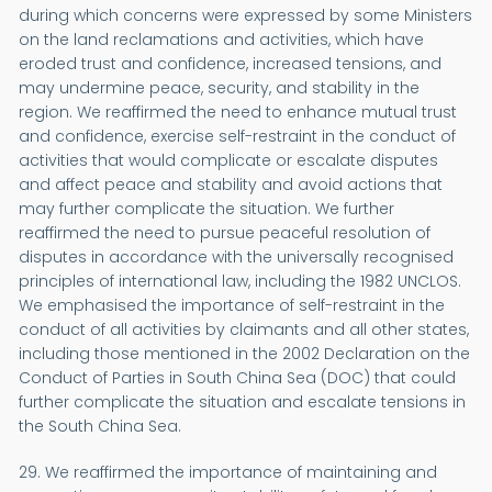
during which concerns were expressed by some Ministers
on the land reclamations and activities, which have
eroded trust and confidence, increased tensions, and
may undermine peace, security, and stability in the
region. We reaffirmed the need to enhance mutual trust
and confidence, exercise self-restraint in the conduct of
activities that would complicate or escalate disputes
and affect peace and stability and avoid actions that
may further complicate the situation. We further
reaffirmed the need to pursue peaceful resolution of
disputes in accordance with the universally recognised
principles of international law, including the 1982 UNCLOS.
We emphasised the importance of self-restraint in the
conduct of all activities by claimants and all other states,
including those mentioned in the 2002 Declaration on the
Conduct of Parties in South China Sea (DOC) that could
further complicate the situation and escalate tensions in
the South China Sea.
29. We reaffirmed the importance of maintaining and