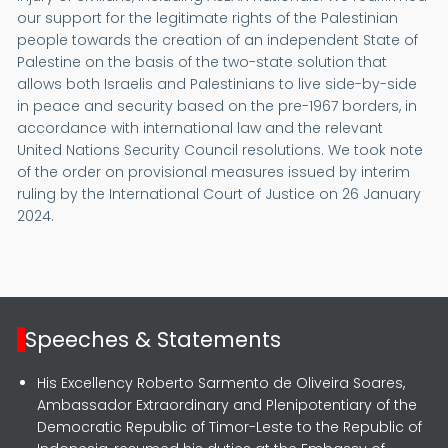
our support for the legitimate rights of the Palestinian
people towards the creation of an independent State of
Palestine on the basis of the two-state solution that
allows both Israelis and Palestinians to live side-by-side
in peace and security based on the pre-1967 borders, in
accordance with international law and the relevant
United Nations Security Council resolutions. We took note
of the order on provisional measures issued by interim
ruling by the International Court of Justice on 26 January
2024.
Speeches & Statements
His Excellency Roberto Sarmento de Oliveira Soares,
Ambassador Extraordinary and Plenipotentiary of the
Democratic Republic of Timor-Leste to the Republic of