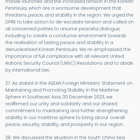
missile launches and the increased tension in the Korean
Peninsula, which are a worrisome development that
threatens peace, and stability in the region. We urged the
DPRK to take action to de-escalate tension and called on
all concerned parties to resume peaceful dialogue,
including to create a conducive environment towards
the realisation of lasting peace and stability in a
denuclearised Korean Peninsula. We re-emphasized the
importance of full compliance with all relevant United
Nations Security Council (UNSC) Resolutions and to abide
by international law.
27. As stated in the ASEAN Foreign Ministers’ Statement on
Maintaining and Promoting Stability in the Maritime
Sphere in Southeast Asia, 30 December 2023, we
reaffirmed our unity and solidarity and our shared
commitment to maintaining and further strengthening
stability in our maritime sphere to bring about overall
peace, security, stability, and prosperity in our region.
28. We discussed the situation in the South China Sea,