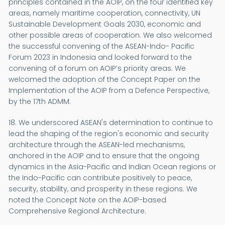
principles contained in the AOIP, on the four identified key
areas, namely maritime cooperation, connectivity, UN
Sustainable Development Goals 2030, economic and
other possible areas of cooperation. We also welcomed
the successful convening of the ASEAN-Indo- Pacific
Forum 2023 in Indonesia and looked forward to the
convening of a forum on AOIP’s priority areas. We
welcomed the adoption of the Concept Paper on the
Implementation of the AOIP from a Defence Perspective,
by the 17th ADMM.
18. We underscored ASEAN's determination to continue to
lead the shaping of the region's economic and security
architecture through the ASEAN-led mechanisms,
anchored in the AOIP and to ensure that the ongoing
dynamics in the Asia-Pacific and Indian Ocean regions or
the Indo-Pacific can contribute positively to peace,
security, stability, and prosperity in these regions. We
noted the Concept Note on the AOIP-based
Comprehensive Regional Architecture.