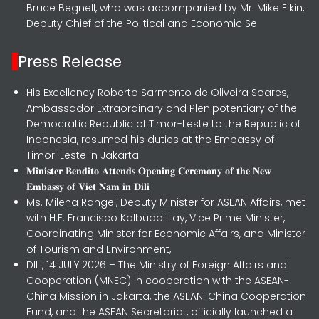
Bruce Begnell, who was accompanied by Mr. Mike Elkin,
Deputy Chief of the Political and Economic Se
Press Release
His Excellency Roberto Sarmento de Oliveira Soares,
Ambassador Extraordinary and Plenipotentiary of the
Democratic Republic of Timor-Leste to the Republic of
Indonesia, resumed his duties at the Embassy of
Timor-Leste in Jakarta.
𝐌𝐢𝐧𝐢𝐬𝐭𝐞𝐫 𝐁𝐞𝐧𝐝𝐢𝐭𝐨 𝐀𝐭𝐭𝐞𝐧𝐝𝐬 𝐎𝐩𝐞𝐧𝐢𝐧𝐠 𝐂𝐞𝐫𝐞𝐦𝐨𝐧𝐲 𝐨𝐟 𝐭𝐡𝐞 𝐍𝐞𝐰
𝐄𝐦𝐛𝐚𝐬𝐬𝐲 𝐨𝐟 𝐕𝐢𝐞𝐭 𝐍𝐚𝐦 𝐢𝐧 𝐃𝐢𝐥𝐢
Ms. Milena Rangel, Deputy Minister for ASEAN Affairs, met
with H.E. Francisco Kalbuadi Lay, Vice Prime Minister,
Coordinating Minister for Economic Affairs, and Minister
of Tourism and Environment,
DILI, 14 JULY 2026 – The Ministry of Foreign Affairs and
Cooperation (MNEC) in cooperation with the ASEAN-
China Mission in Jakarta, the ASEAN-China Cooperation
Fund, and the ASEAN Secretariat, officially launched a