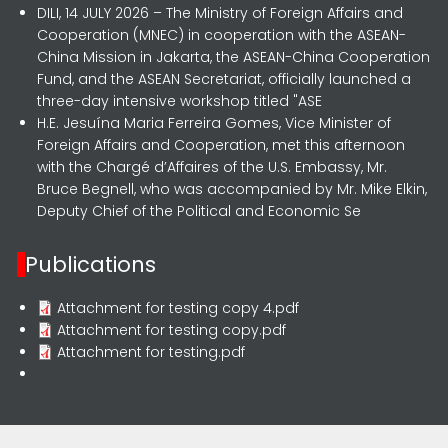
DILI, 14 JULY 2026 – The Ministry of Foreign Affairs and
Cooperation (MNEC) in cooperation with the ASEAN-
China Mission in Jakarta, the ASEAN-China Cooperation
Fund, and the ASEAN Secretariat, officially launched a
three-day intensive workshop titled "ASE
H.E. Jesuína Maria Ferreira Gomes, Vice Minister of
Foreign Affairs and Cooperation, met this afternoon
with the Chargé d’Affaires of the U.S. Embassy, Mr.
Bruce Begnell, who was accompanied by Mr. Mike Elkin,
Deputy Chief of the Political and Economic Se
Publications
Attachment for testing copy 4.pdf
Attachment for testing copy.pdf
Attachment for testing.pdf