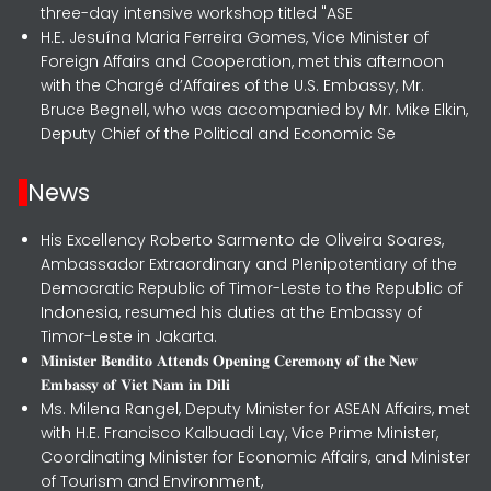
three-day intensive workshop titled "ASE
H.E. Jesuína Maria Ferreira Gomes, Vice Minister of
Foreign Affairs and Cooperation, met this afternoon
with the Chargé d’Affaires of the U.S. Embassy, Mr.
Bruce Begnell, who was accompanied by Mr. Mike Elkin,
Deputy Chief of the Political and Economic Se
News
His Excellency Roberto Sarmento de Oliveira Soares,
Ambassador Extraordinary and Plenipotentiary of the
Democratic Republic of Timor-Leste to the Republic of
Indonesia, resumed his duties at the Embassy of
Timor-Leste in Jakarta.
𝐌𝐢𝐧𝐢𝐬𝐭𝐞𝐫 𝐁𝐞𝐧𝐝𝐢𝐭𝐨 𝐀𝐭𝐭𝐞𝐧𝐝𝐬 𝐎𝐩𝐞𝐧𝐢𝐧𝐠 𝐂𝐞𝐫𝐞𝐦𝐨𝐧𝐲 𝐨𝐟 𝐭𝐡𝐞 𝐍𝐞𝐰
𝐄𝐦𝐛𝐚𝐬𝐬𝐲 𝐨𝐟 𝐕𝐢𝐞𝐭 𝐍𝐚𝐦 𝐢𝐧 𝐃𝐢𝐥𝐢
Ms. Milena Rangel, Deputy Minister for ASEAN Affairs, met
with H.E. Francisco Kalbuadi Lay, Vice Prime Minister,
Coordinating Minister for Economic Affairs, and Minister
of Tourism and Environment,