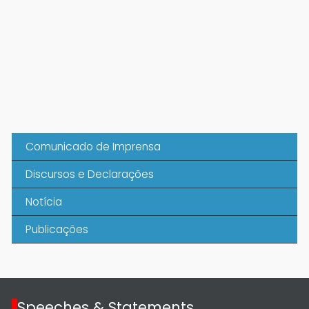
Comunicado de Imprensa
Discursos e Declarações
Notícia
Publicações
Speeches & Statements