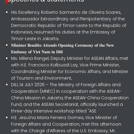
His Excellency Roberto Sarmento de Oliveira Soares,
Ambassador Extraordinary and Plenipotentiary of the
Democratic Republic of Timor-Leste to the Republic of
Indonesia, resumed his duties at the Embassy of
Timor-Leste in Jakarta.
𝐌𝐢𝐧𝐢𝐬𝐭𝐞𝐫 𝐁𝐞𝐧𝐝𝐢𝐭𝐨 𝐀𝐭𝐭𝐞𝐧𝐝𝐬 𝐎𝐩𝐞𝐧𝐢𝐧𝐠 𝐂𝐞𝐫𝐞𝐦𝐨𝐧𝐲 𝐨𝐟 𝐭𝐡𝐞 𝐍𝐞𝐰
𝐄𝐦𝐛𝐚𝐬𝐬𝐲 𝐨𝐟 𝐕𝐢𝐞𝐭 𝐍𝐚𝐦 𝐢𝐧 𝐃𝐢𝐥𝐢
Ms. Milena Rangel, Deputy Minister for ASEAN Affairs, met
with H.E. Francisco Kalbuadi Lay, Vice Prime Minister,
Coordinating Minister for Economic Affairs, and Minister
of Tourism and Environment,
DILI, 14 JULY 2026 – The Ministry of Foreign Affairs and
Cooperation (MNEC) in cooperation with the ASEAN-
China Mission in Jakarta, the ASEAN-China Cooperation
Fund, and the ASEAN Secretariat, officially launched a
three-day intensive workshop titled "ASE
H.E. Jesuína Maria Ferreira Gomes, Vice Minister of
Foreign Affairs and Cooperation, met this afternoon
with the Chargé d’Affaires of the U.S. Embassy, Mr.