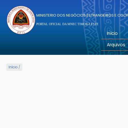
Passar para o conteúdo principal
MINISTERIO DOS NEGÓCIOS ESTRANGEIROS E CO
PORTAL OFICIAL DA MNEC TIMOR-LESTE
Início
Arquivos
Início
/