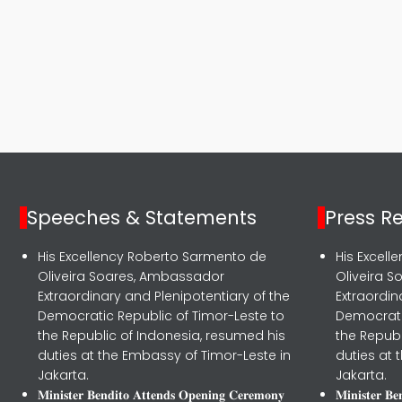
Speeches & Statements
Press R
His Excellency Roberto Sarmento de
His Excel
Oliveira Soares, Ambassador
Oliveira 
Extraordinary and Plenipotentiary of the
Extraordin
Democratic Republic of Timor-Leste to
Democrati
the Republic of Indonesia, resumed his
the Republ
duties at the Embassy of Timor-Leste in
duties at 
Jakarta.
Jakarta.
𝐌𝐢𝐧𝐢𝐬𝐭𝐞𝐫 𝐁𝐞𝐧𝐝𝐢𝐭𝐨 𝐀𝐭𝐭𝐞𝐧𝐝𝐬 𝐎𝐩𝐞𝐧𝐢𝐧𝐠 𝐂𝐞𝐫𝐞𝐦𝐨𝐧𝐲
𝐌𝐢𝐧𝐢𝐬𝐭𝐞𝐫 𝐁