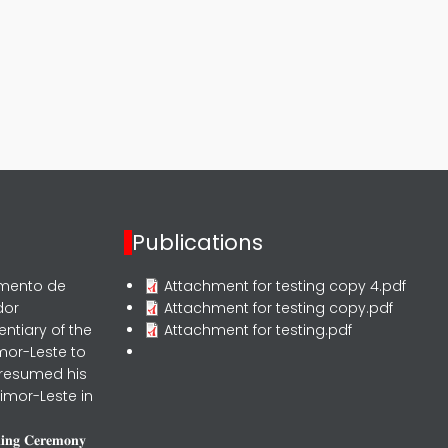
Publications
rmento de
Attachment for testing copy 4.pdf
dor
Attachment for testing copy.pdf
entiary of the
Attachment for testing.pdf
mor-Leste to
 resumed his
imor-Leste in
𝐧𝐢𝐧𝐠 𝐂𝐞𝐫𝐞𝐦𝐨𝐧𝐲