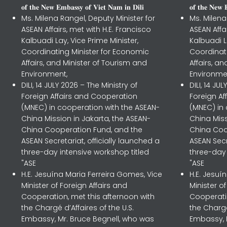
𝐨𝐟 𝐭𝐡𝐞 𝐍𝐞𝐰 𝐄𝐦𝐛𝐚𝐬𝐬𝐲 𝐨𝐟 𝐕𝐢𝐞𝐭 𝐍𝐚𝐦 𝐢𝐧 𝐃𝐢𝐥𝐢
𝐨𝐟 𝐭𝐡𝐞 𝐍𝐞𝐰 
Ms. Milena Rangel, Deputy Minister for
Ms. Milena
ASEAN Affairs, met with H.E. Francisco
ASEAN Affa
Kalbuadi Lay, Vice Prime Minister,
Kalbuadi L
Coordinating Minister for Economic
Coordinat
Affairs, and Minister of Tourism and
Affairs, a
Environment,
Environme
DILI, 14 JULY 2026 – The Ministry of
DILI, 14 JU
Foreign Affairs and Cooperation
Foreign A
(MNEC) in cooperation with the ASEAN-
(MNEC) in
China Mission in Jakarta, the ASEAN-
China Miss
China Cooperation Fund, and the
China Coo
ASEAN Secretariat, officially launched a
ASEAN Secr
three-day intensive workshop titled
three-day 
"ASE
"ASE
H.E. Jesuína Maria Ferreira Gomes, Vice
H.E. Jesuí
Minister of Foreign Affairs and
Minister o
Cooperation, met this afternoon with
Cooperatio
the Chargé d’Affaires of the U.S.
the Chargé
Embassy, Mr. Bruce Begnell, who was
Embassy, 