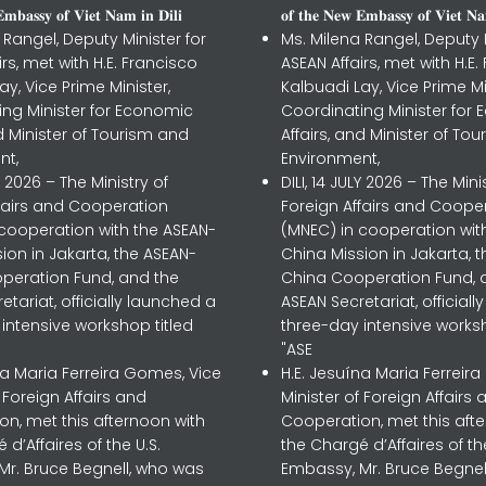
𝐦𝐛𝐚𝐬𝐬𝐲 𝐨𝐟 𝐕𝐢𝐞𝐭 𝐍𝐚𝐦 𝐢𝐧 𝐃𝐢𝐥𝐢
𝐨𝐟 𝐭𝐡𝐞 𝐍𝐞𝐰 𝐄𝐦𝐛𝐚𝐬𝐬𝐲 𝐨𝐟 𝐕𝐢𝐞𝐭 𝐍𝐚
 Rangel, Deputy Minister for
Ms. Milena Rangel, Deputy M
irs, met with H.E. Francisco
ASEAN Affairs, met with H.E.
ay, Vice Prime Minister,
Kalbuadi Lay, Vice Prime Mi
ing Minister for Economic
Coordinating Minister for
nd Minister of Tourism and
Affairs, and Minister of To
nt,
Environment,
LY 2026 – The Ministry of
DILI, 14 JULY 2026 – The Mini
ffairs and Cooperation
Foreign Affairs and Coope
 cooperation with the ASEAN-
(MNEC) in cooperation wit
ion in Jakarta, the ASEAN-
China Mission in Jakarta, 
peration Fund, and the
China Cooperation Fund, 
etariat, officially launched a
ASEAN Secretariat, official
intensive workshop titled
three-day intensive worksh
"ASE
na Maria Ferreira Gomes, Vice
H.E. Jesuína Maria Ferreir
f Foreign Affairs and
Minister of Foreign Affairs 
n, met this afternoon with
Cooperation, met this aft
 d’Affaires of the U.S.
the Chargé d’Affaires of the
Mr. Bruce Begnell, who was
Embassy, Mr. Bruce Begnel