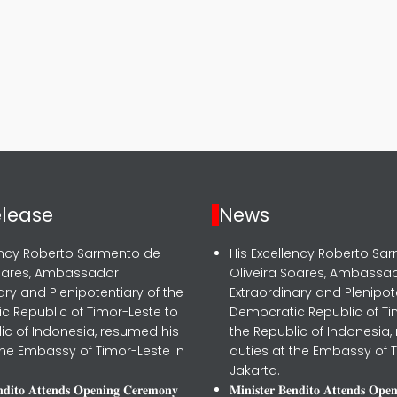
elease
News
lency Roberto Sarmento de
His Excellency Roberto Sa
Soares, Ambassador
Oliveira Soares, Ambassa
ary and Plenipotentiary of the
Extraordinary and Plenipot
c Republic of Timor-Leste to
Democratic Republic of Ti
ic of Indonesia, resumed his
the Republic of Indonesia,
the Embassy of Timor-Leste in
duties at the Embassy of T
Jakarta.
𝐧𝐝𝐢𝐭𝐨 𝐀𝐭𝐭𝐞𝐧𝐝𝐬 𝐎𝐩𝐞𝐧𝐢𝐧𝐠 𝐂𝐞𝐫𝐞𝐦𝐨𝐧𝐲
𝐌𝐢𝐧𝐢𝐬𝐭𝐞𝐫 𝐁𝐞𝐧𝐝𝐢𝐭𝐨 𝐀𝐭𝐭𝐞𝐧𝐝𝐬 𝐎𝐩𝐞