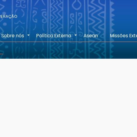
OPERAÇÃO
Sobre nós
Política Externa
Asean
Missões Ext
+
+