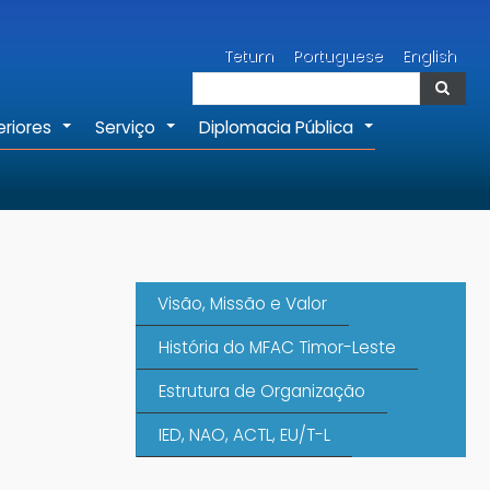
Pesquisar
Tetum
Portuguese
English
Pesquisar
eriores
Serviço
Diplomacia Pública
+
+
+
Visão, Missão e Valor
História do MFAC Timor-Leste
Estrutura de Organização
IED, NAO, ACTL, EU/T-L