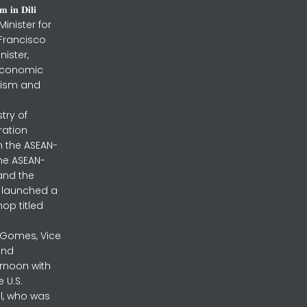
 𝐢𝐧 𝐃𝐢𝐥𝐢
inister for
 Francisco
nister,
 Economic
urism and
stry of
ration
h the ASEAN-
the ASEAN-
and the
ly launched a
op titled
a Gomes, Vice
and
ernoon with
 U.S.
l, who was