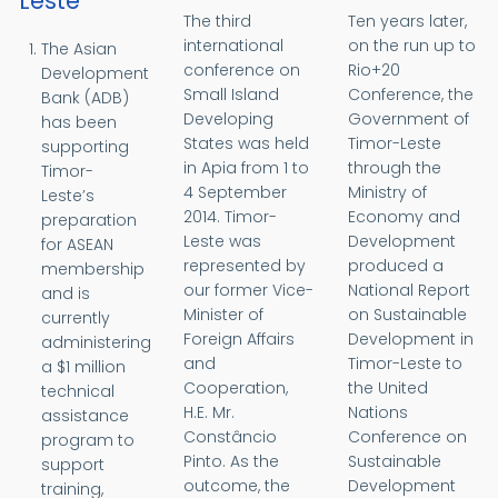
Leste
The third
Ten years later,
international
on the run up to
The Asian
conference on
Rio+20
Development
Small Island
Conference, the
Bank (ADB)
Developing
Government of
has been
States was held
Timor-Leste
supporting
in Apia from 1 to
through the
Timor-
4 September
Ministry of
Leste’s
2014. Timor-
Economy and
preparation
Leste was
Development
for ASEAN
represented by
produced a
membership
our former Vice-
National Report
and is
Minister of
on Sustainable
currently
Foreign Affairs
Development in
administering
and
Timor-Leste to
a $1 million
Cooperation,
the United
technical
H.E. Mr.
Nations
assistance
Constâncio
Conference on
program to
Pinto. As the
Sustainable
support
outcome, the
Development
training,