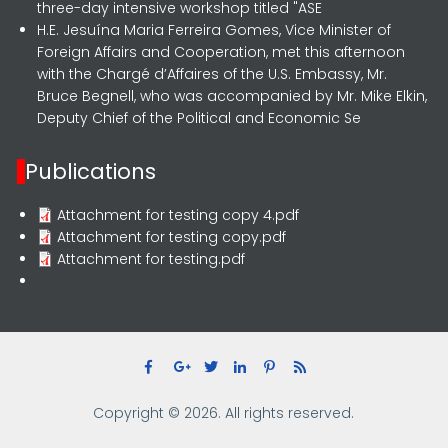
three-day intensive workshop titled "ASE
H.E. Jesuína Maria Ferreira Gomes, Vice Minister of
Foreign Affairs and Cooperation, met this afternoon
with the Chargé d’Affaires of the U.S. Embassy, Mr.
Bruce Begnell, who was accompanied by Mr. Mike Elkin,
Deputy Chief of the Political and Economic Se
Publications
Attachment for testing copy 4.pdf
Attachment for testing copy.pdf
Attachment for testing.pdf
Copyright © 2026. All rights reserved.