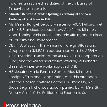
Indonesia, resumed his duties at the Embassy of
Timor-Leste in Jakarta.
𝐌𝐢𝐧𝐢𝐬𝐭𝐞𝐫 𝐁𝐞𝐧𝐝𝐢𝐭𝐨 𝐀𝐭𝐭𝐞𝐧𝐝𝐬 𝐎𝐩𝐞𝐧𝐢𝐧𝐠 𝐂𝐞𝐫𝐞𝐦𝐨𝐧𝐲 𝐨𝐟 𝐭𝐡𝐞 𝐍𝐞𝐰
𝐄𝐦𝐛𝐚𝐬𝐬𝐲 𝐨𝐟 𝐕𝐢𝐞𝐭 𝐍𝐚𝐦 𝐢𝐧 𝐃𝐢𝐥𝐢
Ms. Milena Rangel, Deputy Minister for ASEAN Affairs, met
with H.E. Francisco Kalbuadi Lay, Vice Prime Minister,
Coordinating Minister for Economic Affairs, and Minister
of Tourism and Environment,
DILI, 14 JULY 2026 – The Ministry of Foreign Affairs and
Cooperation (MNEC) in cooperation with the ASEAN-
China Mission in Jakarta, the ASEAN-China Cooperation
Fund, and the ASEAN Secretariat, officially launched a
three-day intensive workshop titled "ASE
H.E. Jesuína Maria Ferreira Gomes, Vice Minister of
Foreign Affairs and Cooperation, met this afternoon
with the Chargé d’Affaires of the U.S. Embassy, Mr.
Bruce Begnell, who was accompanied by Mr. Mike Elkin,
Deputy Chief of the Political and Economic Se
Press Release