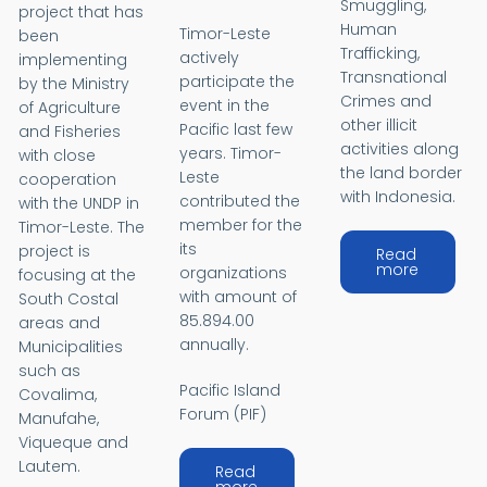
Smuggling,
project that has
Human
Timor-Leste
been
Trafficking,
actively
implementing
Transnational
participate the
by the Ministry
Crimes and
event in the
of Agriculture
other illicit
Pacific last few
and Fisheries
activities along
years. Timor-
with close
the land border
Leste
cooperation
with Indonesia.
contributed the
with the UNDP in
member for the
Timor-Leste. The
its
project is
Read
about Ba
more
organizations
focusing at the
with amount of
South Costal
85.894.00
areas and
annually.
Municipalities
such as
Pacific Island
Covalima,
Forum (PIF)
Manufahe,
Viqueque and
Lautem.
Read
about Pacific Island Develop