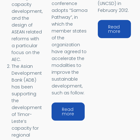
conference
(UNCSD) in
capacity
adopts “Samoa
February 2012.
development,
Pathway”, in
and the
which the
design of
Read
member states
about Ri
more
ASEAN related
of the
reforms with
organization
a particular
have agreed to
focus on the
accelerate the
AEC.
modalities to
The Asian
improve the
Development
sustainable
Bank (ADB)
development,
has been
such as follow:
supporting
the
development
Read
about Samoa Pathway
more
of Timor-
Leste’s
capacity for
regional