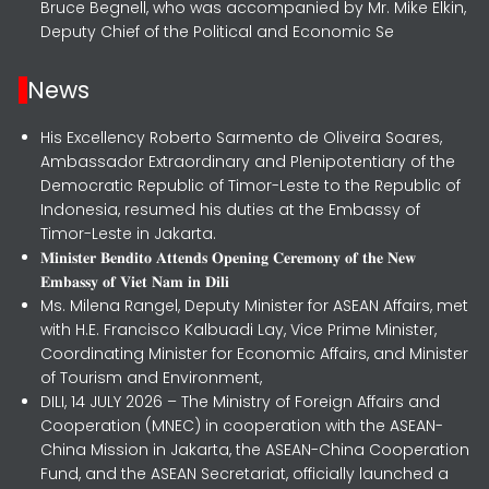
Bruce Begnell, who was accompanied by Mr. Mike Elkin,
Deputy Chief of the Political and Economic Se
News
His Excellency Roberto Sarmento de Oliveira Soares,
Ambassador Extraordinary and Plenipotentiary of the
Democratic Republic of Timor-Leste to the Republic of
Indonesia, resumed his duties at the Embassy of
Timor-Leste in Jakarta.
𝐌𝐢𝐧𝐢𝐬𝐭𝐞𝐫 𝐁𝐞𝐧𝐝𝐢𝐭𝐨 𝐀𝐭𝐭𝐞𝐧𝐝𝐬 𝐎𝐩𝐞𝐧𝐢𝐧𝐠 𝐂𝐞𝐫𝐞𝐦𝐨𝐧𝐲 𝐨𝐟 𝐭𝐡𝐞 𝐍𝐞𝐰
𝐄𝐦𝐛𝐚𝐬𝐬𝐲 𝐨𝐟 𝐕𝐢𝐞𝐭 𝐍𝐚𝐦 𝐢𝐧 𝐃𝐢𝐥𝐢
Ms. Milena Rangel, Deputy Minister for ASEAN Affairs, met
with H.E. Francisco Kalbuadi Lay, Vice Prime Minister,
Coordinating Minister for Economic Affairs, and Minister
of Tourism and Environment,
DILI, 14 JULY 2026 – The Ministry of Foreign Affairs and
Cooperation (MNEC) in cooperation with the ASEAN-
China Mission in Jakarta, the ASEAN-China Cooperation
Fund, and the ASEAN Secretariat, officially launched a