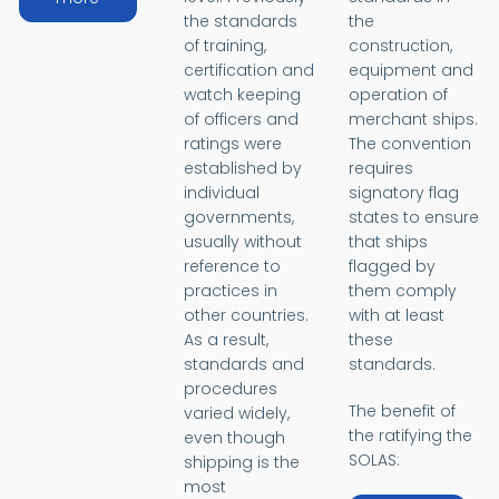
the standards
the
of training,
construction,
certification and
equipment and
watch keeping
operation of
of officers and
merchant ships.
ratings were
The convention
established by
requires
individual
signatory flag
governments,
states to ensure
usually without
that ships
reference to
flagged by
practices in
them comply
other countries.
with at least
As a result,
these
standards and
standards.
procedures
The benefit of
varied widely,
the ratifying the
even though
SOLAS:
shipping is the
most