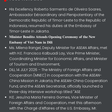
His Excellency Roberto Sarmento de Oliveira Soares,
Ambassador Extraordinary and Plenipotentiary of the
Democratic Republic of Timor-Leste to the Republic of
Indonesia, resumed his duties at the Embassy of
Timor-Leste in Jakarta.
𝐌𝐢𝐧𝐢𝐬𝐭𝐞𝐫 𝐁𝐞𝐧𝐝𝐢𝐭𝐨 𝐀𝐭𝐭𝐞𝐧𝐝𝐬 𝐎𝐩𝐞𝐧𝐢𝐧𝐠 𝐂𝐞𝐫𝐞𝐦𝐨𝐧𝐲 𝐨𝐟 𝐭𝐡𝐞 𝐍𝐞𝐰
𝐄𝐦𝐛𝐚𝐬𝐬𝐲 𝐨𝐟 𝐕𝐢𝐞𝐭 𝐍𝐚𝐦 𝐢𝐧 𝐃𝐢𝐥𝐢
Ms. Milena Rangel, Deputy Minister for ASEAN Affairs, met
with H.E. Francisco Kalbuadi Lay, Vice Prime Minister,
Coordinating Minister for Economic Affairs, and Minister
of Tourism and Environment,
DILI, 14 JULY 2026 – The Ministry of Foreign Affairs and
Cooperation (MNEC) in cooperation with the ASEAN-
China Mission in Jakarta, the ASEAN-China Cooperation
Fund, and the ASEAN Secretariat, officially launched a
three-day intensive workshop titled "ASE
H.E. Jesuína Maria Ferreira Gomes, Vice Minister of
Foreign Affairs and Cooperation, met this afternoon
with the Chargé d’Affaires of the U.S. Embassy, Mr.