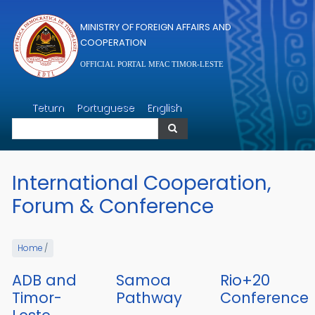
Skip to main content
MINISTRY OF FOREIGN AFFAIRS AND
COOPERATION
OFFICIAL PORTAL MFAC TIMOR-LESTE
Search
Tetum
Portuguese
English
Search
International Cooperation,
Forum & Conference
Home
/
ADB and
Samoa
Rio+20
Timor-
Pathway
Conference