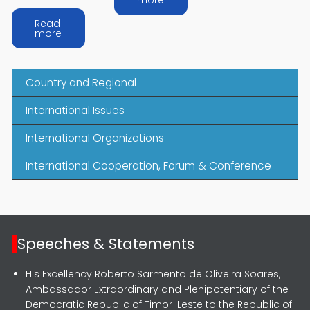
more
Read
about Arafura and Timor-Leste
more
Country and Regional
International Issues
International Organizations
International Cooperation, Forum & Conference
Speeches & Statements
His Excellency Roberto Sarmento de Oliveira Soares,
Ambassador Extraordinary and Plenipotentiary of the
Democratic Republic of Timor-Leste to the Republic of