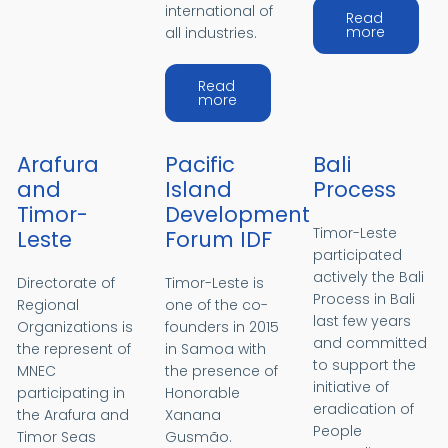
international of
Read
about S
more
all industries.
Read
about STCW
more
Arafura
Pacific
Bali
and
Island
Process
Timor-
Development
Timor-Leste
Leste
Forum IDF
participated
actively the Bali
Directorate of
Timor-Leste is
Process in Bali
Regional
one of the co-
last few years
Organizations is
founders in 2015
and committed
the represent of
in Samoa with
to support the
MNEC
the presence of
initiative of
participating in
Honorable
eradication of
the Arafura and
Xanana
People
Timor Seas
Gusmão.