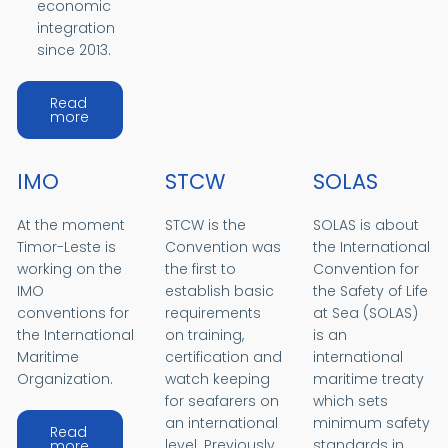
economic
integration
since 2013.
Read
about ADB and Timor-Leste
more
IMO
STCW
SOLAS
At the moment
STCW is the
SOLAS is about
Timor-Leste is
Convention was
the International
working on the
the first to
Convention for
IMO
establish basic
the Safety of Life
conventions for
requirements
at Sea (SOLAS)
the International
on training,
is an
Maritime
certification and
international
Organization.
watch keeping
maritime treaty
for seafarers on
which sets
an international
minimum safety
Read
about IMO
level. Previously
standards in
more