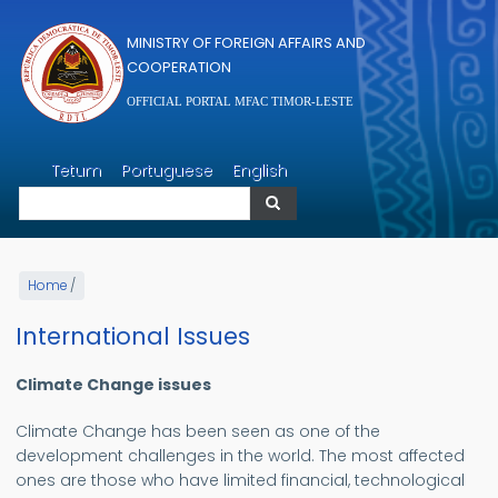
Skip to main content
MINISTRY OF FOREIGN AFFAIRS AND
COOPERATION
OFFICIAL PORTAL MFAC TIMOR-LESTE
Search
Tetum
Portuguese
English
Search
Home
/
International Issues
Climate Change issues
Climate Change has been seen as one of the
development challenges in the world. The most affected
ones are those who have limited financial, technological