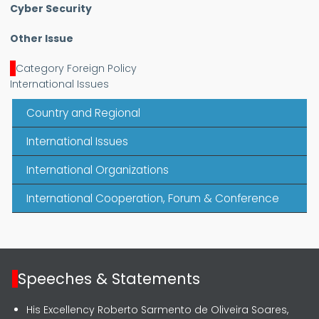
Cyber Security
Other Issue
Category Foreign Policy
International Issues
Country and Regional
International Issues
International Organizations
International Cooperation, Forum & Conference
Speeches & Statements
His Excellency Roberto Sarmento de Oliveira Soares,