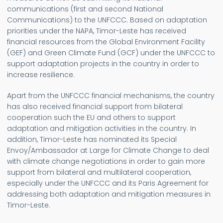
communications (first and second National
Communications) to the UNFCCC. Based on adaptation
priorities under the NAPA, Timor-Leste has received
financial resources from the Global Environment Facility
(GEF) and Green Climate Fund (GCF) under the UNFCCC to
support adaptation projects in the country in order to
increase resilience.
Apart from the UNFCCC financial mechanisms, the country
has also received financial support from bilateral
cooperation such the EU and others to support
adaptation and mitigation activities in the country. In
addition, Timor-Leste has nominated its Special
Envoy/Ambassador at Large for Climate Change to deal
with climate change negotiations in order to gain more
support from bilateral and multilateral cooperation,
especially under the UNFCCC and its Paris Agreement for
addressing both adaptation and mitigation measures in
Timor-Leste.