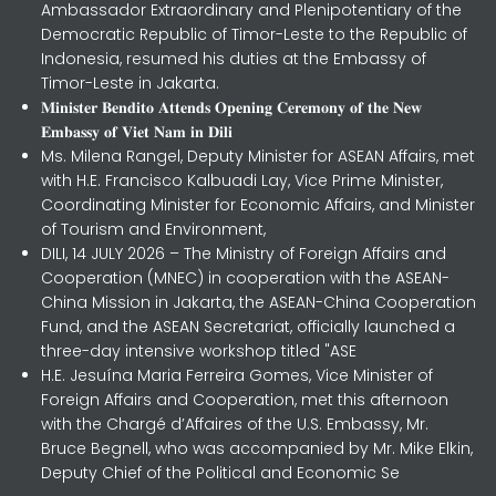
Ambassador Extraordinary and Plenipotentiary of the
Democratic Republic of Timor-Leste to the Republic of
Indonesia, resumed his duties at the Embassy of
Timor-Leste in Jakarta.
𝐌𝐢𝐧𝐢𝐬𝐭𝐞𝐫 𝐁𝐞𝐧𝐝𝐢𝐭𝐨 𝐀𝐭𝐭𝐞𝐧𝐝𝐬 𝐎𝐩𝐞𝐧𝐢𝐧𝐠 𝐂𝐞𝐫𝐞𝐦𝐨𝐧𝐲 𝐨𝐟 𝐭𝐡𝐞 𝐍𝐞𝐰
𝐄𝐦𝐛𝐚𝐬𝐬𝐲 𝐨𝐟 𝐕𝐢𝐞𝐭 𝐍𝐚𝐦 𝐢𝐧 𝐃𝐢𝐥𝐢
Ms. Milena Rangel, Deputy Minister for ASEAN Affairs, met
with H.E. Francisco Kalbuadi Lay, Vice Prime Minister,
Coordinating Minister for Economic Affairs, and Minister
of Tourism and Environment,
DILI, 14 JULY 2026 – The Ministry of Foreign Affairs and
Cooperation (MNEC) in cooperation with the ASEAN-
China Mission in Jakarta, the ASEAN-China Cooperation
Fund, and the ASEAN Secretariat, officially launched a
three-day intensive workshop titled "ASE
H.E. Jesuína Maria Ferreira Gomes, Vice Minister of
Foreign Affairs and Cooperation, met this afternoon
with the Chargé d’Affaires of the U.S. Embassy, Mr.
Bruce Begnell, who was accompanied by Mr. Mike Elkin,
Deputy Chief of the Political and Economic Se