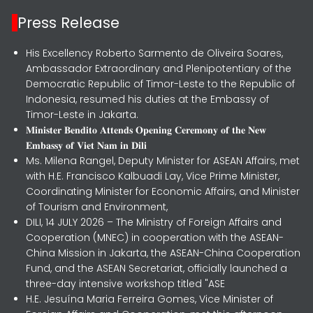
Press Release
His Excellency Roberto Sarmento de Oliveira Soares,
Ambassador Extraordinary and Plenipotentiary of the
Democratic Republic of Timor-Leste to the Republic of
Indonesia, resumed his duties at the Embassy of
Timor-Leste in Jakarta.
𝐌𝐢𝐧𝐢𝐬𝐭𝐞𝐫 𝐁𝐞𝐧𝐝𝐢𝐭𝐨 𝐀𝐭𝐭𝐞𝐧𝐝𝐬 𝐎𝐩𝐞𝐧𝐢𝐧𝐠 𝐂𝐞𝐫𝐞𝐦𝐨𝐧𝐲 𝐨𝐟 𝐭𝐡𝐞 𝐍𝐞𝐰
𝐄𝐦𝐛𝐚𝐬𝐬𝐲 𝐨𝐟 𝐕𝐢𝐞𝐭 𝐍𝐚𝐦 𝐢𝐧 𝐃𝐢𝐥𝐢
Ms. Milena Rangel, Deputy Minister for ASEAN Affairs, met
with H.E. Francisco Kalbuadi Lay, Vice Prime Minister,
Coordinating Minister for Economic Affairs, and Minister
of Tourism and Environment,
DILI, 14 JULY 2026 – The Ministry of Foreign Affairs and
Cooperation (MNEC) in cooperation with the ASEAN-
China Mission in Jakarta, the ASEAN-China Cooperation
Fund, and the ASEAN Secretariat, officially launched a
three-day intensive workshop titled "ASE
H.E. Jesuína Maria Ferreira Gomes, Vice Minister of