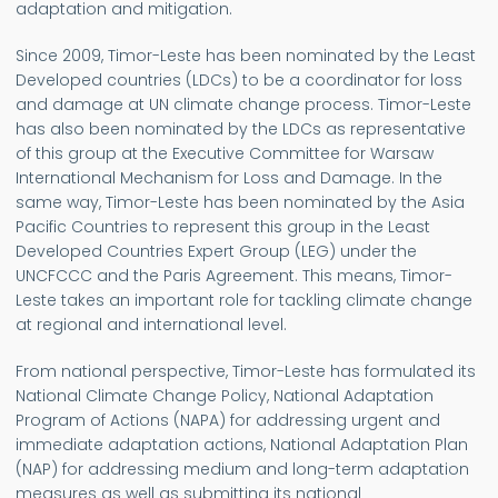
adaptation and mitigation.
Since 2009, Timor-Leste has been nominated by the Least
Developed countries (LDCs) to be a coordinator for loss
and damage at UN climate change process. Timor-Leste
has also been nominated by the LDCs as representative
of this group at the Executive Committee for Warsaw
International Mechanism for Loss and Damage. In the
same way, Timor-Leste has been nominated by the Asia
Pacific Countries to represent this group in the Least
Developed Countries Expert Group (LEG) under the
UNCFCCC and the Paris Agreement. This means, Timor-
Leste takes an important role for tackling climate change
at regional and international level.
From national perspective, Timor-Leste has formulated its
National Climate Change Policy, National Adaptation
Program of Actions (NAPA) for addressing urgent and
immediate adaptation actions, National Adaptation Plan
(NAP) for addressing medium and long-term adaptation
measures as well as submitting its national