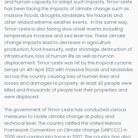
and human capacity to adapt such impacts. Timor-Leste
has been facing the impacts of climate change such as
massive floods, droughts, landslides, fire hazards and
other related extreme weather events. In the same way,
Timor-Leste is also facing slow onset events including
temperature increase and sea level rise. These climate
change impacts lead to decrease in agriculture
production, food insecurity, water shortage, destruction of
infrastructure, loss of human life as well as human
displacement. Timor-Leste was hit by the tropical cyclone
Seroja on 4th April 2021 with massive floods and landslides
across the country causing loss of human lives and
losses and damages to property. At least 42 people were
killed and thousands of people lost their properties and
were displaced.
The government of Timor-Leste has conducted various
measures to tackle climate change at policy and
technical level. The country ratified the United Nations
Framework Convention on Climate change (UNFCCC) in
2006 and coming into force in 2007. The country has also