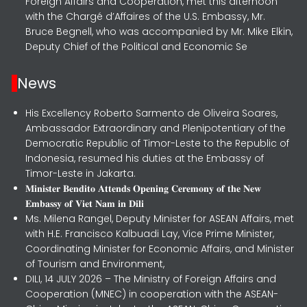
Foreign Affairs and Cooperation, met this afternoon
with the Chargé d’Affaires of the U.S. Embassy, Mr.
Bruce Begnell, who was accompanied by Mr. Mike Elkin,
Deputy Chief of the Political and Economic Se
News
His Excellency Roberto Sarmento de Oliveira Soares,
Ambassador Extraordinary and Plenipotentiary of the
Democratic Republic of Timor-Leste to the Republic of
Indonesia, resumed his duties at the Embassy of
Timor-Leste in Jakarta.
𝐌𝐢𝐧𝐢𝐬𝐭𝐞𝐫 𝐁𝐞𝐧𝐝𝐢𝐭𝐨 𝐀𝐭𝐭𝐞𝐧𝐝𝐬 𝐎𝐩𝐞𝐧𝐢𝐧𝐠 𝐂𝐞𝐫𝐞𝐦𝐨𝐧𝐲 𝐨𝐟 𝐭𝐡𝐞 𝐍𝐞𝐰
𝐄𝐦𝐛𝐚𝐬𝐬𝐲 𝐨𝐟 𝐕𝐢𝐞𝐭 𝐍𝐚𝐦 𝐢𝐧 𝐃𝐢𝐥𝐢
Ms. Milena Rangel, Deputy Minister for ASEAN Affairs, met
with H.E. Francisco Kalbuadi Lay, Vice Prime Minister,
Coordinating Minister for Economic Affairs, and Minister
of Tourism and Environment,
DILI, 14 JULY 2026 – The Ministry of Foreign Affairs and
Cooperation (MNEC) in cooperation with the ASEAN-