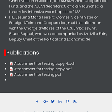
China Mission in Jakarta, the ASEAN-China Cooperation
Fund, and the ASEAN Secretariat, officially launched a
three-day intensive workshop titled "ASE
H.E. Jesuína Maria Ferreira Gomes, Vice Minister of
Foreign Affairs and Cooperation, met this afternoon
with the Chargé d’Affaires of the U.S. Embassy, Mr.
Bruce Begnell, who was accompanied by Mr. Mike Elkin,
Deputy Chief of the Political and Economic Se
Publications
Attachment for testing copy 4.pdf
Attachment for testing copy.pdf
Attachment for testing.pdf