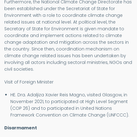
Furthermore, the National Climate Change Directorate has
been established under the Secretariat of State for
Environment with a role to coordinate climate change
related issues at national level. At political level, the
Secretary of State for Environment is given mandate to
coordinate and implement actions related to climate
change adaptation and mitigation across the sectors in
the country. Since then, coordination mechanism on
climate change related issues has been undertaken by
involving all actors including sectoral ministries, NGOs and
civil societies.
Visit of Foreign Minister
HE. Dra. Adaljiza Xavier Reis Magno, visited Glasgow, in
November 2021, to participated at High Level Segment
(COP 26) and to participated in United Nations
Framework Convention on Climate Change (UNFCCC).
Disarmament