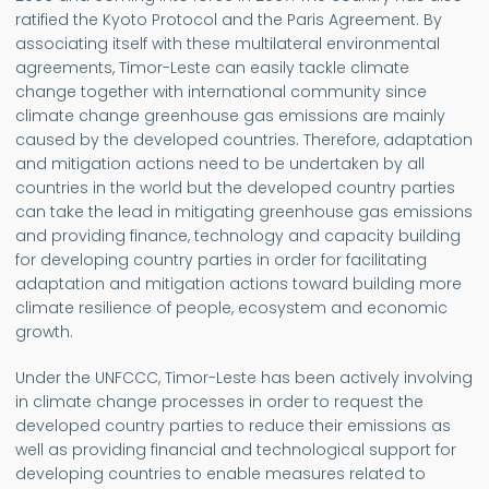
ratified the Kyoto Protocol and the Paris Agreement. By
associating itself with these multilateral environmental
agreements, Timor-Leste can easily tackle climate
change together with international community since
climate change greenhouse gas emissions are mainly
caused by the developed countries. Therefore, adaptation
and mitigation actions need to be undertaken by all
countries in the world but the developed country parties
can take the lead in mitigating greenhouse gas emissions
and providing finance, technology and capacity building
for developing country parties in order for facilitating
adaptation and mitigation actions toward building more
climate resilience of people, ecosystem and economic
growth.
Under the UNFCCC, Timor-Leste has been actively involving
in climate change processes in order to request the
developed country parties to reduce their emissions as
well as providing financial and technological support for
developing countries to enable measures related to