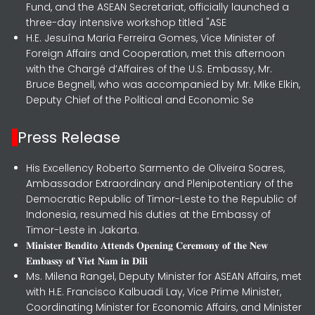
Fund, and the ASEAN Secretariat, officially launched a
three-day intensive workshop titled "ASE
H.E. Jesuína Maria Ferreira Gomes, Vice Minister of
Foreign Affairs and Cooperation, met this afternoon
with the Chargé d’Affaires of the U.S. Embassy, Mr.
Bruce Begnell, who was accompanied by Mr. Mike Elkin,
Deputy Chief of the Political and Economic Se
Press Release
His Excellency Roberto Sarmento de Oliveira Soares,
Ambassador Extraordinary and Plenipotentiary of the
Democratic Republic of Timor-Leste to the Republic of
Indonesia, resumed his duties at the Embassy of
Timor-Leste in Jakarta.
𝐌𝐢𝐧𝐢𝐬𝐭𝐞𝐫 𝐁𝐞𝐧𝐝𝐢𝐭𝐨 𝐀𝐭𝐭𝐞𝐧𝐝𝐬 𝐎𝐩𝐞𝐧𝐢𝐧𝐠 𝐂𝐞𝐫𝐞𝐦𝐨𝐧𝐲 𝐨𝐟 𝐭𝐡𝐞 𝐍𝐞𝐰
𝐄𝐦𝐛𝐚𝐬𝐬𝐲 𝐨𝐟 𝐕𝐢𝐞𝐭 𝐍𝐚𝐦 𝐢𝐧 𝐃𝐢𝐥𝐢
Ms. Milena Rangel, Deputy Minister for ASEAN Affairs, met
with H.E. Francisco Kalbuadi Lay, Vice Prime Minister,
Coordinating Minister for Economic Affairs, and Minister