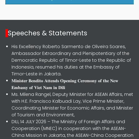
Speeches & Statements
His Excellency Roberto Sarmento de Oliveira Soares,
Ambassador Extraordinary and Plenipotentiary of the
Democratic Republic of Timor-Leste to the Republic of
Indonesia, resumed his duties at the Embassy of
Timor-Leste in Jakarta.
𝐌𝐢𝐧𝐢𝐬𝐭𝐞𝐫 𝐁𝐞𝐧𝐝𝐢𝐭𝐨 𝐀𝐭𝐭𝐞𝐧𝐝𝐬 𝐎𝐩𝐞𝐧𝐢𝐧𝐠 𝐂𝐞𝐫𝐞𝐦𝐨𝐧𝐲 𝐨𝐟 𝐭𝐡𝐞 𝐍𝐞𝐰
𝐄𝐦𝐛𝐚𝐬𝐬𝐲 𝐨𝐟 𝐕𝐢𝐞𝐭 𝐍𝐚𝐦 𝐢𝐧 𝐃𝐢𝐥𝐢
Ms. Milena Rangel, Deputy Minister for ASEAN Affairs, met
with H.E. Francisco Kalbuadi Lay, Vice Prime Minister,
Coordinating Minister for Economic Affairs, and Minister
of Tourism and Environment,
DILI, 14 JULY 2026 – The Ministry of Foreign Affairs and
Cooperation (MNEC) in cooperation with the ASEAN-
China Mission in Jakarta, the ASEAN-China Cooperation