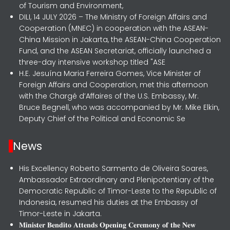
of Tourism and Environment,
DILI, 14 JULY 2026 – The Ministry of Foreign Affairs and
Cooperation (MNEC) in cooperation with the ASEAN-
China Mission in Jakarta, the ASEAN-China Cooperation
Fund, and the ASEAN Secretariat, officially launched a
three-day intensive workshop titled "ASE
H.E. Jesuína Maria Ferreira Gomes, Vice Minister of
Foreign Affairs and Cooperation, met this afternoon
with the Chargé d’Affaires of the U.S. Embassy, Mr.
Bruce Begnell, who was accompanied by Mr. Mike Elkin,
Deputy Chief of the Political and Economic Se
News
His Excellency Roberto Sarmento de Oliveira Soares,
Ambassador Extraordinary and Plenipotentiary of the
Democratic Republic of Timor-Leste to the Republic of
Indonesia, resumed his duties at the Embassy of
Timor-Leste in Jakarta.
𝐌𝐢𝐧𝐢𝐬𝐭𝐞𝐫 𝐁𝐞𝐧𝐝𝐢𝐭𝐨 𝐀𝐭𝐭𝐞𝐧𝐝𝐬 𝐎𝐩𝐞𝐧𝐢𝐧𝐠 𝐂𝐞𝐫𝐞𝐦𝐨𝐧𝐲 𝐨𝐟 𝐭𝐡𝐞 𝐍𝐞𝐰