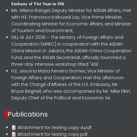
𝐄𝐦𝐛𝐚𝐬𝐬𝐲 𝐨𝐟 𝐕𝐢𝐞𝐭 𝐍𝐚𝐦 𝐢𝐧 𝐃𝐢𝐥𝐢
Ms. Milena Rangel, Deputy Minister for ASEAN Affairs, met
with H.E. Francisco Kalbuadi Lay, Vice Prime Minister,
Coordinating Minister for Economic Affairs, and Minister
of Tourism and Environment,
DILI, 14 JULY 2026 – The Ministry of Foreign Affairs and
Cooperation (MNEC) in cooperation with the ASEAN-
China Mission in Jakarta, the ASEAN-China Cooperation
Fund, and the ASEAN Secretariat, officially launched a
three-day intensive workshop titled "ASE
H.E. Jesuína Maria Ferreira Gomes, Vice Minister of
Foreign Affairs and Cooperation, met this afternoon
with the Chargé d’Affaires of the U.S. Embassy, Mr.
Bruce Begnell, who was accompanied by Mr. Mike Elkin,
Deputy Chief of the Political and Economic Se
Publications
Attachment for testing copy 4.pdf
Attachment for testing copy.pdf