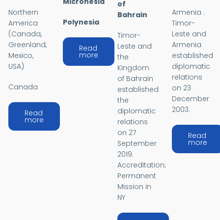
Micronesia
of
Northern
Armenia :
Bahrain
Polynesia
America
Timor-
(Canada,
Leste and
Timor-
Greenland,
Armenia
Leste and
Read
about OCEANIA
more
Mexico,
established
the
USA)
diplomatic
Kingdom
relations
of Bahrain
Canada
on 23
established
December
the
2003.
diplomatic
Read
about AMERICAS
more
relations
on 27
Read
abo
more
September
2019.
Accreditation;
Permanent
Mission in
NY