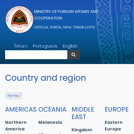
Skip to main content
MINISTRY OF FOREIGN AFFAIRS AND
COOPERATION
OFFICIAL PORTAL MFAC TIMOR-LESTE
Search
Tetum
Portuguese
English
Search
Country and region
Home
/
AMERICAS
OCEANIA
MIDDLE
EUROPE
EAST
Northern
Melanesia
Eastern
America
Europe
Kingdom