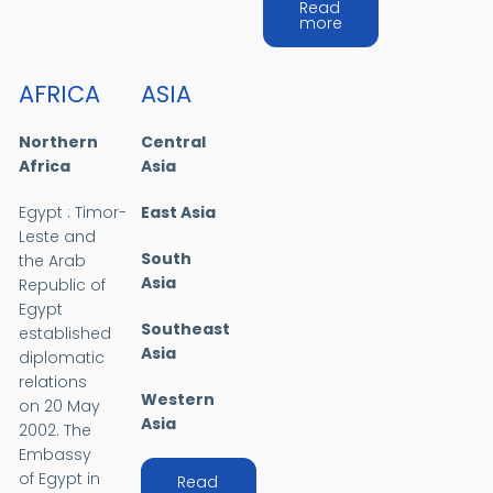
Read
about MIDDLE EAST
more
AFRICA
ASIA
Northern
Central
Africa
Asia
Egypt : Timor-
East Asia
Leste and
South
the Arab
Asia
Republic of
Egypt
Southeast
established
Asia
diplomatic
relations
Western
on 20 May
Asia
2002. The
Embassy
of Egypt in
Read