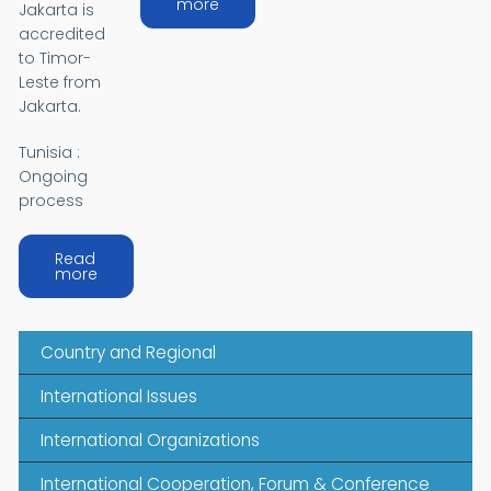
about ASIA
more
Jakarta is
accredited
to Timor-
Leste from
Jakarta.
Tunisia :
Ongoing
process
Read
about AFRICA
more
Country and Regional
International Issues
International Organizations
International Cooperation, Forum & Conference