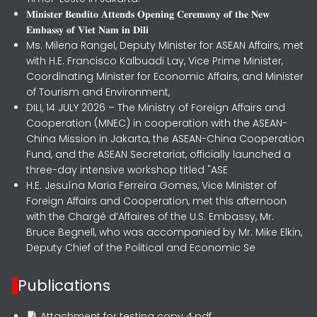
𝐌𝐢𝐧𝐢𝐬𝐭𝐞𝐫 𝐁𝐞𝐧𝐝𝐢𝐭𝐨 𝐀𝐭𝐭𝐞𝐧𝐝𝐬 𝐎𝐩𝐞𝐧𝐢𝐧𝐠 𝐂𝐞𝐫𝐞𝐦𝐨𝐧𝐲 𝐨𝐟 𝐭𝐡𝐞 𝐍𝐞𝐰
𝐄𝐦𝐛𝐚𝐬𝐬𝐲 𝐨𝐟 𝐕𝐢𝐞𝐭 𝐍𝐚𝐦 𝐢𝐧 𝐃𝐢𝐥𝐢
Ms. Milena Rangel, Deputy Minister for ASEAN Affairs, met
with H.E. Francisco Kalbuadi Lay, Vice Prime Minister,
Coordinating Minister for Economic Affairs, and Minister
of Tourism and Environment,
DILI, 14 JULY 2026 – The Ministry of Foreign Affairs and
Cooperation (MNEC) in cooperation with the ASEAN-
China Mission in Jakarta, the ASEAN-China Cooperation
Fund, and the ASEAN Secretariat, officially launched a
three-day intensive workshop titled "ASE
H.E. Jesuína Maria Ferreira Gomes, Vice Minister of
Foreign Affairs and Cooperation, met this afternoon
with the Chargé d’Affaires of the U.S. Embassy, Mr.
Bruce Begnell, who was accompanied by Mr. Mike Elkin,
Deputy Chief of the Political and Economic Se
Publications
Attachment for testing copy 4.pdf