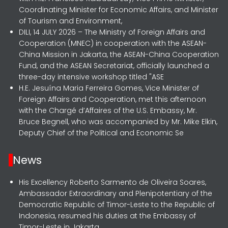
Coordinating Minister for Economic Affairs, and Minister
of Tourism and Environment,
DILI, 14 JULY 2026 – The Ministry of Foreign Affairs and
Cooperation (MNEC) in cooperation with the ASEAN-
China Mission in Jakarta, the ASEAN-China Cooperation
Fund, and the ASEAN Secretariat, officially launched a
three-day intensive workshop titled "ASE
H.E. Jesuína Maria Ferreira Gomes, Vice Minister of
Foreign Affairs and Cooperation, met this afternoon
with the Chargé d’Affaires of the U.S. Embassy, Mr.
Bruce Begnell, who was accompanied by Mr. Mike Elkin,
Deputy Chief of the Political and Economic Se
News
His Excellency Roberto Sarmento de Oliveira Soares,
Ambassador Extraordinary and Plenipotentiary of the
Democratic Republic of Timor-Leste to the Republic of
Indonesia, resumed his duties at the Embassy of
Timor-Leste in Jakarta.