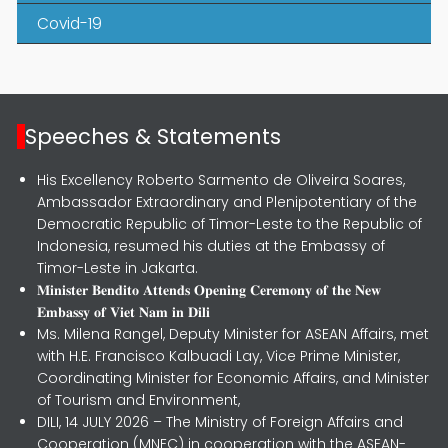
Covid-19
Speeches & Statements
His Excellency Roberto Sarmento de Oliveira Soares,
Ambassador Extraordinary and Plenipotentiary of the
Democratic Republic of Timor-Leste to the Republic of
Indonesia, resumed his duties at the Embassy of
Timor-Leste in Jakarta.
𝐌𝐢𝐧𝐢𝐬𝐭𝐞𝐫 𝐁𝐞𝐧𝐝𝐢𝐭𝐨 𝐀𝐭𝐭𝐞𝐧𝐝𝐬 𝐎𝐩𝐞𝐧𝐢𝐧𝐠 𝐂𝐞𝐫𝐞𝐦𝐨𝐧𝐲 𝐨𝐟 𝐭𝐡𝐞 𝐍𝐞𝐰
𝐄𝐦𝐛𝐚𝐬𝐬𝐲 𝐨𝐟 𝐕𝐢𝐞𝐭 𝐍𝐚𝐦 𝐢𝐧 𝐃𝐢𝐥𝐢
Ms. Milena Rangel, Deputy Minister for ASEAN Affairs, met
with H.E. Francisco Kalbuadi Lay, Vice Prime Minister,
Coordinating Minister for Economic Affairs, and Minister
of Tourism and Environment,
DILI, 14 JULY 2026 – The Ministry of Foreign Affairs and
Cooperation (MNEC) in cooperation with the ASEAN-