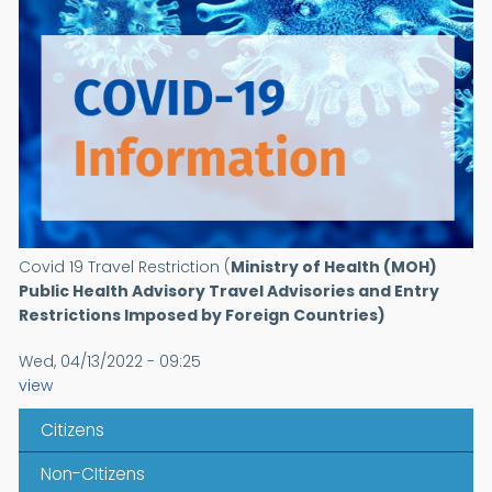
Covid 19 Travel Restriction (
Ministry of Health (MOH)
Public Health Advisory
Travel Advisories and Entry
Restrictions Imposed by Foreign Countries)
Wed, 04/13/2022 - 09:25
view
Citizens
Non-CItizens