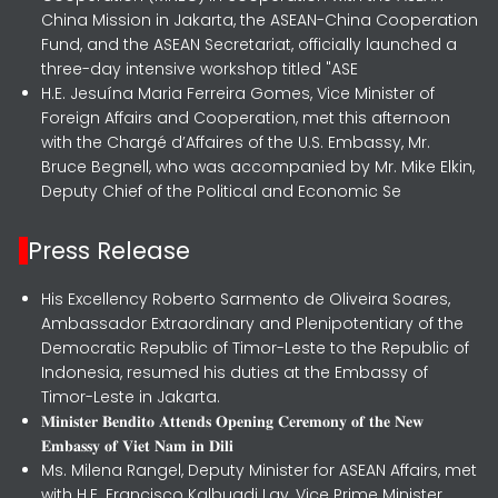
China Mission in Jakarta, the ASEAN-China Cooperation
Fund, and the ASEAN Secretariat, officially launched a
three-day intensive workshop titled "ASE
H.E. Jesuína Maria Ferreira Gomes, Vice Minister of
Foreign Affairs and Cooperation, met this afternoon
with the Chargé d’Affaires of the U.S. Embassy, Mr.
Bruce Begnell, who was accompanied by Mr. Mike Elkin,
Deputy Chief of the Political and Economic Se
Press Release
His Excellency Roberto Sarmento de Oliveira Soares,
Ambassador Extraordinary and Plenipotentiary of the
Democratic Republic of Timor-Leste to the Republic of
Indonesia, resumed his duties at the Embassy of
Timor-Leste in Jakarta.
𝐌𝐢𝐧𝐢𝐬𝐭𝐞𝐫 𝐁𝐞𝐧𝐝𝐢𝐭𝐨 𝐀𝐭𝐭𝐞𝐧𝐝𝐬 𝐎𝐩𝐞𝐧𝐢𝐧𝐠 𝐂𝐞𝐫𝐞𝐦𝐨𝐧𝐲 𝐨𝐟 𝐭𝐡𝐞 𝐍𝐞𝐰
𝐄𝐦𝐛𝐚𝐬𝐬𝐲 𝐨𝐟 𝐕𝐢𝐞𝐭 𝐍𝐚𝐦 𝐢𝐧 𝐃𝐢𝐥𝐢
Ms. Milena Rangel, Deputy Minister for ASEAN Affairs, met
with H.E. Francisco Kalbuadi Lay, Vice Prime Minister,