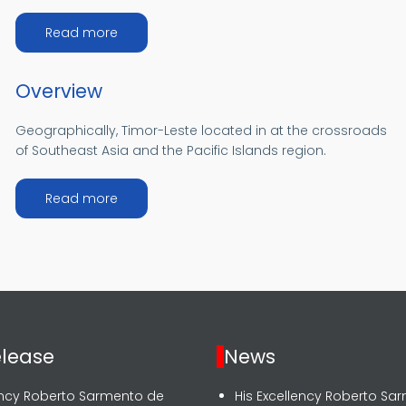
about Achievement
Read more
Overview
Geographically, Timor-Leste located in at the crossroads
of Southeast Asia and the Pacific Islands region.
about Overview
Read more
elease
News
lency Roberto Sarmento de
His Excellency Roberto Sa