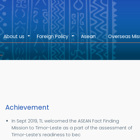
About us
Foreign Policy
Asean
Overseas Mis
+
+
Achievement
In Sept 2019, TL welcomed the ASEAN Fact Finding
Mission to Timor-Leste as a part of the assessment of
Timor-Leste’s readiness to bec