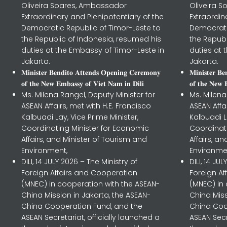
Oliveira Soares, Ambassador
Oliveira 
Extraordinary and Plenipotentiary of the
Extraordin
Democratic Republic of Timor-Leste to
Democrati
the Republic of Indonesia, resumed his
the Republ
duties at the Embassy of Timor-Leste in
duties at 
Jakarta.
Jakarta.
𝐌𝐢𝐧𝐢𝐬𝐭𝐞𝐫 𝐁𝐞𝐧𝐝𝐢𝐭𝐨 𝐀𝐭𝐭𝐞𝐧𝐝𝐬 𝐎𝐩𝐞𝐧𝐢𝐧𝐠 𝐂𝐞𝐫𝐞𝐦𝐨𝐧𝐲
𝐌𝐢𝐧𝐢𝐬𝐭𝐞𝐫 𝐁
𝐨𝐟 𝐭𝐡𝐞 𝐍𝐞𝐰 𝐄𝐦𝐛𝐚𝐬𝐬𝐲 𝐨𝐟 𝐕𝐢𝐞𝐭 𝐍𝐚𝐦 𝐢𝐧 𝐃𝐢𝐥𝐢
𝐨𝐟 𝐭𝐡𝐞 𝐍𝐞𝐰 
Ms. Milena Rangel, Deputy Minister for
Ms. Milena
ASEAN Affairs, met with H.E. Francisco
ASEAN Affa
Kalbuadi Lay, Vice Prime Minister,
Kalbuadi L
Coordinating Minister for Economic
Coordinat
Affairs, and Minister of Tourism and
Affairs, a
Environment,
Environme
DILI, 14 JULY 2026 – The Ministry of
DILI, 14 JU
Foreign Affairs and Cooperation
Foreign A
(MNEC) in cooperation with the ASEAN-
(MNEC) in
China Mission in Jakarta, the ASEAN-
China Miss
China Cooperation Fund, and the
China Coo
ASEAN Secretariat, officially launched a
ASEAN Secr