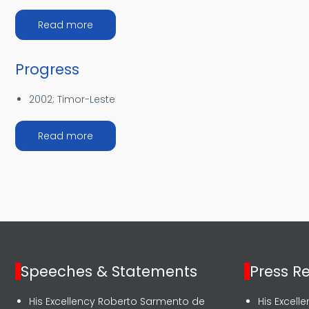
about The DGAA Priorities
Read more
Progress
2002;
Timor-Leste
about Progress
Read more
Speeches & Statements
Press R
His Excellency Roberto Sarmento de
His Excel