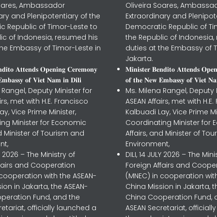
Soares, Ambassador
Oliveira Soares, Ambassa
ary and Plenipotentiary of the
Extraordinary and Plenipot
c Republic of Timor-Leste to
Democratic Republic of Ti
ic of Indonesia, resumed his
the Republic of Indonesia,
the Embassy of Timor-Leste in
duties at the Embassy of T
Jakarta.
𝐧𝐝𝐢𝐭𝐨 𝐀𝐭𝐭𝐞𝐧𝐝𝐬 𝐎𝐩𝐞𝐧𝐢𝐧𝐠 𝐂𝐞𝐫𝐞𝐦𝐨𝐧𝐲
𝐌𝐢𝐧𝐢𝐬𝐭𝐞𝐫 𝐁𝐞𝐧𝐝𝐢𝐭𝐨 𝐀𝐭𝐭𝐞𝐧𝐝𝐬 𝐎𝐩𝐞
𝐦𝐛𝐚𝐬𝐬𝐲 𝐨𝐟 𝐕𝐢𝐞𝐭 𝐍𝐚𝐦 𝐢𝐧 𝐃𝐢𝐥𝐢
𝐨𝐟 𝐭𝐡𝐞 𝐍𝐞𝐰 𝐄𝐦𝐛𝐚𝐬𝐬𝐲 𝐨𝐟 𝐕𝐢𝐞𝐭 𝐍𝐚
 Rangel, Deputy Minister for
Ms. Milena Rangel, Deputy M
irs, met with H.E. Francisco
ASEAN Affairs, met with H.E.
ay, Vice Prime Minister,
Kalbuadi Lay, Vice Prime Mi
ing Minister for Economic
Coordinating Minister for
nd Minister of Tourism and
Affairs, and Minister of To
nt,
Environment,
LY 2026 – The Ministry of
DILI, 14 JULY 2026 – The Mini
ffairs and Cooperation
Foreign Affairs and Coope
 cooperation with the ASEAN-
(MNEC) in cooperation wit
ion in Jakarta, the ASEAN-
China Mission in Jakarta, 
peration Fund, and the
China Cooperation Fund, 
etariat, officially launched a
ASEAN Secretariat, official