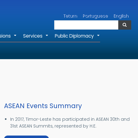
Search
Tetum
Portuguese
English
Search
sions
Services
Public Diplomacy
+
+
+
ASEAN Events Summary
In 2017, Timor-Leste has participated in ASEAN 30th and
31st ASEAN Summits, represented by H.E.