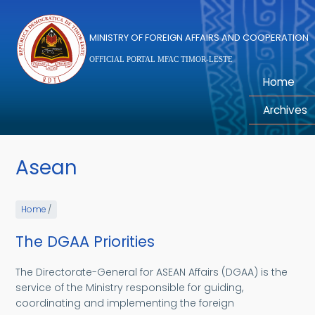
Skip to main content
MINISTRY OF FOREIGN AFFAIRS AND COOPERATION
OFFICIAL PORTAL MFAC TIMOR-LESTE
Home
Archives
Asean
Home
/
The DGAA Priorities
The Directorate-General for ASEAN Affairs (DGAA) is the
service of the Ministry responsible for guiding,
coordinating and implementing the foreign