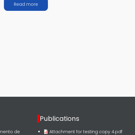
about ASEAN Events Summary
Read more
Publications
rmento de
Attachment for testing copy 4.pdf