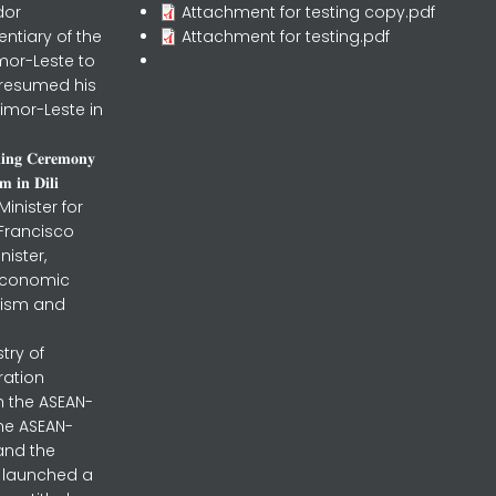
dor
Attachment for testing copy.pdf
entiary of the
Attachment for testing.pdf
mor-Leste to
 resumed his
imor-Leste in
𝐧𝐢𝐧𝐠 𝐂𝐞𝐫𝐞𝐦𝐨𝐧𝐲
 𝐢𝐧 𝐃𝐢𝐥𝐢
inister for
 Francisco
nister,
 Economic
urism and
stry of
ration
h the ASEAN-
the ASEAN-
and the
ly launched a