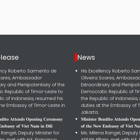
elease
News
lency Roberto Sarmento de
His Excellency Roberto Sa
Soares, Ambassador
Oliveira Soares, Ambassa
ary and Plenipotentiary of the
Extraordinary and Plenipot
c Republic of Timor-Leste to
Democratic Republic of Ti
ic of Indonesia, resumed his
the Republic of Indonesia,
the Embassy of Timor-Leste in
duties at the Embassy of T
Jakarta.
𝐧𝐝𝐢𝐭𝐨 𝐀𝐭𝐭𝐞𝐧𝐝𝐬 𝐎𝐩𝐞𝐧𝐢𝐧𝐠 𝐂𝐞𝐫𝐞𝐦𝐨𝐧𝐲
𝐌𝐢𝐧𝐢𝐬𝐭𝐞𝐫 𝐁𝐞𝐧𝐝𝐢𝐭𝐨 𝐀𝐭𝐭𝐞𝐧𝐝𝐬 𝐎𝐩𝐞
𝐦𝐛𝐚𝐬𝐬𝐲 𝐨𝐟 𝐕𝐢𝐞𝐭 𝐍𝐚𝐦 𝐢𝐧 𝐃𝐢𝐥𝐢
𝐨𝐟 𝐭𝐡𝐞 𝐍𝐞𝐰 𝐄𝐦𝐛𝐚𝐬𝐬𝐲 𝐨𝐟 𝐕𝐢𝐞𝐭 𝐍𝐚
 Rangel, Deputy Minister for
Ms. Milena Rangel, Deputy M
irs, met with H.E. Francisco
ASEAN Affairs, met with H.E.