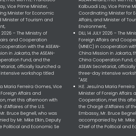
ay, Vice Prime Minister,
Kalbuadi Lay, Vice Prime Mi
ing Minister for Economic
Coordinating Minister for
nd Minister of Tourism and
Affairs, and Minister of To
nt,
Environment,
LY 2026 – The Ministry of
DILI, 14 JULY 2026 – The Mini
ffairs and Cooperation
Foreign Affairs and Coope
 cooperation with the ASEAN-
(MNEC) in cooperation wit
ion in Jakarta, the ASEAN-
China Mission in Jakarta, 
peration Fund, and the
China Cooperation Fund, 
etariat, officially launched a
ASEAN Secretariat, official
intensive workshop titled
three-day intensive worksh
"ASE
na Maria Ferreira Gomes, Vice
H.E. Jesuína Maria Ferreir
f Foreign Affairs and
Minister of Foreign Affairs 
n, met this afternoon with
Cooperation, met this aft
 d’Affaires of the U.S.
the Chargé d’Affaires of the
Mr. Bruce Begnell, who was
Embassy, Mr. Bruce Begnel
ed by Mr. Mike Elkin, Deputy
accompanied by Mr. Mike E
he Political and Economic Se
Chief of the Political and