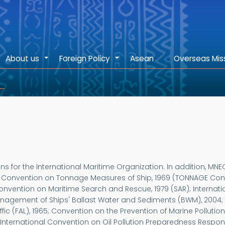
About us
Foreign Policy
Asean
Overseas Mis
+
+
s for the International Maritime Organization. In addition, MN
l Convention on Tonnage Measures of Ship, 1969 (TONNAGE Conve
 Convention on Maritime Search and Rescue, 1979 (SAR); Internat
anagement of Ships' Ballast Water and Sediments (BWM), 2004; 
raffic (FAL), 1965; Convention on the Prevention of Marine Poll
 International Convention on Oil Pollution Preparedness Respo