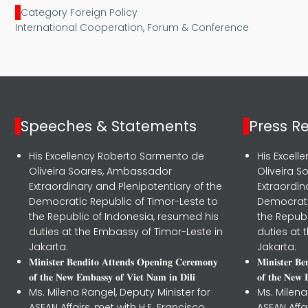
Category Foreign Policy
International Cooperation, Forum & Conference
Speeches & Statements
Press R
His Excellency Roberto Sarmento de
His Excel
Oliveira Soares, Ambassador
Oliveira 
Extraordinary and Plenipotentiary of the
Extraordin
Democratic Republic of Timor-Leste to
Democrati
the Republic of Indonesia, resumed his
the Republ
duties at the Embassy of Timor-Leste in
duties at 
Jakarta.
Jakarta.
𝐌𝐢𝐧𝐢𝐬𝐭𝐞𝐫 𝐁𝐞𝐧𝐝𝐢𝐭𝐨 𝐀𝐭𝐭𝐞𝐧𝐝𝐬 𝐎𝐩𝐞𝐧𝐢𝐧𝐠 𝐂𝐞𝐫𝐞𝐦𝐨𝐧𝐲
𝐌𝐢𝐧𝐢𝐬𝐭𝐞𝐫 𝐁
𝐨𝐟 𝐭𝐡𝐞 𝐍𝐞𝐰 𝐄𝐦𝐛𝐚𝐬𝐬𝐲 𝐨𝐟 𝐕𝐢𝐞𝐭 𝐍𝐚𝐦 𝐢𝐧 𝐃𝐢𝐥𝐢
𝐨𝐟 𝐭𝐡𝐞 𝐍𝐞𝐰 
Ms. Milena Rangel, Deputy Minister for
Ms. Milena
ASEAN Affairs, met with H.E. Francisco
ASEAN Affa