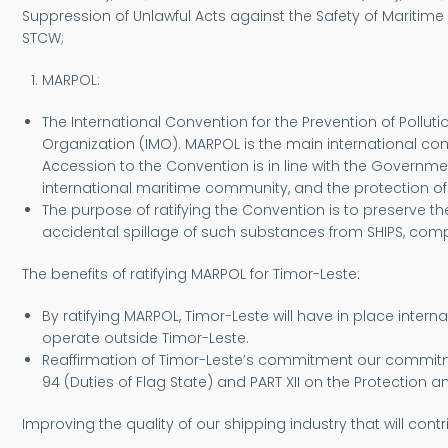
Suppression of Unlawful Acts against the Safety of Maritime
STCW;
MARPOL:
The International Convention for the Prevention of Pollu
Organization (IMO). MARPOL is the main international con
Accession to the Convention is in line with the Governme
international maritime community, and the protection o
The purpose of ratifying the Convention is to preserve 
accidental spillage of such substances from SHIPS, co
The benefits of ratifying MARPOL for Timor-Leste:
By ratifying MARPOL, Timor-Leste will have in place inter
operate outside Timor-Leste.
Reaffirmation of Timor-Leste’s commitment our commitment
94 (Duties of Flag State) and PART XII on the Protection 
Improving the quality of our shipping industry that will co