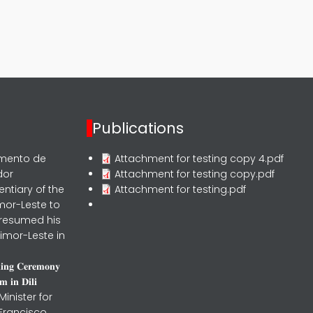
Publications
rmento de
Attachment for testing copy 4.pdf
dor
Attachment for testing copy.pdf
entiary of the
Attachment for testing.pdf
mor-Leste to
 resumed his
imor-Leste in
𝐧𝐢𝐧𝐠 𝐂𝐞𝐫𝐞𝐦𝐨𝐧𝐲
 𝐢𝐧 𝐃𝐢𝐥𝐢
inister for
 Francisco