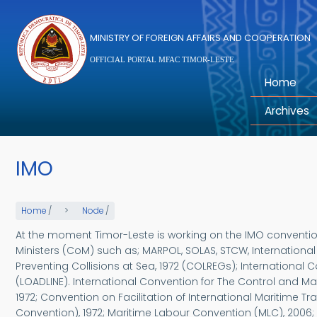
Skip to main content
MINISTRY OF FOREIGN AFFAIRS AND COOPERATION
OFFICIAL PORTAL MFAC TIMOR-LESTE
Home
Archives
IMO
Home
/
Node
/
At the moment Timor-Leste is working on the IMO convention
Ministers (CoM) such as; MARPOL, SOLAS, STCW, Internationa
Preventing Collisions at Sea, 1972 (COLREGs); International
(LOADLINE). International Convention for The Control and M
1972; Convention on Facilitation of International Maritime T
Convention), 1972; Maritime Labour Convention (MLC), 2006;