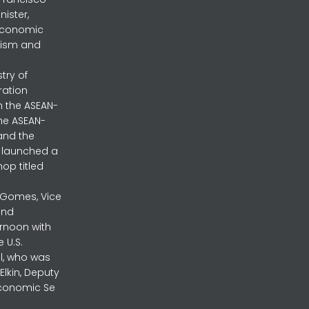
nister,
 Economic
urism and
stry of
ration
h the ASEAN-
the ASEAN-
and the
ly launched a
op titled
a Gomes, Vice
and
ernoon with
 U.S.
l, who was
lkin, Deputy
 Economic Se