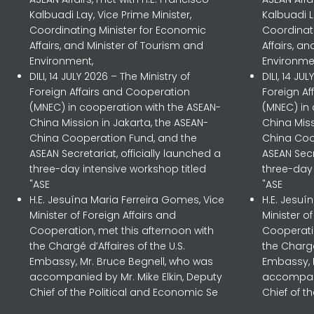
Kalbuadi Lay, Vice Prime Minister,
Kalbuadi L
Coordinating Minister for Economic
Coordinat
Affairs, and Minister of Tourism and
Affairs, a
Environment,
Environme
DILI, 14 JULY 2026 – The Ministry of
DILI, 14 JU
Foreign Affairs and Cooperation
Foreign A
(MNEC) in cooperation with the ASEAN-
(MNEC) in
China Mission in Jakarta, the ASEAN-
China Miss
China Cooperation Fund, and the
China Coo
ASEAN Secretariat, officially launched a
ASEAN Secr
three-day intensive workshop titled
three-day 
"ASE
"ASE
H.E. Jesuína Maria Ferreira Gomes, Vice
H.E. Jesuí
Minister of Foreign Affairs and
Minister o
Cooperation, met this afternoon with
Cooperatio
the Chargé d’Affaires of the U.S.
the Chargé
Embassy, Mr. Bruce Begnell, who was
Embassy, 
accompanied by Mr. Mike Elkin, Deputy
accompani
Chief of the Political and Economic Se
Chief of t