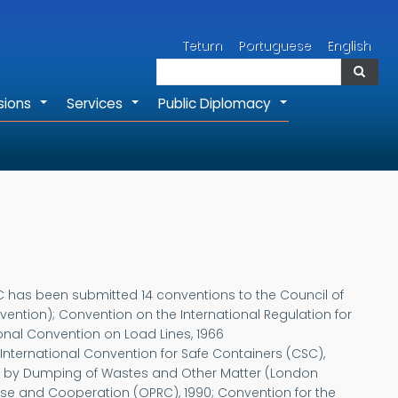
Search
Tetum
Portuguese
English
Search
sions
Services
Public Diplomacy
+
+
+
EC has been submitted 14 conventions to the Council of
ntion); Convention on the International Regulation for
ional Convention on Load Lines, 1966
International Convention for Safe Containers (CSC),
ution by Dumping of Wastes and Other Matter (London
nse and Cooperation (OPRC), 1990; Convention for the