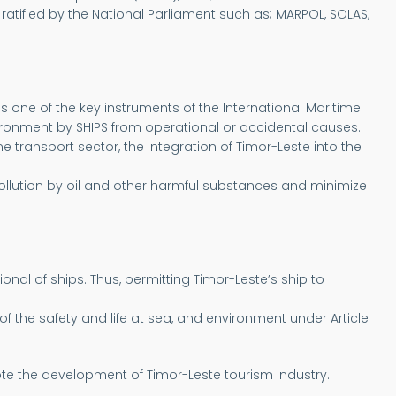
ratified by the National Parliament such as; MARPOL, SOLAS,
 one of the key instruments of the International Maritime
vironment by SHIPS from operational or accidental causes.
transport sector, the integration of Timor-Leste into the
ollution by oil and other harmful substances and minimize
nal of ships. Thus, permitting Timor-Leste’s ship to
 the safety and life at sea, and environment under Article
mote the development of Timor-Leste tourism industry.