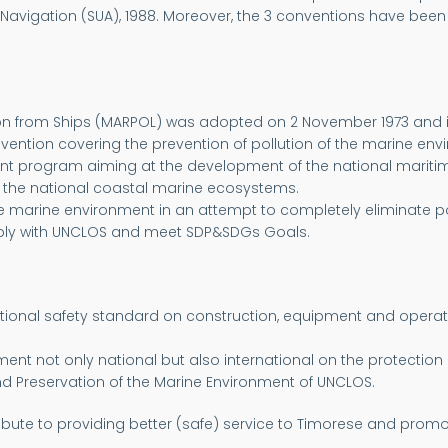
 Navigation (SUA), 1988. Moreover, the 3 conventions have been 
tion from Ships (MARPOL) was adopted on 2 November 1973 and is
vention covering the prevention of pollution of the marine en
nt program aiming at the development of the national maritime 
f the national coastal marine ecosystems.
the marine environment in an attempt to completely eliminate p
mply with UNCLOS and meet SDP&SDGs Goals.
national safety standard on construction, equipment and operatio
 not only national but also international on the protection of
and Preservation of the Marine Environment of UNCLOS.
ntribute to providing better (safe) service to Timorese and pro