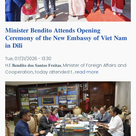
𝐌𝐢𝐧𝐢𝐬𝐭𝐞𝐫 𝐁𝐞𝐧𝐝𝐢𝐭𝐨 𝐀𝐭𝐭𝐞𝐧𝐝𝐬 𝐎𝐩𝐞𝐧𝐢𝐧𝐠
𝐂𝐞𝐫𝐞𝐦𝐨𝐧𝐲 𝐨𝐟 𝐭𝐡𝐞 𝐍𝐞𝐰 𝐄𝐦𝐛𝐚𝐬𝐬𝐲 𝐨𝐟 𝐕𝐢𝐞𝐭 𝐍𝐚𝐦
𝐢𝐧 𝐃𝐢𝐥𝐢
Tue, 07/21/2026 - 13:30
H.E 𝐁𝐞𝐧𝐝𝐢𝐭𝐨 𝐝𝐨𝐬 𝐒𝐚𝐧𝐭𝐨𝐬 𝐅𝐫𝐞𝐢𝐭𝐚𝐬, Minister of Foreign Affairs and
Cooperation, today attended t...
read more