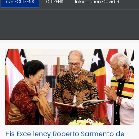
non-CITIZENS
CITIZENS
Information Covid19
His Excellency Roberto Sarmento de