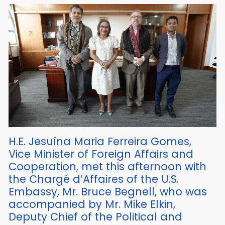
H.E. Jesuína Maria Ferreira Gomes,
Vice Minister of Foreign Affairs and
Cooperation, met this afternoon with
the Chargé d’Affaires of the U.S.
Embassy, Mr. Bruce Begnell, who was
accompanied by Mr. Mike Elkin,
Deputy Chief of the Political and