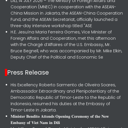
DILI, 14 JULY 2026 – The Ministry of Foreign Affairs and
Cooperation (MNEC) in cooperation with the ASEAN-
China Mission in Jakarta, the ASEAN-China Cooperation
Fund, and the ASEAN Secretariat, officially launched a
three-day intensive workshop titled "ASE
H.E. Jesuína Maria Ferreira Gomes, Vice Minister of
Foreign Affairs and Cooperation, met this afternoon
with the Chargé d’Affaires of the U.S. Embassy, Mr.
Bruce Begnell, who was accompanied by Mr. Mike Elkin,
Deputy Chief of the Political and Economic Se
Press Release
His Excellency Roberto Sarmento de Oliveira Soares,
Ambassador Extraordinary and Plenipotentiary of the
Democratic Republic of Timor-Leste to the Republic of
Indonesia, resumed his duties at the Embassy of
Timor-Leste in Jakarta.
𝐌𝐢𝐧𝐢𝐬𝐭𝐞𝐫 𝐁𝐞𝐧𝐝𝐢𝐭𝐨 𝐀𝐭𝐭𝐞𝐧𝐝𝐬 𝐎𝐩𝐞𝐧𝐢𝐧𝐠 𝐂𝐞𝐫𝐞𝐦𝐨𝐧𝐲 𝐨𝐟 𝐭𝐡𝐞 𝐍𝐞𝐰
𝐄𝐦𝐛𝐚𝐬𝐬𝐲 𝐨𝐟 𝐕𝐢𝐞𝐭 𝐍𝐚𝐦 𝐢𝐧 𝐃𝐢𝐥𝐢