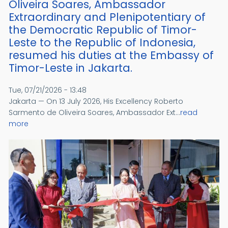
Oliveira Soares, Ambassador
Extraordinary and Plenipotentiary of
the Democratic Republic of Timor-
Leste to the Republic of Indonesia,
resumed his duties at the Embassy of
Timor-Leste in Jakarta.
Tue, 07/21/2026 - 13:48
Jakarta — On 13 July 2026, His Excellency Roberto
Sarmento de Oliveira Soares, Ambassador Ext...
read
more