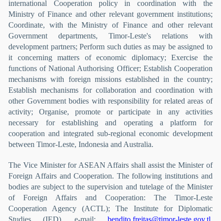
international Cooperation policy in coordination with the
Ministry of Finance and other relevant government institutions;
Coordinate, with the Ministry of Finance and other relevant
Government departments, Timor-Leste's relations with
development partners; Perform such duties as may be assigned to
it concerning matters of economic diplomacy; Exercise the
functions of National Authorising Officer; Establish Cooperation
mechanisms with foreign missions established in the country;
Establish mechanisms for collaboration and coordination with
other Government bodies with responsibility for related areas of
activity; Organise, promote or participate in any activities
necessary for establishing and operating a platform for
cooperation and integrated sub-regional economic development
between Timor-Leste, Indonesia and Australia.
The Vice Minister for ASEAN Affairs shall assist the Minister of
Foreign Affairs and Cooperation. The following institutions and
bodies are subject to the supervision and tutelage of the Minister
of Foreign Affairs and Cooperation: The Timor-Leste
Cooperation Agency (ACTL); The Institute for Diplomatic
Studies (IED). e-mail:
bendito.freitas@timor-leste.gov.tl
,