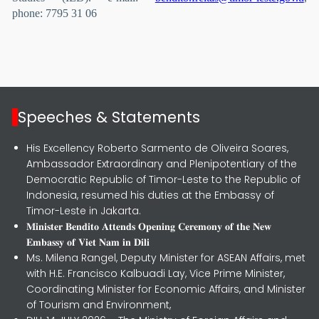
phone: 7795 31 06
Speeches & Statements
His Excellency Roberto Sarmento de Oliveira Soares,
Ambassador Extraordinary and Plenipotentiary of the
Democratic Republic of Timor-Leste to the Republic of
Indonesia, resumed his duties at the Embassy of
Timor-Leste in Jakarta.
𝐌𝐢𝐧𝐢𝐬𝐭𝐞𝐫 𝐁𝐞𝐧𝐝𝐢𝐭𝐨 𝐀𝐭𝐭𝐞𝐧𝐝𝐬 𝐎𝐩𝐞𝐧𝐢𝐧𝐠 𝐂𝐞𝐫𝐞𝐦𝐨𝐧𝐲 𝐨𝐟 𝐭𝐡𝐞 𝐍𝐞𝐰
𝐄𝐦𝐛𝐚𝐬𝐬𝐲 𝐨𝐟 𝐕𝐢𝐞𝐭 𝐍𝐚𝐦 𝐢𝐧 𝐃𝐢𝐥𝐢
Ms. Milena Rangel, Deputy Minister for ASEAN Affairs, met
with H.E. Francisco Kalbuadi Lay, Vice Prime Minister,
Coordinating Minister for Economic Affairs, and Minister
of Tourism and Environment,