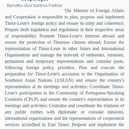
Bendito dos Santos Freitas
The Minister of Foreign Affairs
and Cooperation is responsible to plan, propose and implement
Timor-Leste's foreign policy and ensure its unity and coherence;
Prepare draft legislation and regulations in their respective areas
of responsibility; Promote Timor-Leste's interests abroad and
ensure the protection of Timorese citizens abroad; Ensure the
representation of Timor-Leste in other States and International
Organisations and manage the network of embassies, missions,
permanent and temporary representations and consular posts,
following foreign policy priorities; Plan and execute the
preparation for Timor-Leste's accession to the Organisation of
Southeast Asian Nations (ASEAN) and ensure the country's
representation at its meetings and activities; Coordinate Timor-
Leste's participation in the Community of Portuguese-Speaking
Countries (CPLP) and ensure the country's representation in its
meetings and activities; Centralise and coordinate the relations of
any public entities with diplomatic or consular missions,
international organisations and the representations of cooperation
services accredited in East Timor; Propose and implement the