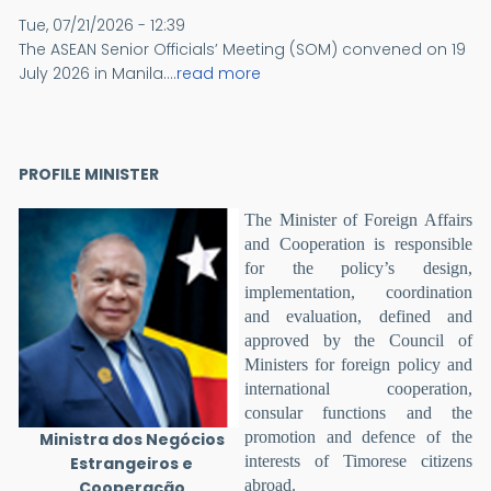
Tue, 07/21/2026 - 12:39
The ASEAN Senior Officials’ Meeting (SOM) convened on 19
July 2026 in Manila....
read more
PROFILE MINISTER
The Minister of Foreign Affairs
and Cooperation is responsible
for the policy’s design,
implementation, coordination
and evaluation, defined and
approved by the Council of
Ministers for foreign policy and
international cooperation,
consular functions and the
promotion and defence of the
Ministra dos Negócios
interests of Timorese citizens
Estrangeiros e
abroad.
Cooperação