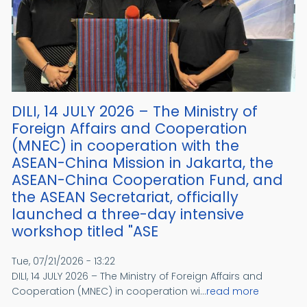
DILI, 14 JULY 2026 – The Ministry of
Foreign Affairs and Cooperation
(MNEC) in cooperation with the
ASEAN-China Mission in Jakarta, the
ASEAN-China Cooperation Fund, and
the ASEAN Secretariat, officially
launched a three-day intensive
workshop titled "ASE
Tue, 07/21/2026 - 13:22
DILI, 14 JULY 2026 – The Ministry of Foreign Affairs and
Cooperation (MNEC) in cooperation wi...
read more