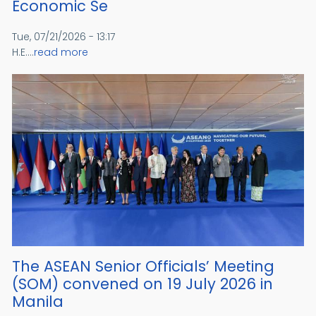
Economic Se
Tue, 07/21/2026 - 13:17
H.E....
read more
The ASEAN Senior Officials’ Meeting
(SOM) convened on 19 July 2026 in
Manila