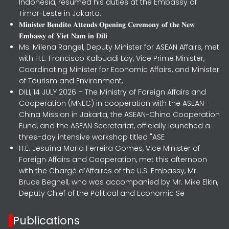
Indonesia, resumed his duties at the Embassy of
Timor-Leste in Jakarta.
𝐌𝐢𝐧𝐢𝐬𝐭𝐞𝐫 𝐁𝐞𝐧𝐝𝐢𝐭𝐨 𝐀𝐭𝐭𝐞𝐧𝐝𝐬 𝐎𝐩𝐞𝐧𝐢𝐧𝐠 𝐂𝐞𝐫𝐞𝐦𝐨𝐧𝐲 𝐨𝐟 𝐭𝐡𝐞 𝐍𝐞𝐰
𝐄𝐦𝐛𝐚𝐬𝐬𝐲 𝐨𝐟 𝐕𝐢𝐞𝐭 𝐍𝐚𝐦 𝐢𝐧 𝐃𝐢𝐥𝐢
Ms. Milena Rangel, Deputy Minister for ASEAN Affairs, met
with H.E. Francisco Kalbuadi Lay, Vice Prime Minister,
Coordinating Minister for Economic Affairs, and Minister
of Tourism and Environment,
DILI, 14 JULY 2026 – The Ministry of Foreign Affairs and
Cooperation (MNEC) in cooperation with the ASEAN-
China Mission in Jakarta, the ASEAN-China Cooperation
Fund, and the ASEAN Secretariat, officially launched a
three-day intensive workshop titled "ASE
H.E. Jesuína Maria Ferreira Gomes, Vice Minister of
Foreign Affairs and Cooperation, met this afternoon
with the Chargé d’Affaires of the U.S. Embassy, Mr.
Bruce Begnell, who was accompanied by Mr. Mike Elkin,
Deputy Chief of the Political and Economic Se
Publications