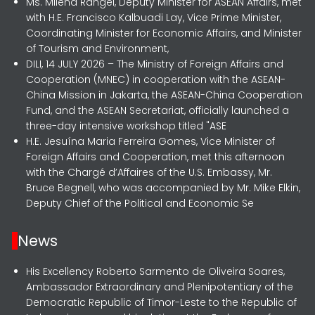
Ms. Milena Rangel, Deputy Minister for ASEAN Affairs, met
with H.E. Francisco Kalbuadi Lay, Vice Prime Minister,
Coordinating Minister for Economic Affairs, and Minister
of Tourism and Environment,
DILI, 14 JULY 2026 – The Ministry of Foreign Affairs and
Cooperation (MNEC) in cooperation with the ASEAN-
China Mission in Jakarta, the ASEAN-China Cooperation
Fund, and the ASEAN Secretariat, officially launched a
three-day intensive workshop titled "ASE
H.E. Jesuína Maria Ferreira Gomes, Vice Minister of
Foreign Affairs and Cooperation, met this afternoon
with the Chargé d’Affaires of the U.S. Embassy, Mr.
Bruce Begnell, who was accompanied by Mr. Mike Elkin,
Deputy Chief of the Political and Economic Se
News
His Excellency Roberto Sarmento de Oliveira Soares,
Ambassador Extraordinary and Plenipotentiary of the
Democratic Republic of Timor-Leste to the Republic of