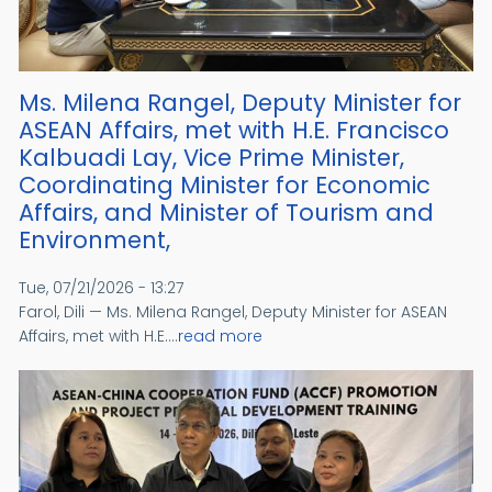
Ms. Milena Rangel, Deputy Minister for
ASEAN Affairs, met with H.E. Francisco
Kalbuadi Lay, Vice Prime Minister,
Coordinating Minister for Economic
Affairs, and Minister of Tourism and
Environment,
Tue, 07/21/2026 - 13:27
Farol, Dili — Ms. Milena Rangel, Deputy Minister for ASEAN
Affairs, met with H.E....
read more