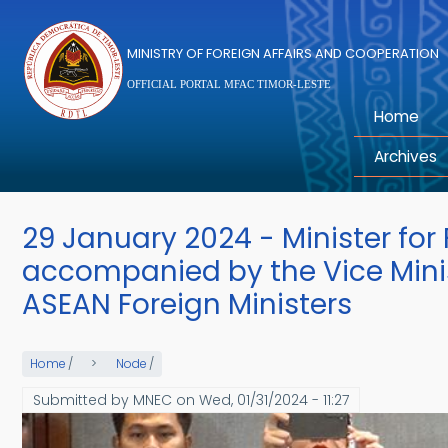
Skip to main content
MINISTRY OF FOREIGN AFFAIRS AND COOPERATION
OFFICIAL PORTAL MFAC TIMOR-LESTE
Home
Archives
29 January 2024 - Minister for
accompanied by the Vice Minist
ASEAN Foreign Ministers
Home
/
Node
/
Submitted by
MNEC
on
Wed, 01/31/2024 - 11:27