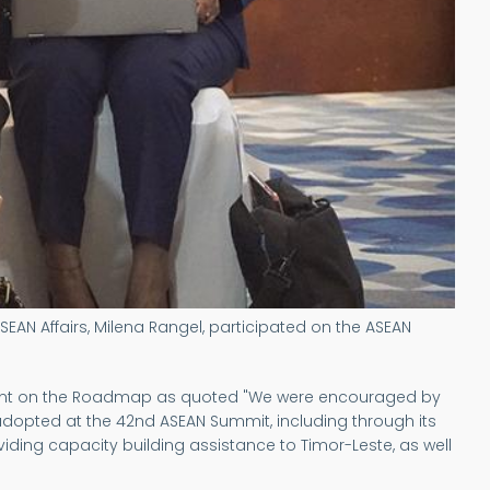
SEAN Affairs, Milena Rangel, participated on the ASEAN
tment on the Roadmap as quoted "We were encouraged by
dopted at the 42nd ASEAN Summit, including through its
iding capacity building assistance to Timor-Leste, as well