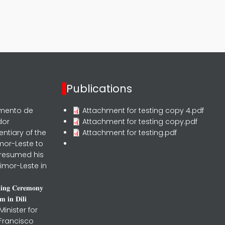
Publications
rmento de
Attachment for testing copy 4.pdf
dor
Attachment for testing copy.pdf
entiary of the
Attachment for testing.pdf
mor-Leste to
 resumed his
imor-Leste in
𝐧𝐢𝐧𝐠 𝐂𝐞𝐫𝐞𝐦𝐨𝐧𝐲
 𝐢𝐧 𝐃𝐢𝐥𝐢
inister for
 Francisco