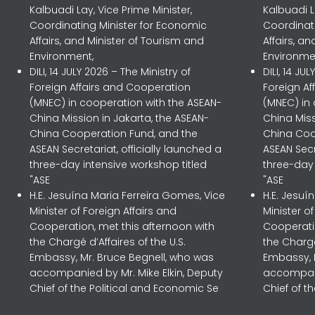
Kalbuadi Lay, Vice Prime Minister,
Kalbuadi L
Coordinating Minister for Economic
Coordinat
Affairs, and Minister of Tourism and
Affairs, a
Environment,
Environme
DILI, 14 JULY 2026 – The Ministry of
DILI, 14 JU
Foreign Affairs and Cooperation
Foreign A
(MNEC) in cooperation with the ASEAN-
(MNEC) in
China Mission in Jakarta, the ASEAN-
China Miss
China Cooperation Fund, and the
China Coo
ASEAN Secretariat, officially launched a
ASEAN Secr
three-day intensive workshop titled
three-day 
"ASE
"ASE
H.E. Jesuína Maria Ferreira Gomes, Vice
H.E. Jesuí
Minister of Foreign Affairs and
Minister o
Cooperation, met this afternoon with
Cooperatio
the Chargé d’Affaires of the U.S.
the Chargé
Embassy, Mr. Bruce Begnell, who was
Embassy, 
accompanied by Mr. Mike Elkin, Deputy
accompani
Chief of the Political and Economic Se
Chief of t