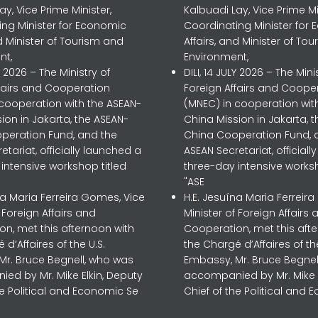
ay, Vice Prime Minister,
Kalbuadi Lay, Vice Prime Mi
ing Minister for Economic
Coordinating Minister for
nd Minister of Tourism and
Affairs, and Minister of To
nt,
Environment,
LY 2026 – The Ministry of
DILI, 14 JULY 2026 – The Mini
ffairs and Cooperation
Foreign Affairs and Coope
 cooperation with the ASEAN-
(MNEC) in cooperation wit
ion in Jakarta, the ASEAN-
China Mission in Jakarta, 
peration Fund, and the
China Cooperation Fund, 
etariat, officially launched a
ASEAN Secretariat, official
intensive workshop titled
three-day intensive worksh
"ASE
na Maria Ferreira Gomes, Vice
H.E. Jesuína Maria Ferreir
f Foreign Affairs and
Minister of Foreign Affairs 
n, met this afternoon with
Cooperation, met this aft
 d’Affaires of the U.S.
the Chargé d’Affaires of the
Mr. Bruce Begnell, who was
Embassy, Mr. Bruce Begnel
ed by Mr. Mike Elkin, Deputy
accompanied by Mr. Mike E
he Political and Economic Se
Chief of the Political and