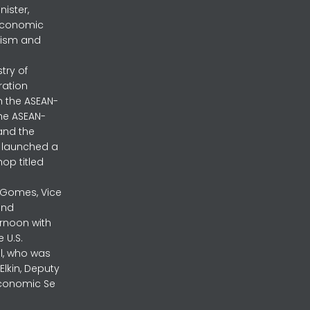
nister,
 Economic
urism and
stry of
ration
h the ASEAN-
the ASEAN-
and the
ly launched a
op titled
a Gomes, Vice
and
ernoon with
 U.S.
l, who was
lkin, Deputy
 Economic Se