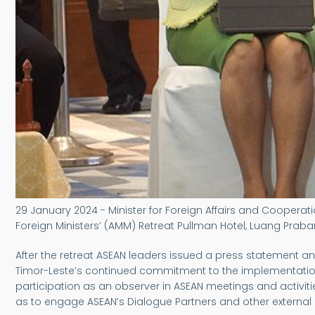
29 January 2024 - Minister for Foreign Affairs and Cooperati
Foreign Ministers’ (AMM) Retreat Pullman Hotel, Luang Praba
After the retreat ASEAN leaders issued a press statemen
Timor-Leste’s continued commitment to the implementation
participation as an observer in ASEAN meetings and activiti
as to engage ASEAN’s Dialogue Partners and other external 