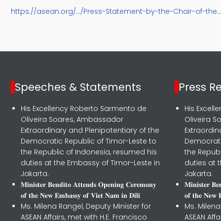
https://asean.org/.../Press-Statement-by-the-Chair-of-the..
Speeches & Statements
Press R
His Excellency Roberto Sarmento de
His Excel
Oliveira Soares, Ambassador
Oliveira 
Extraordinary and Plenipotentiary of the
Extraordin
Democratic Republic of Timor-Leste to
Democrati
the Republic of Indonesia, resumed his
the Republ
duties at the Embassy of Timor-Leste in
duties at 
Jakarta.
Jakarta.
𝐌𝐢𝐧𝐢𝐬𝐭𝐞𝐫 𝐁𝐞𝐧𝐝𝐢𝐭𝐨 𝐀𝐭𝐭𝐞𝐧𝐝𝐬 𝐎𝐩𝐞𝐧𝐢𝐧𝐠 𝐂𝐞𝐫𝐞𝐦𝐨𝐧𝐲
𝐌𝐢𝐧𝐢𝐬𝐭𝐞𝐫 𝐁
𝐨𝐟 𝐭𝐡𝐞 𝐍𝐞𝐰 𝐄𝐦𝐛𝐚𝐬𝐬𝐲 𝐨𝐟 𝐕𝐢𝐞𝐭 𝐍𝐚𝐦 𝐢𝐧 𝐃𝐢𝐥𝐢
𝐨𝐟 𝐭𝐡𝐞 𝐍𝐞𝐰 
Ms. Milena Rangel, Deputy Minister for
Ms. Milena
ASEAN Affairs, met with H.E. Francisco
ASEAN Affa