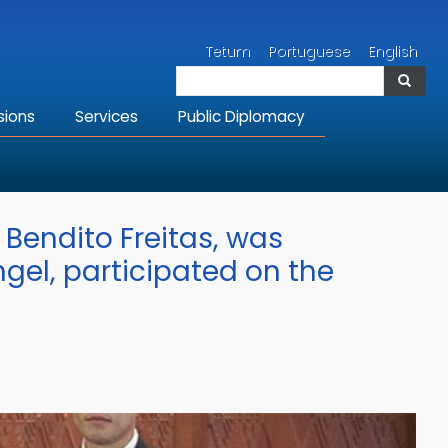
Search
Tetum
Portuguese
English
Search
sions
Services
Public Diplomacy
 Bendito Freitas, was
gel, participated on the