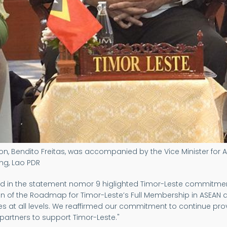
on, Bendito Freitas, was accompanied by the Vice Minister for A
ng, Lao PDR
t and in the statement nomor 9 higlighted Timor-Leste commi
 of the Roadmap for Timor-Leste’s Full Membership in ASEAN a
es at all levels. We reaffirmed our commitment to continue prov
partners to support Timor-Leste."