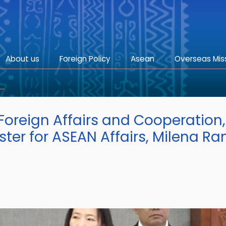
About us
Foreign Policy
Asean
Overseas Mis
 Foreign Affairs and Cooperation,
er for ASEAN Affairs, Milena Ran