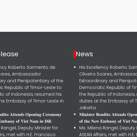
.
elease
News
lency Roberto Sarmento de
His Excellency Roberto Sa
Soares, Ambassador
Oliveira Soares, Ambassa
ary and Plenipotentiary of the
Extraordinary and Plenipot
c Republic of Timor-Leste to
Democratic Republic of Ti
ic of Indonesia, resumed his
the Republic of Indonesia,
the Embassy of Timor-Leste in
duties at the Embassy of T
Jakarta.
𝐧𝐝𝐢𝐭𝐨 𝐀𝐭𝐭𝐞𝐧𝐝𝐬 𝐎𝐩𝐞𝐧𝐢𝐧𝐠 𝐂𝐞𝐫𝐞𝐦𝐨𝐧𝐲
𝐌𝐢𝐧𝐢𝐬𝐭𝐞𝐫 𝐁𝐞𝐧𝐝𝐢𝐭𝐨 𝐀𝐭𝐭𝐞𝐧𝐝𝐬 𝐎𝐩𝐞
𝐦𝐛𝐚𝐬𝐬𝐲 𝐨𝐟 𝐕𝐢𝐞𝐭 𝐍𝐚𝐦 𝐢𝐧 𝐃𝐢𝐥𝐢
𝐨𝐟 𝐭𝐡𝐞 𝐍𝐞𝐰 𝐄𝐦𝐛𝐚𝐬𝐬𝐲 𝐨𝐟 𝐕𝐢𝐞𝐭 𝐍𝐚
 Rangel, Deputy Minister for
Ms. Milena Rangel, Deputy M
irs, met with H.E. Francisco
ASEAN Affairs, met with H.E.