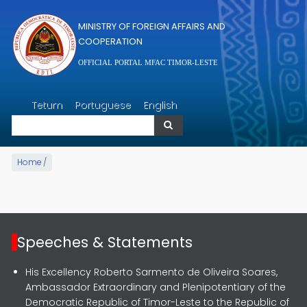
Skip to main content
MINISTRY OF FOREIGN AFFAIRS AND
COOPERATION
OFFICIAL PORTAL MFAC TIMOR-LESTE
Search
Tetum
Portuguese
English
Search
Home
/
Speeches & Statements
His Excellency Roberto Sarmento de Oliveira Soares,
Ambassador Extraordinary and Plenipotentiary of the
Democratic Republic of Timor-Leste to the Republic of