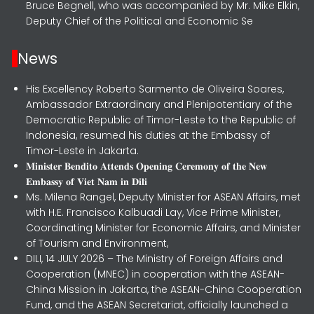
Bruce Begnell, who was accompanied by Mr. Mike Elkin,
Deputy Chief of the Political and Economic Se
News
His Excellency Roberto Sarmento de Oliveira Soares,
Ambassador Extraordinary and Plenipotentiary of the
Democratic Republic of Timor-Leste to the Republic of
Indonesia, resumed his duties at the Embassy of
Timor-Leste in Jakarta.
𝐌𝐢𝐧𝐢𝐬𝐭𝐞𝐫 𝐁𝐞𝐧𝐝𝐢𝐭𝐨 𝐀𝐭𝐭𝐞𝐧𝐝𝐬 𝐎𝐩𝐞𝐧𝐢𝐧𝐠 𝐂𝐞𝐫𝐞𝐦𝐨𝐧𝐲 𝐨𝐟 𝐭𝐡𝐞 𝐍𝐞𝐰
𝐄𝐦𝐛𝐚𝐬𝐬𝐲 𝐨𝐟 𝐕𝐢𝐞𝐭 𝐍𝐚𝐦 𝐢𝐧 𝐃𝐢𝐥𝐢
Ms. Milena Rangel, Deputy Minister for ASEAN Affairs, met
with H.E. Francisco Kalbuadi Lay, Vice Prime Minister,
Coordinating Minister for Economic Affairs, and Minister
of Tourism and Environment,
DILI, 14 JULY 2026 – The Ministry of Foreign Affairs and
Cooperation (MNEC) in cooperation with the ASEAN-
China Mission in Jakarta, the ASEAN-China Cooperation
Fund, and the ASEAN Secretariat, officially launched a