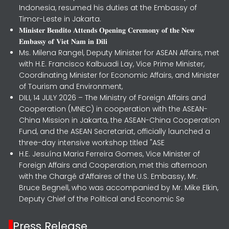
Indonesia, resumed his duties at the Embassy of
Timor-Leste in Jakarta.
𝐌𝐢𝐧𝐢𝐬𝐭𝐞𝐫 𝐁𝐞𝐧𝐝𝐢𝐭𝐨 𝐀𝐭𝐭𝐞𝐧𝐝𝐬 𝐎𝐩𝐞𝐧𝐢𝐧𝐠 𝐂𝐞𝐫𝐞𝐦𝐨𝐧𝐲 𝐨𝐟 𝐭𝐡𝐞 𝐍𝐞𝐰
𝐄𝐦𝐛𝐚𝐬𝐬𝐲 𝐨𝐟 𝐕𝐢𝐞𝐭 𝐍𝐚𝐦 𝐢𝐧 𝐃𝐢𝐥𝐢
Ms. Milena Rangel, Deputy Minister for ASEAN Affairs, met
with H.E. Francisco Kalbuadi Lay, Vice Prime Minister,
Coordinating Minister for Economic Affairs, and Minister
of Tourism and Environment,
DILI, 14 JULY 2026 – The Ministry of Foreign Affairs and
Cooperation (MNEC) in cooperation with the ASEAN-
China Mission in Jakarta, the ASEAN-China Cooperation
Fund, and the ASEAN Secretariat, officially launched a
three-day intensive workshop titled "ASE
H.E. Jesuína Maria Ferreira Gomes, Vice Minister of
Foreign Affairs and Cooperation, met this afternoon
with the Chargé d’Affaires of the U.S. Embassy, Mr.
Bruce Begnell, who was accompanied by Mr. Mike Elkin,
Deputy Chief of the Political and Economic Se
Press Release