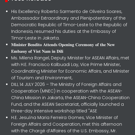
His Excellency Roberto Sarmento de Oliveira Soares,
Ambassador Extraordinary and Plenipotentiary of the
Democratic Republic of Timor-Leste to the Republic of
Indonesia, resumed his duties at the Embassy of
Timor-Leste in Jakarta.
𝐌𝐢𝐧𝐢𝐬𝐭𝐞𝐫 𝐁𝐞𝐧𝐝𝐢𝐭𝐨 𝐀𝐭𝐭𝐞𝐧𝐝𝐬 𝐎𝐩𝐞𝐧𝐢𝐧𝐠 𝐂𝐞𝐫𝐞𝐦𝐨𝐧𝐲 𝐨𝐟 𝐭𝐡𝐞 𝐍𝐞𝐰
𝐄𝐦𝐛𝐚𝐬𝐬𝐲 𝐨𝐟 𝐕𝐢𝐞𝐭 𝐍𝐚𝐦 𝐢𝐧 𝐃𝐢𝐥𝐢
Ms. Milena Rangel, Deputy Minister for ASEAN Affairs, met
with H.E. Francisco Kalbuadi Lay, Vice Prime Minister,
Coordinating Minister for Economic Affairs, and Minister
of Tourism and Environment,
DILI, 14 JULY 2026 – The Ministry of Foreign Affairs and
Cooperation (MNEC) in cooperation with the ASEAN-
China Mission in Jakarta, the ASEAN-China Cooperation
Fund, and the ASEAN Secretariat, officially launched a
three-day intensive workshop titled "ASE
H.E. Jesuína Maria Ferreira Gomes, Vice Minister of
Foreign Affairs and Cooperation, met this afternoon
with the Chargé d’Affaires of the U.S. Embassy, Mr.