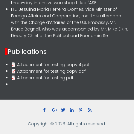
three-day intensive workshop titled "ASE
H.E. Jesuína Maria Ferreira Gomes, Vice Minister of
Foreign Affairs and Cooperation, met this afternoon
with the Chargé d’Affaires of the U.S. Embassy, Mr.
Bruce Begnell, who was accompanied by Mr. Mike Elkin,
Deputy Chief of the Political and Economic Se
Publications
Attachment for testing copy 4.pdf
Attachment for testing copy.pdf
Attachment for testing.pdf
Copyright © 2026. All rights reserved.