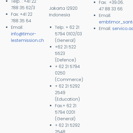
Telp. : +41 22
Fax: +39.06.
788 35 62/3
Jakarta 12920
47 88 33 66
Fax: +41 22
Indonesia
Email:
788 35 64
embtimor_sant
Email:
Telp: + 62 21
Email:
servico.
info@timor-
5794 0102/03
lestemission.ch
(General)
+62 21 522
5523
(Defence)
+ 62 21 5794
0250
(Commerce)
+ 62 21 5292
2549
(Education)
Fax:+ 62 21
5794 0201
(General)
+ 62 21 5292
2548