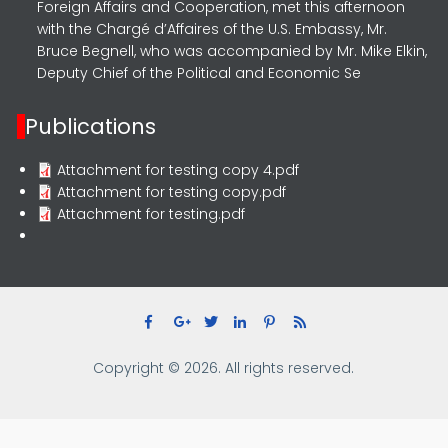
Foreign Affairs and Cooperation, met this afternoon
with the Chargé d’Affaires of the U.S. Embassy, Mr.
Bruce Begnell, who was accompanied by Mr. Mike Elkin,
Deputy Chief of the Political and Economic Se
Publications
Attachment for testing copy 4.pdf
Attachment for testing copy.pdf
Attachment for testing.pdf
Copyright © 2026. All rights reserved.