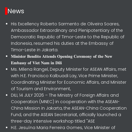
News
His Excellency Roberto Sarmento de Oliveira Soares,
Ambassador Extraordinary and Plenipotentiary of the
Democratic Republic of Timor-Leste to the Republic of
Indonesia, resumed his duties at the Embassy of
Timor-Leste in Jakarta.
𝐌𝐢𝐧𝐢𝐬𝐭𝐞𝐫 𝐁𝐞𝐧𝐝𝐢𝐭𝐨 𝐀𝐭𝐭𝐞𝐧𝐝𝐬 𝐎𝐩𝐞𝐧𝐢𝐧𝐠 𝐂𝐞𝐫𝐞𝐦𝐨𝐧𝐲 𝐨𝐟 𝐭𝐡𝐞 𝐍𝐞𝐰
𝐄𝐦𝐛𝐚𝐬𝐬𝐲 𝐨𝐟 𝐕𝐢𝐞𝐭 𝐍𝐚𝐦 𝐢𝐧 𝐃𝐢𝐥𝐢
Ms. Milena Rangel, Deputy Minister for ASEAN Affairs, met
with H.E. Francisco Kalbuadi Lay, Vice Prime Minister,
Coordinating Minister for Economic Affairs, and Minister
of Tourism and Environment,
DILI, 14 JULY 2026 – The Ministry of Foreign Affairs and
Cooperation (MNEC) in cooperation with the ASEAN-
China Mission in Jakarta, the ASEAN-China Cooperation
Fund, and the ASEAN Secretariat, officially launched a
three-day intensive workshop titled "ASE
H.E. Jesuína Maria Ferreira Gomes, Vice Minister of