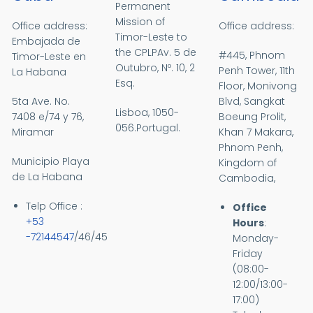
Permanent
Mission of
Office address:
Office address:
Timor-Leste to
Embajada de
the CPLPAv.
5 de
#445, Phnom
Timor-Leste en
Outubro, Nº. 10, 2
Penh Tower, 11th
La Habana
Esq.
Floor, Monivong
5ta Ave. No.
Blvd, Sangkat
Lisboa, 1050-
7408 e/74 y 76,
Boeung Prolit,
056.Portugal.
Miramar
Khan 7 Makara,
Phnom Penh,
Municipio Playa
Kingdom of
de La Habana
Cambodia,
Telp Office :
Office
+53
Hours
:
-72144547
/46/45
Monday-
Friday
(08:00-
12:00/13:00-
17:00)