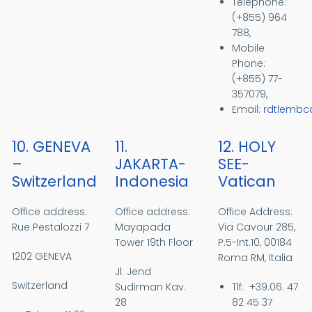
Telephone:
(+855) 964
788,
Mobile
Phone:
(+855) 77-
357079,
Email:
rdtlemb
10. GENEVA
11.
12. HOLY
–
JAKARTA-
SEE-
Switzerland
Indonesia
Vatican
Office address:
Office address:
Office Address:
Rue Pestalozzi 7
Mayapada
Via Cavour 285,
Tower 19th Floor
P.5-Int.10, 00184
1202 GENEVA
Roma RM, Italia
Jl. Jend
Switzerland
Sudirman Kav.
Tlf: +39.06. 47
28
82 45 37