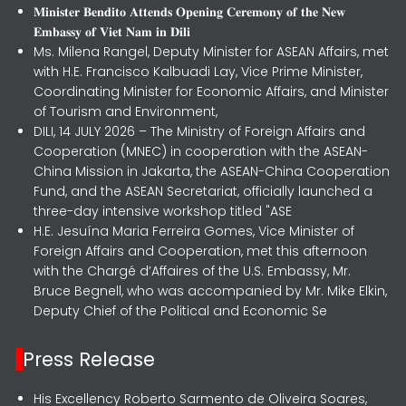
𝐌𝐢𝐧𝐢𝐬𝐭𝐞𝐫 𝐁𝐞𝐧𝐝𝐢𝐭𝐨 𝐀𝐭𝐭𝐞𝐧𝐝𝐬 𝐎𝐩𝐞𝐧𝐢𝐧𝐠 𝐂𝐞𝐫𝐞𝐦𝐨𝐧𝐲 𝐨𝐟 𝐭𝐡𝐞 𝐍𝐞𝐰
𝐄𝐦𝐛𝐚𝐬𝐬𝐲 𝐨𝐟 𝐕𝐢𝐞𝐭 𝐍𝐚𝐦 𝐢𝐧 𝐃𝐢𝐥𝐢
Ms. Milena Rangel, Deputy Minister for ASEAN Affairs, met
with H.E. Francisco Kalbuadi Lay, Vice Prime Minister,
Coordinating Minister for Economic Affairs, and Minister
of Tourism and Environment,
DILI, 14 JULY 2026 – The Ministry of Foreign Affairs and
Cooperation (MNEC) in cooperation with the ASEAN-
China Mission in Jakarta, the ASEAN-China Cooperation
Fund, and the ASEAN Secretariat, officially launched a
three-day intensive workshop titled "ASE
H.E. Jesuína Maria Ferreira Gomes, Vice Minister of
Foreign Affairs and Cooperation, met this afternoon
with the Chargé d’Affaires of the U.S. Embassy, Mr.
Bruce Begnell, who was accompanied by Mr. Mike Elkin,
Deputy Chief of the Political and Economic Se
Press Release
His Excellency Roberto Sarmento de Oliveira Soares,