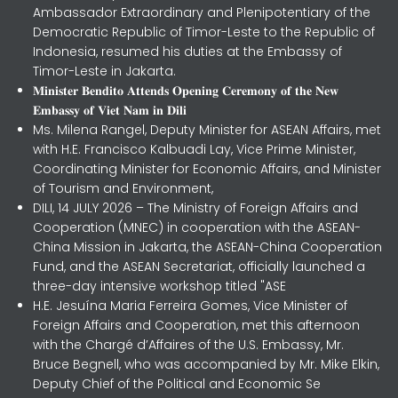
Ambassador Extraordinary and Plenipotentiary of the
Democratic Republic of Timor-Leste to the Republic of
Indonesia, resumed his duties at the Embassy of
Timor-Leste in Jakarta.
𝐌𝐢𝐧𝐢𝐬𝐭𝐞𝐫 𝐁𝐞𝐧𝐝𝐢𝐭𝐨 𝐀𝐭𝐭𝐞𝐧𝐝𝐬 𝐎𝐩𝐞𝐧𝐢𝐧𝐠 𝐂𝐞𝐫𝐞𝐦𝐨𝐧𝐲 𝐨𝐟 𝐭𝐡𝐞 𝐍𝐞𝐰
𝐄𝐦𝐛𝐚𝐬𝐬𝐲 𝐨𝐟 𝐕𝐢𝐞𝐭 𝐍𝐚𝐦 𝐢𝐧 𝐃𝐢𝐥𝐢
Ms. Milena Rangel, Deputy Minister for ASEAN Affairs, met
with H.E. Francisco Kalbuadi Lay, Vice Prime Minister,
Coordinating Minister for Economic Affairs, and Minister
of Tourism and Environment,
DILI, 14 JULY 2026 – The Ministry of Foreign Affairs and
Cooperation (MNEC) in cooperation with the ASEAN-
China Mission in Jakarta, the ASEAN-China Cooperation
Fund, and the ASEAN Secretariat, officially launched a
three-day intensive workshop titled "ASE
H.E. Jesuína Maria Ferreira Gomes, Vice Minister of
Foreign Affairs and Cooperation, met this afternoon
with the Chargé d’Affaires of the U.S. Embassy, Mr.
Bruce Begnell, who was accompanied by Mr. Mike Elkin,
Deputy Chief of the Political and Economic Se