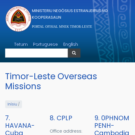
Skip to main content
MINISTERIU NEGÓSIUS ESTRANJEIRUS NO
KOOPERASAUN
PORTAL OFISIAL MNEK TIMOR-LESTE
Search
Tetum
Portuguese
English
Search
Timor-Leste Overseas
Missions
Inísiu
/
7.
8. CPLP
9. 0PHNOM
HAVANA-
PENH-
Office address:
Cuba
Cambodia