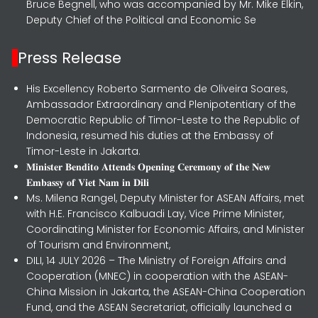
Bruce Begnell, who was accompanied by Mr. Mike Elkin,
Deputy Chief of the Political and Economic Se
Press Release
His Excellency Roberto Sarmento de Oliveira Soares,
Ambassador Extraordinary and Plenipotentiary of the
Democratic Republic of Timor-Leste to the Republic of
Indonesia, resumed his duties at the Embassy of
Timor-Leste in Jakarta.
𝐌𝐢𝐧𝐢𝐬𝐭𝐞𝐫 𝐁𝐞𝐧𝐝𝐢𝐭𝐨 𝐀𝐭𝐭𝐞𝐧𝐝𝐬 𝐎𝐩𝐞𝐧𝐢𝐧𝐠 𝐂𝐞𝐫𝐞𝐦𝐨𝐧𝐲 𝐨𝐟 𝐭𝐡𝐞 𝐍𝐞𝐰
𝐄𝐦𝐛𝐚𝐬𝐬𝐲 𝐨𝐟 𝐕𝐢𝐞𝐭 𝐍𝐚𝐦 𝐢𝐧 𝐃𝐢𝐥𝐢
Ms. Milena Rangel, Deputy Minister for ASEAN Affairs, met
with H.E. Francisco Kalbuadi Lay, Vice Prime Minister,
Coordinating Minister for Economic Affairs, and Minister
of Tourism and Environment,
DILI, 14 JULY 2026 – The Ministry of Foreign Affairs and
Cooperation (MNEC) in cooperation with the ASEAN-
China Mission in Jakarta, the ASEAN-China Cooperation
Fund, and the ASEAN Secretariat, officially launched a