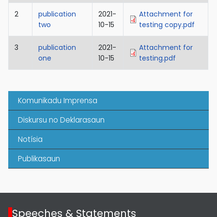
2
publication
2021-
Attachment for
two
10-15
testing copy.pdf
3
publication
2021-
Attachment for
one
10-15
testing.pdf
Komunikadu Imprensa
Diskursu no Deklarasaun
Notísia
Publikasaun
Speeches & Statements