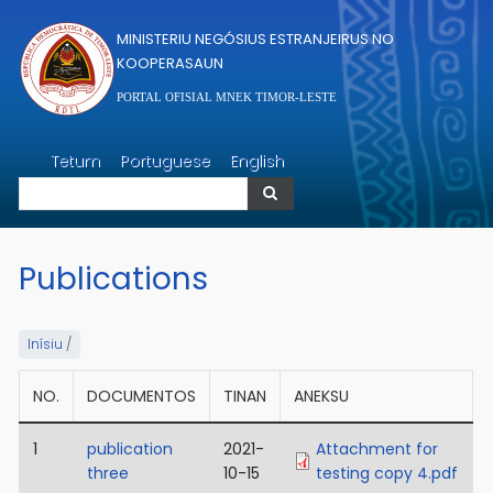
Skip to main content
MINISTERIU NEGÓSIUS ESTRANJEIRUS NO
KOOPERASAUN
PORTAL OFISIAL MNEK TIMOR-LESTE
Search
Tetum
Portuguese
English
Search
Publications
Inísiu
/
NO.
DOCUMENTOS
TINAN
ANEKSU
1
publication
2021-
Attachment for
three
10-15
testing copy 4.pdf