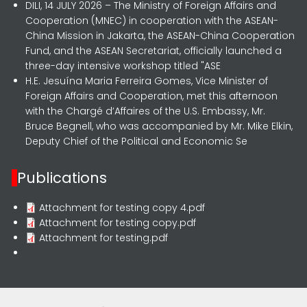
DILI, 14 JULY 2026 – The Ministry of Foreign Affairs and
Cooperation (MNEC) in cooperation with the ASEAN-
China Mission in Jakarta, the ASEAN-China Cooperation
Fund, and the ASEAN Secretariat, officially launched a
three-day intensive workshop titled "ASE
H.E. Jesuína Maria Ferreira Gomes, Vice Minister of
Foreign Affairs and Cooperation, met this afternoon
with the Chargé d’Affaires of the U.S. Embassy, Mr.
Bruce Begnell, who was accompanied by Mr. Mike Elkin,
Deputy Chief of the Political and Economic Se
Publications
Attachment for testing copy 4.pdf
Attachment for testing copy.pdf
Attachment for testing.pdf