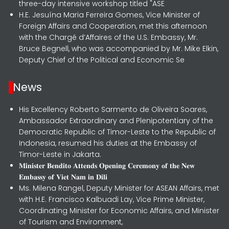
three-day intensive workshop titled "ASE
H.E. Jesuína Maria Ferreira Gomes, Vice Minister of
Foreign Affairs and Cooperation, met this afternoon
with the Chargé d’Affaires of the U.S. Embassy, Mr.
Bruce Begnell, who was accompanied by Mr. Mike Elkin,
Deputy Chief of the Political and Economic Se
News
His Excellency Roberto Sarmento de Oliveira Soares,
Ambassador Extraordinary and Plenipotentiary of the
Democratic Republic of Timor-Leste to the Republic of
Indonesia, resumed his duties at the Embassy of
Timor-Leste in Jakarta.
𝐌𝐢𝐧𝐢𝐬𝐭𝐞𝐫 𝐁𝐞𝐧𝐝𝐢𝐭𝐨 𝐀𝐭𝐭𝐞𝐧𝐝𝐬 𝐎𝐩𝐞𝐧𝐢𝐧𝐠 𝐂𝐞𝐫𝐞𝐦𝐨𝐧𝐲 𝐨𝐟 𝐭𝐡𝐞 𝐍𝐞𝐰
𝐄𝐦𝐛𝐚𝐬𝐬𝐲 𝐨𝐟 𝐕𝐢𝐞𝐭 𝐍𝐚𝐦 𝐢𝐧 𝐃𝐢𝐥𝐢
Ms. Milena Rangel, Deputy Minister for ASEAN Affairs, met
with H.E. Francisco Kalbuadi Lay, Vice Prime Minister,
Coordinating Minister for Economic Affairs, and Minister
of Tourism and Environment,