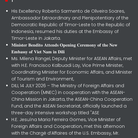
His Excellency Roberto Sarmento de Oliveira Soares,
Ambassador Extraordinary and Plenipotentiary of the
Democratic Republic of Timor-Leste to the Republic of
Indonesia, resumed his duties at the Embassy of
Timor-Leste in Jakarta.
𝐌𝐢𝐧𝐢𝐬𝐭𝐞𝐫 𝐁𝐞𝐧𝐝𝐢𝐭𝐨 𝐀𝐭𝐭𝐞𝐧𝐝𝐬 𝐎𝐩𝐞𝐧𝐢𝐧𝐠 𝐂𝐞𝐫𝐞𝐦𝐨𝐧𝐲 𝐨𝐟 𝐭𝐡𝐞 𝐍𝐞𝐰
𝐄𝐦𝐛𝐚𝐬𝐬𝐲 𝐨𝐟 𝐕𝐢𝐞𝐭 𝐍𝐚𝐦 𝐢𝐧 𝐃𝐢𝐥𝐢
Ms. Milena Rangel, Deputy Minister for ASEAN Affairs, met
with H.E. Francisco Kalbuadi Lay, Vice Prime Minister,
Coordinating Minister for Economic Affairs, and Minister
of Tourism and Environment,
DILI, 14 JULY 2026 – The Ministry of Foreign Affairs and
Cooperation (MNEC) in cooperation with the ASEAN-
China Mission in Jakarta, the ASEAN-China Cooperation
Fund, and the ASEAN Secretariat, officially launched a
three-day intensive workshop titled "ASE
H.E. Jesuína Maria Ferreira Gomes, Vice Minister of
Foreign Affairs and Cooperation, met this afternoon
with the Chargé d’Affaires of the U.S. Embassy, Mr.