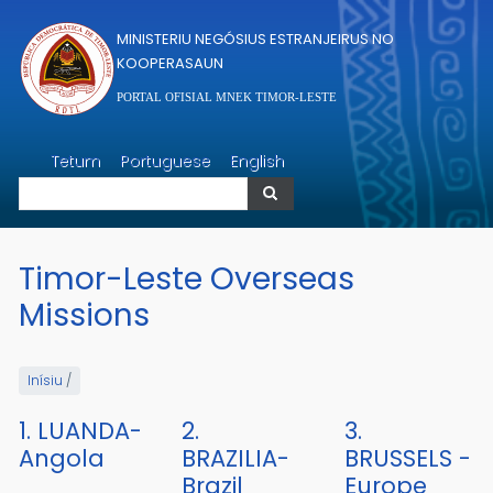
Skip to main content
MINISTERIU NEGÓSIUS ESTRANJEIRUS NO
KOOPERASAUN
PORTAL OFISIAL MNEK TIMOR-LESTE
Search
Tetum
Portuguese
English
Search
Timor-Leste Overseas
Missions
Inísiu
/
1. LUANDA-
2.
3.
Angola
BRAZILIA-
BRUSSELS -
Brazil
Europe