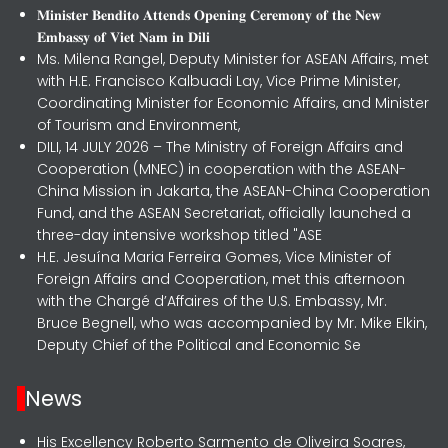
𝐌𝐢𝐧𝐢𝐬𝐭𝐞𝐫 𝐁𝐞𝐧𝐝𝐢𝐭𝐨 𝐀𝐭𝐭𝐞𝐧𝐝𝐬 𝐎𝐩𝐞𝐧𝐢𝐧𝐠 𝐂𝐞𝐫𝐞𝐦𝐨𝐧𝐲 𝐨𝐟 𝐭𝐡𝐞 𝐍𝐞𝐰
𝐄𝐦𝐛𝐚𝐬𝐬𝐲 𝐨𝐟 𝐕𝐢𝐞𝐭 𝐍𝐚𝐦 𝐢𝐧 𝐃𝐢𝐥𝐢
Ms. Milena Rangel, Deputy Minister for ASEAN Affairs, met
with H.E. Francisco Kalbuadi Lay, Vice Prime Minister,
Coordinating Minister for Economic Affairs, and Minister
of Tourism and Environment,
DILI, 14 JULY 2026 – The Ministry of Foreign Affairs and
Cooperation (MNEC) in cooperation with the ASEAN-
China Mission in Jakarta, the ASEAN-China Cooperation
Fund, and the ASEAN Secretariat, officially launched a
three-day intensive workshop titled "ASE
H.E. Jesuína Maria Ferreira Gomes, Vice Minister of
Foreign Affairs and Cooperation, met this afternoon
with the Chargé d’Affaires of the U.S. Embassy, Mr.
Bruce Begnell, who was accompanied by Mr. Mike Elkin,
Deputy Chief of the Political and Economic Se
News
His Excellency Roberto Sarmento de Oliveira Soares,