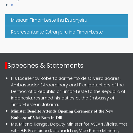
Next page
››
Missaun Timor-Leste iha Estranjeiru
Representante Estranjeiru iha Timor-Leste
Speeches & Statements
His Excellency Roberto Sarmento de Oliveira Soares,
Ambassador Extraordinary and Plenipotentiary of the
Democratic Republic of Timor-Leste to the Republic of
Indonesia, resumed his duties at the Embassy of
Timor-Leste in Jakarta.
𝐌𝐢𝐧𝐢𝐬𝐭𝐞𝐫 𝐁𝐞𝐧𝐝𝐢𝐭𝐨 𝐀𝐭𝐭𝐞𝐧𝐝𝐬 𝐎𝐩𝐞𝐧𝐢𝐧𝐠 𝐂𝐞𝐫𝐞𝐦𝐨𝐧𝐲 𝐨𝐟 𝐭𝐡𝐞 𝐍𝐞𝐰
𝐄𝐦𝐛𝐚𝐬𝐬𝐲 𝐨𝐟 𝐕𝐢𝐞𝐭 𝐍𝐚𝐦 𝐢𝐧 𝐃𝐢𝐥𝐢
Ms. Milena Rangel, Deputy Minister for ASEAN Affairs, met
with H.E. Francisco Kalbuadi Lay, Vice Prime Minister,