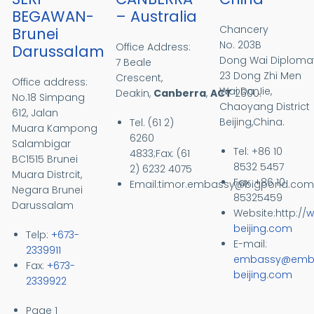
BEGAWAN-
– Australia
Chancery
Brunei
No. 203B
Office Address:
Darussalam
Dong Wai Diplomati
7 Beale
23 Dong Zhi Men
Crescent,
Office address:
Wai Da Jie,
Deakin,
Canberra
,
ACT
2600.
No.18 Simpang
Chaoyang District
612, Jalan
Beijing,China.
Tel. (61 2)
Muara
Kampong
6260
Salambigar
Tel: +86 10
4833;Fax: (61
BC1515
Brunei
8532 5457
2) 6232 4075
Muara Distrcit,
Fax: +86 10
Email:
timor.embassy@bigpond.co
Negara Brunei
85325459
Darussalam
Website:http://
w
beijing.com
Telp:
+673-
E-mail:
2339911
embassy@embt
Fax:
+673-
beijing.com
2339922
Pagination
Page 1