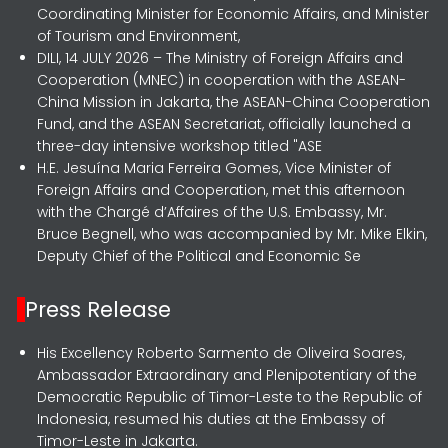
Coordinating Minister for Economic Affairs, and Minister
of Tourism and Environment,
DILI, 14 JULY 2026 – The Ministry of Foreign Affairs and
Cooperation (MNEC) in cooperation with the ASEAN-
China Mission in Jakarta, the ASEAN-China Cooperation
Fund, and the ASEAN Secretariat, officially launched a
three-day intensive workshop titled "ASE
H.E. Jesuína Maria Ferreira Gomes, Vice Minister of
Foreign Affairs and Cooperation, met this afternoon
with the Chargé d’Affaires of the U.S. Embassy, Mr.
Bruce Begnell, who was accompanied by Mr. Mike Elkin,
Deputy Chief of the Political and Economic Se
Press Release
His Excellency Roberto Sarmento de Oliveira Soares,
Ambassador Extraordinary and Plenipotentiary of the
Democratic Republic of Timor-Leste to the Republic of
Indonesia, resumed his duties at the Embassy of
Timor-Leste in Jakarta.