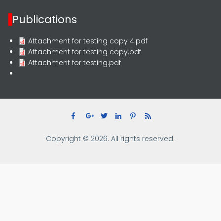
Publications
Attachment for testing copy 4.pdf
Attachment for testing copy.pdf
Attachment for testing.pdf
Copyright © 2026. All rights reserved.