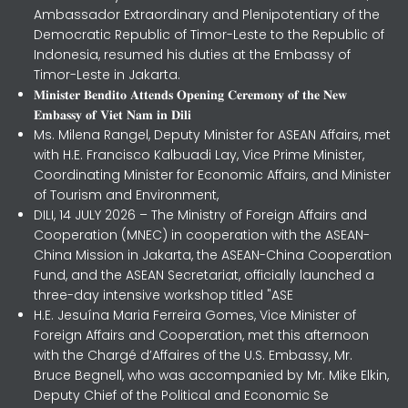
Ambassador Extraordinary and Plenipotentiary of the
Democratic Republic of Timor-Leste to the Republic of
Indonesia, resumed his duties at the Embassy of
Timor-Leste in Jakarta.
𝐌𝐢𝐧𝐢𝐬𝐭𝐞𝐫 𝐁𝐞𝐧𝐝𝐢𝐭𝐨 𝐀𝐭𝐭𝐞𝐧𝐝𝐬 𝐎𝐩𝐞𝐧𝐢𝐧𝐠 𝐂𝐞𝐫𝐞𝐦𝐨𝐧𝐲 𝐨𝐟 𝐭𝐡𝐞 𝐍𝐞𝐰
𝐄𝐦𝐛𝐚𝐬𝐬𝐲 𝐨𝐟 𝐕𝐢𝐞𝐭 𝐍𝐚𝐦 𝐢𝐧 𝐃𝐢𝐥𝐢
Ms. Milena Rangel, Deputy Minister for ASEAN Affairs, met
with H.E. Francisco Kalbuadi Lay, Vice Prime Minister,
Coordinating Minister for Economic Affairs, and Minister
of Tourism and Environment,
DILI, 14 JULY 2026 – The Ministry of Foreign Affairs and
Cooperation (MNEC) in cooperation with the ASEAN-
China Mission in Jakarta, the ASEAN-China Cooperation
Fund, and the ASEAN Secretariat, officially launched a
three-day intensive workshop titled "ASE
H.E. Jesuína Maria Ferreira Gomes, Vice Minister of
Foreign Affairs and Cooperation, met this afternoon
with the Chargé d’Affaires of the U.S. Embassy, Mr.
Bruce Begnell, who was accompanied by Mr. Mike Elkin,
Deputy Chief of the Political and Economic Se