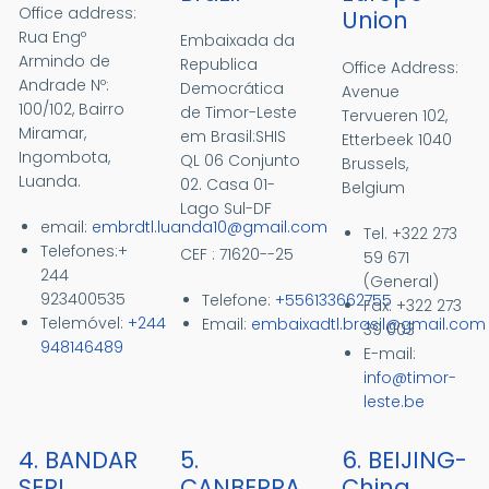
Office address:
Union
Rua Engº
Embaixada da
Armindo de
Republica
Office Address:
Andrade Nº:
Democrática
Avenue
100/102, Bairro
de Timor-Leste
Tervueren 102,
Miramar,
em Brasil:SHIS
Etterbeek 1040
Ingombota,
QL 06 Conjunto
Brussels,
Luanda.
02. Casa 01-
Belgium
Lago Sul-DF
email:
embrdtl.luanda10@gmail.com
Tel. +322 273
Telefones:+
CEF : 71620--25
59 671
244
(General)
923400535
Telefone:
+556133662755
Fax. +322 273
Telemóvel:
+244
Email:
embaixadtl.brasil@gmail.com
39 003
948146489
E-
mail:
info@timor-
leste.be
4. BANDAR
5.
6. BEIJING-
SERI
CANBERRA
China