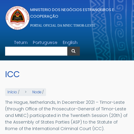
Passar para o conteúdo principal
MINISTERIO DOS NEGÓCIOS ESTRANGEIROS E
COOPERAÇÃO
PORTAL OFICIAL DA MNEC TIMOR-LESTE
Pesquisar
Tetum
Portuguese
English
Pesquisar
ICC
Início
/
Node
/
The Hague, Netherlands, In December 2021 – Timor-Leste
(through Office of the Prosecutor-General of Timor-Leste
and MNEC) participated in the Twentieth Session (20th) of
the Assembly of States Parties (ASP) to the Statute of
Rome of the International Criminal Court (ICC).