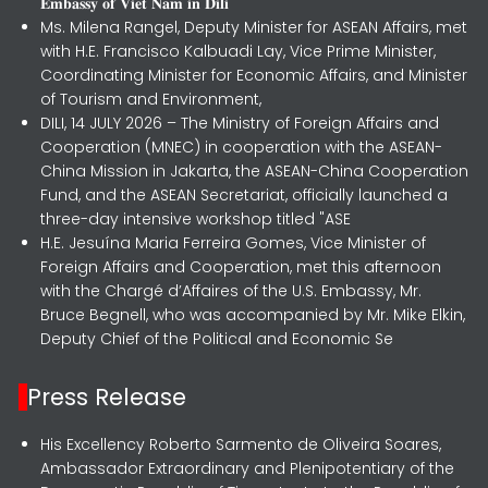
𝐄𝐦𝐛𝐚𝐬𝐬𝐲 𝐨𝐟 𝐕𝐢𝐞𝐭 𝐍𝐚𝐦 𝐢𝐧 𝐃𝐢𝐥𝐢
Ms. Milena Rangel, Deputy Minister for ASEAN Affairs, met
with H.E. Francisco Kalbuadi Lay, Vice Prime Minister,
Coordinating Minister for Economic Affairs, and Minister
of Tourism and Environment,
DILI, 14 JULY 2026 – The Ministry of Foreign Affairs and
Cooperation (MNEC) in cooperation with the ASEAN-
China Mission in Jakarta, the ASEAN-China Cooperation
Fund, and the ASEAN Secretariat, officially launched a
three-day intensive workshop titled "ASE
H.E. Jesuína Maria Ferreira Gomes, Vice Minister of
Foreign Affairs and Cooperation, met this afternoon
with the Chargé d’Affaires of the U.S. Embassy, Mr.
Bruce Begnell, who was accompanied by Mr. Mike Elkin,
Deputy Chief of the Political and Economic Se
Press Release
His Excellency Roberto Sarmento de Oliveira Soares,
Ambassador Extraordinary and Plenipotentiary of the