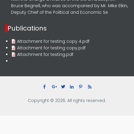
Bruce Begnell, who was accompanied by Mr. Mike Elkin,
Deputy Chief of the Political and Economic Se
Publications
Attachment for testing copy 4.pdf
Attachment for testing copy.pdf
Attachment for testing.pdf
Copyright © 2026. All rights reserved.