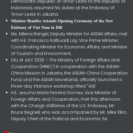
Democratic Republic of Timor-Leste to the Republic of
Indonesia, resumed his duties at the Embassy of
Timor-Leste in Jakarta.
𝐌𝐢𝐧𝐢𝐬𝐭𝐞𝐫 𝐁𝐞𝐧𝐝𝐢𝐭𝐨 𝐀𝐭𝐭𝐞𝐧𝐝𝐬 𝐎𝐩𝐞𝐧𝐢𝐧𝐠 𝐂𝐞𝐫𝐞𝐦𝐨𝐧𝐲 𝐨𝐟 𝐭𝐡𝐞 𝐍𝐞𝐰
𝐄𝐦𝐛𝐚𝐬𝐬𝐲 𝐨𝐟 𝐕𝐢𝐞𝐭 𝐍𝐚𝐦 𝐢𝐧 𝐃𝐢𝐥𝐢
Ms. Milena Rangel, Deputy Minister for ASEAN Affairs, met
with H.E. Francisco Kalbuadi Lay, Vice Prime Minister,
Coordinating Minister for Economic Affairs, and Minister
of Tourism and Environment,
DILI, 14 JULY 2026 – The Ministry of Foreign Affairs and
Cooperation (MNEC) in cooperation with the ASEAN-
China Mission in Jakarta, the ASEAN-China Cooperation
Fund, and the ASEAN Secretariat, officially launched a
three-day intensive workshop titled "ASE
H.E. Jesuína Maria Ferreira Gomes, Vice Minister of
Foreign Affairs and Cooperation, met this afternoon
with the Chargé d’Affaires of the U.S. Embassy, Mr.
Bruce Begnell, who was accompanied by Mr. Mike Elkin,
Deputy Chief of the Political and Economic Se