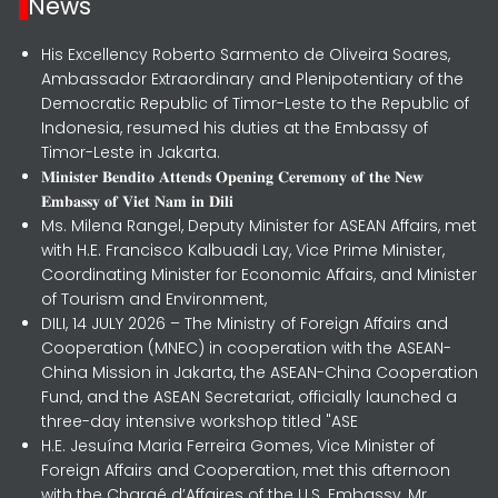
News
His Excellency Roberto Sarmento de Oliveira Soares,
Ambassador Extraordinary and Plenipotentiary of the
Democratic Republic of Timor-Leste to the Republic of
Indonesia, resumed his duties at the Embassy of
Timor-Leste in Jakarta.
𝐌𝐢𝐧𝐢𝐬𝐭𝐞𝐫 𝐁𝐞𝐧𝐝𝐢𝐭𝐨 𝐀𝐭𝐭𝐞𝐧𝐝𝐬 𝐎𝐩𝐞𝐧𝐢𝐧𝐠 𝐂𝐞𝐫𝐞𝐦𝐨𝐧𝐲 𝐨𝐟 𝐭𝐡𝐞 𝐍𝐞𝐰
𝐄𝐦𝐛𝐚𝐬𝐬𝐲 𝐨𝐟 𝐕𝐢𝐞𝐭 𝐍𝐚𝐦 𝐢𝐧 𝐃𝐢𝐥𝐢
Ms. Milena Rangel, Deputy Minister for ASEAN Affairs, met
with H.E. Francisco Kalbuadi Lay, Vice Prime Minister,
Coordinating Minister for Economic Affairs, and Minister
of Tourism and Environment,
DILI, 14 JULY 2026 – The Ministry of Foreign Affairs and
Cooperation (MNEC) in cooperation with the ASEAN-
China Mission in Jakarta, the ASEAN-China Cooperation
Fund, and the ASEAN Secretariat, officially launched a
three-day intensive workshop titled "ASE
H.E. Jesuína Maria Ferreira Gomes, Vice Minister of
Foreign Affairs and Cooperation, met this afternoon
with the Chargé d’Affaires of the U.S. Embassy, Mr.