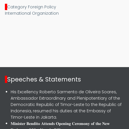
Category Foreign Policy
International Organization
Speeches & Statements
His Excellency Roberto Sarmento de Oliveira Soares,
Ambassador Extraordinary and Plenipotentiary of the
Democratic Republic of Timor-Leste to the Republic of
Indonesia, resumed his duties at the Embassy of
Timor-Leste in Jakarta.
𝐌𝐢𝐧𝐢𝐬𝐭𝐞𝐫 𝐁𝐞𝐧𝐝𝐢𝐭𝐨 𝐀𝐭𝐭𝐞𝐧𝐝𝐬 𝐎𝐩𝐞𝐧𝐢𝐧𝐠 𝐂𝐞𝐫𝐞𝐦𝐨𝐧𝐲 𝐨𝐟 𝐭𝐡𝐞 𝐍𝐞𝐰