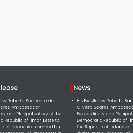
elease
News
lency Roberto Sarmento de
His Excellency Roberto Sa
Soares, Ambassador
Oliveira Soares, Ambassa
ary and Plenipotentiary of the
Extraordinary and Plenipot
c Republic of Timor-Leste to
Democratic Republic of Ti
ic of Indonesia, resumed his
the Republic of Indonesia,