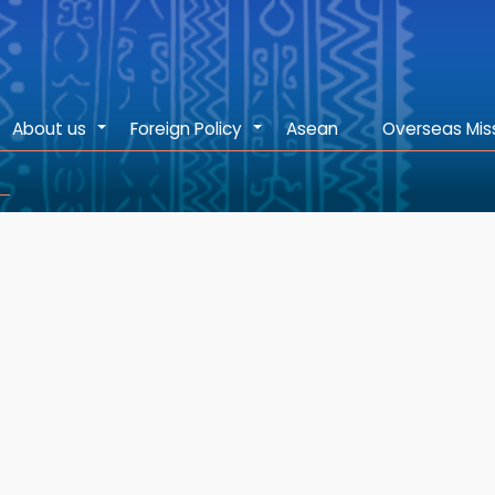
About us
Foreign Policy
Asean
Overseas Mis
+
+