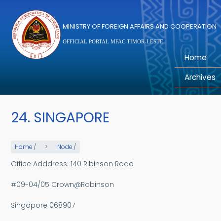
Skip to main content
MINISTRY OF FOREIGN AFFAIRS AND COOPERATION
OFFICIAL PORTAL MFAC TIMOR-LESTE
Home
Archives
24. SINGAPORE
Home
/
Node
/
Office Adddress: 140 Ribinson Road
#09-04/05 Crown@Robinson
Singapore 068907