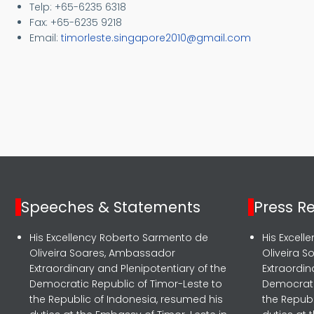
Telp: +65-6235 6318
Fax: +65-6235 9218
Email:
timorleste.singapore2010@gmail.com
Speeches & Statements
Press R
His Excellency Roberto Sarmento de
His Excel
Oliveira Soares, Ambassador
Oliveira 
Extraordinary and Plenipotentiary of the
Extraordin
Democratic Republic of Timor-Leste to
Democrati
the Republic of Indonesia, resumed his
the Republ