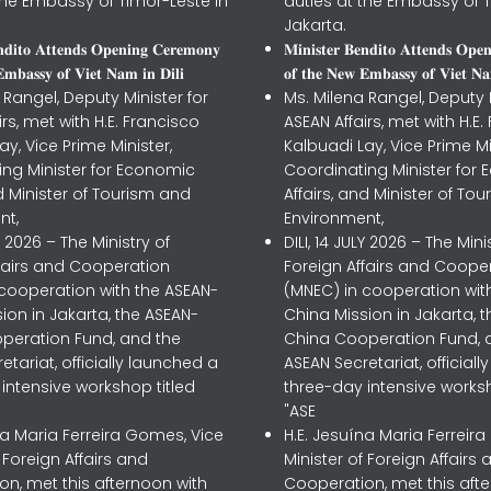
the Embassy of Timor-Leste in
duties at the Embassy of T
Jakarta.
𝐧𝐝𝐢𝐭𝐨 𝐀𝐭𝐭𝐞𝐧𝐝𝐬 𝐎𝐩𝐞𝐧𝐢𝐧𝐠 𝐂𝐞𝐫𝐞𝐦𝐨𝐧𝐲
𝐌𝐢𝐧𝐢𝐬𝐭𝐞𝐫 𝐁𝐞𝐧𝐝𝐢𝐭𝐨 𝐀𝐭𝐭𝐞𝐧𝐝𝐬 𝐎𝐩𝐞
𝐦𝐛𝐚𝐬𝐬𝐲 𝐨𝐟 𝐕𝐢𝐞𝐭 𝐍𝐚𝐦 𝐢𝐧 𝐃𝐢𝐥𝐢
𝐨𝐟 𝐭𝐡𝐞 𝐍𝐞𝐰 𝐄𝐦𝐛𝐚𝐬𝐬𝐲 𝐨𝐟 𝐕𝐢𝐞𝐭 𝐍𝐚
 Rangel, Deputy Minister for
Ms. Milena Rangel, Deputy M
irs, met with H.E. Francisco
ASEAN Affairs, met with H.E.
ay, Vice Prime Minister,
Kalbuadi Lay, Vice Prime Mi
ing Minister for Economic
Coordinating Minister for
nd Minister of Tourism and
Affairs, and Minister of To
nt,
Environment,
LY 2026 – The Ministry of
DILI, 14 JULY 2026 – The Mini
ffairs and Cooperation
Foreign Affairs and Coope
 cooperation with the ASEAN-
(MNEC) in cooperation wit
ion in Jakarta, the ASEAN-
China Mission in Jakarta, 
peration Fund, and the
China Cooperation Fund, 
etariat, officially launched a
ASEAN Secretariat, official
intensive workshop titled
three-day intensive worksh
"ASE
na Maria Ferreira Gomes, Vice
H.E. Jesuína Maria Ferreir
f Foreign Affairs and
Minister of Foreign Affairs 
n, met this afternoon with
Cooperation, met this aft