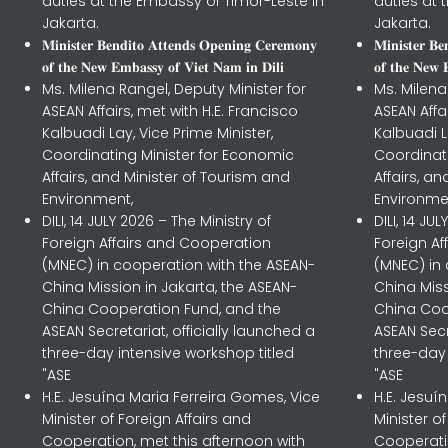
duties at the Embassy of Timor-Leste in
duties at 
Jakarta.
Jakarta.
𝐌𝐢𝐧𝐢𝐬𝐭𝐞𝐫 𝐁𝐞𝐧𝐝𝐢𝐭𝐨 𝐀𝐭𝐭𝐞𝐧𝐝𝐬 𝐎𝐩𝐞𝐧𝐢𝐧𝐠 𝐂𝐞𝐫𝐞𝐦𝐨𝐧𝐲
𝐌𝐢𝐧𝐢𝐬𝐭𝐞𝐫 𝐁
𝐨𝐟 𝐭𝐡𝐞 𝐍𝐞𝐰 𝐄𝐦𝐛𝐚𝐬𝐬𝐲 𝐨𝐟 𝐕𝐢𝐞𝐭 𝐍𝐚𝐦 𝐢𝐧 𝐃𝐢𝐥𝐢
𝐨𝐟 𝐭𝐡𝐞 𝐍𝐞𝐰 
Ms. Milena Rangel, Deputy Minister for
Ms. Milena
ASEAN Affairs, met with H.E. Francisco
ASEAN Affa
Kalbuadi Lay, Vice Prime Minister,
Kalbuadi L
Coordinating Minister for Economic
Coordinat
Affairs, and Minister of Tourism and
Affairs, a
Environment,
Environme
DILI, 14 JULY 2026 – The Ministry of
DILI, 14 JU
Foreign Affairs and Cooperation
Foreign A
(MNEC) in cooperation with the ASEAN-
(MNEC) in
China Mission in Jakarta, the ASEAN-
China Miss
China Cooperation Fund, and the
China Coo
ASEAN Secretariat, officially launched a
ASEAN Secr
three-day intensive workshop titled
three-day 
"ASE
"ASE
H.E. Jesuína Maria Ferreira Gomes, Vice
H.E. Jesuí
Minister of Foreign Affairs and
Minister o
Cooperation, met this afternoon with
Cooperatio