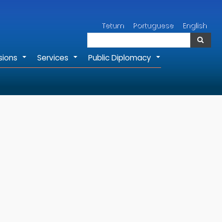
Search
Tetum
Portuguese
English
Search
sions
Services
Public Diplomacy
+
+
+