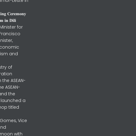
imor-Leste in
𝐧𝐢𝐧𝐠 𝐂𝐞𝐫𝐞𝐦𝐨𝐧𝐲
 𝐢𝐧 𝐃𝐢𝐥𝐢
inister for
 Francisco
nister,
 Economic
urism and
stry of
ration
h the ASEAN-
the ASEAN-
and the
ly launched a
op titled
a Gomes, Vice
and
ernoon with