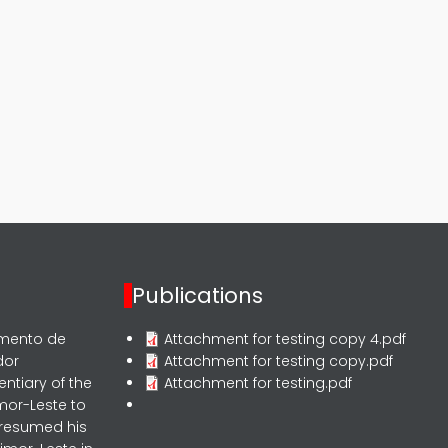
Publications
rmento de
Attachment for testing copy 4.pdf
dor
Attachment for testing copy.pdf
entiary of the
Attachment for testing.pdf
mor-Leste to
 resumed his