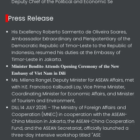
Deputy Chief of the Political and Economic Se
Press Release
His Excellency Roberto Sarmento de Oliveira Soares,
Ambassador Extraordinary and Plenipotentiary of the
Democratic Republic of Timor-Leste to the Republic of
Indonesia, resumed his duties at the Embassy of
Timor-Leste in Jakarta.
𝐌𝐢𝐧𝐢𝐬𝐭𝐞𝐫 𝐁𝐞𝐧𝐝𝐢𝐭𝐨 𝐀𝐭𝐭𝐞𝐧𝐝𝐬 𝐎𝐩𝐞𝐧𝐢𝐧𝐠 𝐂𝐞𝐫𝐞𝐦𝐨𝐧𝐲 𝐨𝐟 𝐭𝐡𝐞 𝐍𝐞𝐰
𝐄𝐦𝐛𝐚𝐬𝐬𝐲 𝐨𝐟 𝐕𝐢𝐞𝐭 𝐍𝐚𝐦 𝐢𝐧 𝐃𝐢𝐥𝐢
Ms. Milena Rangel, Deputy Minister for ASEAN Affairs, met
with H.E. Francisco Kalbuadi Lay, Vice Prime Minister,
Coordinating Minister for Economic Affairs, and Minister
of Tourism and Environment,
DILI, 14 JULY 2026 – The Ministry of Foreign Affairs and
Cooperation (MNEC) in cooperation with the ASEAN-
China Mission in Jakarta, the ASEAN-China Cooperation
Fund, and the ASEAN Secretariat, officially launched a
three-day intensive workshop titled "ASE