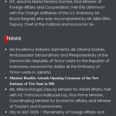
H.E. Jesuína Maria Ferreira Gomes, Vice Minister of
Foreign Affairs and Cooperation, met this afternoon
with the Chargé d’Affaires of the U.S. Embassy, Mr.
Bruce Begnell, who was accompanied by Mr. Mike Elkin,
Deputy Chief of the Political and Economic Se
News
His Excellency Roberto Sarmento de Oliveira Soares,
Ambassador Extraordinary and Plenipotentiary of the
Democratic Republic of Timor-Leste to the Republic of
Indonesia, resumed his duties at the Embassy of
Timor-Leste in Jakarta.
𝐌𝐢𝐧𝐢𝐬𝐭𝐞𝐫 𝐁𝐞𝐧𝐝𝐢𝐭𝐨 𝐀𝐭𝐭𝐞𝐧𝐝𝐬 𝐎𝐩𝐞𝐧𝐢𝐧𝐠 𝐂𝐞𝐫𝐞𝐦𝐨𝐧𝐲 𝐨𝐟 𝐭𝐡𝐞 𝐍𝐞𝐰
𝐄𝐦𝐛𝐚𝐬𝐬𝐲 𝐨𝐟 𝐕𝐢𝐞𝐭 𝐍𝐚𝐦 𝐢𝐧 𝐃𝐢𝐥𝐢
Ms. Milena Rangel, Deputy Minister for ASEAN Affairs, met
with H.E. Francisco Kalbuadi Lay, Vice Prime Minister,
Coordinating Minister for Economic Affairs, and Minister
of Tourism and Environment,
DILI, 14 JULY 2026 – The Ministry of Foreign Affairs and