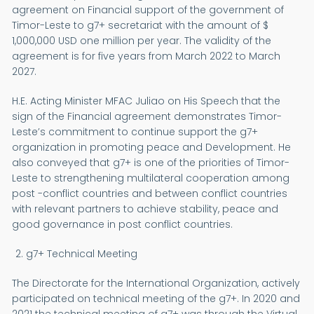
agreement on Financial support of the government of
Timor-Leste to g7+ secretariat with the amount of $
1,000,000 USD one million per year. The validity of the
agreement is for five years from March 2022 to March
2027.
H.E. Acting Minister MFAC Juliao on His Speech that the
sign of the Financial agreement demonstrates Timor-
Leste’s commitment to continue support the g7+
organization in promoting peace and Development. He
also conveyed that g7+ is one of the priorities of Timor-
Leste to strengthening multilateral cooperation among
post -conflict countries and between conflict countries
with relevant partners to achieve stability, peace and
good governance in post conflict countries.
g7+ Technical Meeting
The Directorate for the International Organization, actively
participated on technical meeting of the g7+. In 2020 and