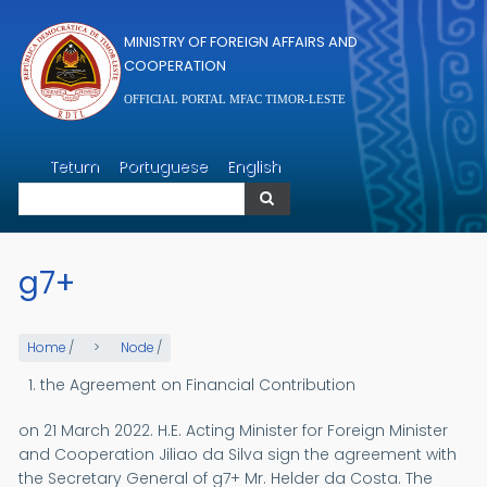
Skip to main content
MINISTRY OF FOREIGN AFFAIRS AND
COOPERATION
OFFICIAL PORTAL MFAC TIMOR-LESTE
Search
Tetum
Portuguese
English
Search
g7+
Home
/
Node
/
the Agreement on Financial Contribution
on 21 March 2022. H.E. Acting Minister for Foreign Minister
and Cooperation Jiliao da Silva sign the agreement with
the Secretary General of g7+ Mr. Helder da Costa. The