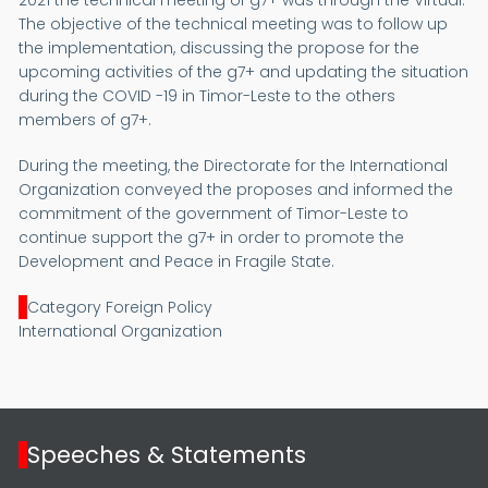
2021 the technical meeting of g7+ was through the Virtual.
The objective of the technical meeting was to follow up
the implementation, discussing the propose for the
upcoming activities of the g7+ and updating the situation
during the COVID -19 in Timor-Leste to the others
members of g7+.
During the meeting, the Directorate for the International
Organization conveyed the proposes and informed the
commitment of the government of Timor-Leste to
continue support the g7+ in order to promote the
Development and Peace in Fragile State.
Category Foreign Policy
International Organization
Speeches & Statements