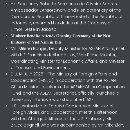
His Excellency Roberto Sarmento de Oliveira Soares,
Ambassador Extraordinary and Plenipotentiary of the
Democratic Republic of Timor-Leste to the Republic of
Indonesia, resumed his duties at the Embassy of
Timor-Leste in Jakarta.
𝐌𝐢𝐧𝐢𝐬𝐭𝐞𝐫 𝐁𝐞𝐧𝐝𝐢𝐭𝐨 𝐀𝐭𝐭𝐞𝐧𝐝𝐬 𝐎𝐩𝐞𝐧𝐢𝐧𝐠 𝐂𝐞𝐫𝐞𝐦𝐨𝐧𝐲 𝐨𝐟 𝐭𝐡𝐞 𝐍𝐞𝐰
𝐄𝐦𝐛𝐚𝐬𝐬𝐲 𝐨𝐟 𝐕𝐢𝐞𝐭 𝐍𝐚𝐦 𝐢𝐧 𝐃𝐢𝐥𝐢
Ms. Milena Rangel, Deputy Minister for ASEAN Affairs, met
with H.E. Francisco Kalbuadi Lay, Vice Prime Minister,
Coordinating Minister for Economic Affairs, and Minister
of Tourism and Environment,
DILI, 14 JULY 2026 – The Ministry of Foreign Affairs and
Cooperation (MNEC) in cooperation with the ASEAN-
China Mission in Jakarta, the ASEAN-China Cooperation
Fund, and the ASEAN Secretariat, officially launched a
three-day intensive workshop titled "ASE
H.E. Jesuína Maria Ferreira Gomes, Vice Minister of
Foreign Affairs and Cooperation, met this afternoon
with the Chargé d’Affaires of the U.S. Embassy, Mr.
Bruce Begnell, who was accompanied by Mr. Mike Elkin,