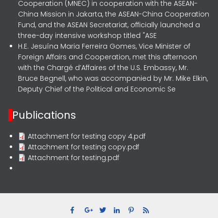
Cooperation (MNEC) in cooperation with the ASEAN-
China Mission in Jakarta, the ASEAN-China Cooperation
Fund, and the ASEAN Secretariat, officially launched a
three-day intensive workshop titled "ASE
H.E. Jesuína Maria Ferreira Gomes, Vice Minister of
Foreign Affairs and Cooperation, met this afternoon
with the Chargé d’Affaires of the U.S. Embassy, Mr.
Bruce Begnell, who was accompanied by Mr. Mike Elkin,
Deputy Chief of the Political and Economic Se
Publications
Attachment for testing copy 4.pdf
Attachment for testing copy.pdf
Attachment for testing.pdf