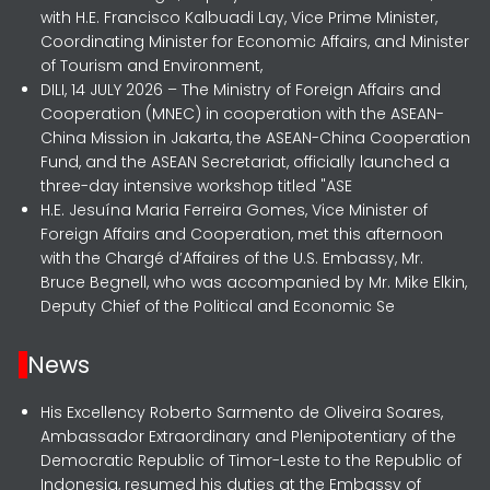
with H.E. Francisco Kalbuadi Lay, Vice Prime Minister,
Coordinating Minister for Economic Affairs, and Minister
of Tourism and Environment,
DILI, 14 JULY 2026 – The Ministry of Foreign Affairs and
Cooperation (MNEC) in cooperation with the ASEAN-
China Mission in Jakarta, the ASEAN-China Cooperation
Fund, and the ASEAN Secretariat, officially launched a
three-day intensive workshop titled "ASE
H.E. Jesuína Maria Ferreira Gomes, Vice Minister of
Foreign Affairs and Cooperation, met this afternoon
with the Chargé d’Affaires of the U.S. Embassy, Mr.
Bruce Begnell, who was accompanied by Mr. Mike Elkin,
Deputy Chief of the Political and Economic Se
News
His Excellency Roberto Sarmento de Oliveira Soares,
Ambassador Extraordinary and Plenipotentiary of the
Democratic Republic of Timor-Leste to the Republic of
Indonesia, resumed his duties at the Embassy of