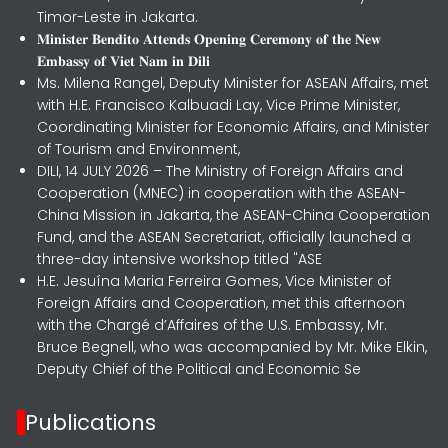
Timor-Leste in Jakarta.
𝐌𝐢𝐧𝐢𝐬𝐭𝐞𝐫 𝐁𝐞𝐧𝐝𝐢𝐭𝐨 𝐀𝐭𝐭𝐞𝐧𝐝𝐬 𝐎𝐩𝐞𝐧𝐢𝐧𝐠 𝐂𝐞𝐫𝐞𝐦𝐨𝐧𝐲 𝐨𝐟 𝐭𝐡𝐞 𝐍𝐞𝐰
𝐄𝐦𝐛𝐚𝐬𝐬𝐲 𝐨𝐟 𝐕𝐢𝐞𝐭 𝐍𝐚𝐦 𝐢𝐧 𝐃𝐢𝐥𝐢
Ms. Milena Rangel, Deputy Minister for ASEAN Affairs, met
with H.E. Francisco Kalbuadi Lay, Vice Prime Minister,
Coordinating Minister for Economic Affairs, and Minister
of Tourism and Environment,
DILI, 14 JULY 2026 – The Ministry of Foreign Affairs and
Cooperation (MNEC) in cooperation with the ASEAN-
China Mission in Jakarta, the ASEAN-China Cooperation
Fund, and the ASEAN Secretariat, officially launched a
three-day intensive workshop titled "ASE
H.E. Jesuína Maria Ferreira Gomes, Vice Minister of
Foreign Affairs and Cooperation, met this afternoon
with the Chargé d’Affaires of the U.S. Embassy, Mr.
Bruce Begnell, who was accompanied by Mr. Mike Elkin,
Deputy Chief of the Political and Economic Se
Publications