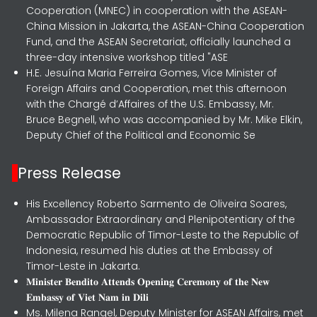
Cooperation (MNEC) in cooperation with the ASEAN-
China Mission in Jakarta, the ASEAN-China Cooperation
Fund, and the ASEAN Secretariat, officially launched a
three-day intensive workshop titled "ASE
H.E. Jesuína Maria Ferreira Gomes, Vice Minister of
Foreign Affairs and Cooperation, met this afternoon
with the Chargé d’Affaires of the U.S. Embassy, Mr.
Bruce Begnell, who was accompanied by Mr. Mike Elkin,
Deputy Chief of the Political and Economic Se
Press Release
His Excellency Roberto Sarmento de Oliveira Soares,
Ambassador Extraordinary and Plenipotentiary of the
Democratic Republic of Timor-Leste to the Republic of
Indonesia, resumed his duties at the Embassy of
Timor-Leste in Jakarta.
𝐌𝐢𝐧𝐢𝐬𝐭𝐞𝐫 𝐁𝐞𝐧𝐝𝐢𝐭𝐨 𝐀𝐭𝐭𝐞𝐧𝐝𝐬 𝐎𝐩𝐞𝐧𝐢𝐧𝐠 𝐂𝐞𝐫𝐞𝐦𝐨𝐧𝐲 𝐨𝐟 𝐭𝐡𝐞 𝐍𝐞𝐰
𝐄𝐦𝐛𝐚𝐬𝐬𝐲 𝐨𝐟 𝐕𝐢𝐞𝐭 𝐍𝐚𝐦 𝐢𝐧 𝐃𝐢𝐥𝐢
Ms. Milena Rangel, Deputy Minister for ASEAN Affairs, met