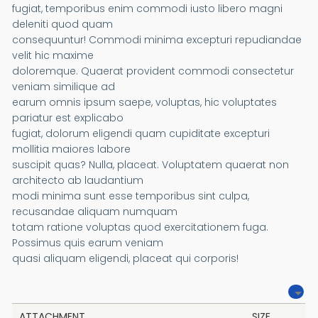
fugiat, temporibus enim commodi iusto libero magni
deleniti quod quam
consequuntur! Commodi minima excepturi repudiandae
velit hic maxime
doloremque. Quaerat provident commodi consectetur
veniam similique ad
earum omnis ipsum saepe, voluptas, hic voluptates
pariatur est explicabo
fugiat, dolorum eligendi quam cupiditate excepturi
mollitia maiores labore
suscipit quas? Nulla, placeat. Voluptatem quaerat non
architecto ab laudantium
modi minima sunt esse temporibus sint culpa,
recusandae aliquam numquam
totam ratione voluptas quod exercitationem fuga.
Possimus quis earum veniam
quasi aliquam eligendi, placeat qui corporis!
ATTACHMENT
SIZE