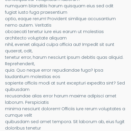
numquam blanditiis harum quisquam eius sed odit
fugiat iusto fuga praesentium
optio, eaque rerum! Provident similique accusantium
nemo autem. Veritatis
obcaecati tenetur iure eius earum ut molestias
architecto voluptate aliquam
nihil, eveniet aliquid culpa officia aut! Impedit sit sunt
quaerat, odit,
tenetur error, harum nesciunt ipsum debitis quas aliquid.
Reprehenderit,
quia. Quo neque error repudiandae fuga? Ipsa
laudantium molestias eos
sapiente officiis modi at sunt excepturi expedita sint? Sed
quibusdam
recusandae alias error harum maxime adipisci amet
laborum. Perspiciatis
minima nesciunt dolorem! Officiis iure rerum voluptates a
cumque velit
quibusdam sed amet tempora. Sit laborum ab, eius fugit
doloribus tenetur