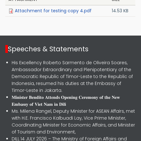
Attachment for testing copy 4.pdf
14.53 KB
Speeches & Statements
His Excellency Roberto Sarmento de Oliveira Soares,
Ambassador Extraordinary and Plenipotentiary of the
Democratic Republic of Timor-Leste to the Republic of
Indonesia, resumed his duties at the Embassy of
Timor-Leste in Jakarta.
𝐌𝐢𝐧𝐢𝐬𝐭𝐞𝐫 𝐁𝐞𝐧𝐝𝐢𝐭𝐨 𝐀𝐭𝐭𝐞𝐧𝐝𝐬 𝐎𝐩𝐞𝐧𝐢𝐧𝐠 𝐂𝐞𝐫𝐞𝐦𝐨𝐧𝐲 𝐨𝐟 𝐭𝐡𝐞 𝐍𝐞𝐰
𝐄𝐦𝐛𝐚𝐬𝐬𝐲 𝐨𝐟 𝐕𝐢𝐞𝐭 𝐍𝐚𝐦 𝐢𝐧 𝐃𝐢𝐥𝐢
Ms. Milena Rangel, Deputy Minister for ASEAN Affairs, met
with H.E. Francisco Kalbuadi Lay, Vice Prime Minister,
Coordinating Minister for Economic Affairs, and Minister
of Tourism and Environment,
DILI, 14 JULY 2026 – The Ministry of Foreign Affairs and