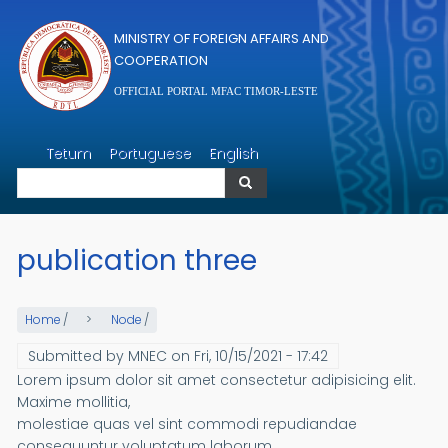
Skip to main content
MINISTRY OF FOREIGN AFFAIRS AND
COOPERATION
OFFICIAL PORTAL MFAC TIMOR-LESTE
Search
Tetum
Portuguese
English
Search
publication three
Home
/
Node
/
Submitted by
MNEC
on
Fri, 10/15/2021 - 17:42
Lorem ipsum dolor sit amet consectetur adipisicing elit.
Maxime mollitia,
molestiae quas vel sint commodi repudiandae
consequuntur voluptatum laborum