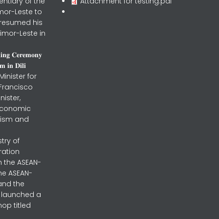
entiary of the
Attachment for testing.pdf
mor-Leste to
 resumed his
imor-Leste in
𝐧𝐢𝐧𝐠 𝐂𝐞𝐫𝐞𝐦𝐨𝐧𝐲
 𝐢𝐧 𝐃𝐢𝐥𝐢
inister for
 Francisco
nister,
 Economic
urism and
stry of
ration
h the ASEAN-
the ASEAN-
and the
ly launched a
op titled