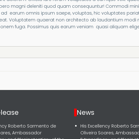
 libero magni deleniti quod quam consequuntur! Commodi min
d earum omnis ipsum saepe, voluptas, hic voluptates pariatu
laceat. Voluptatem quaerat non architecto ab laudantium modi
nem fuga. Possimus quis earum veniam quasi aliquam eligend
elease
News
lency Roberto Sarmento de
His Excellency Roberto Sa
Soares, Ambassador
Oliveira Soares, Ambassa