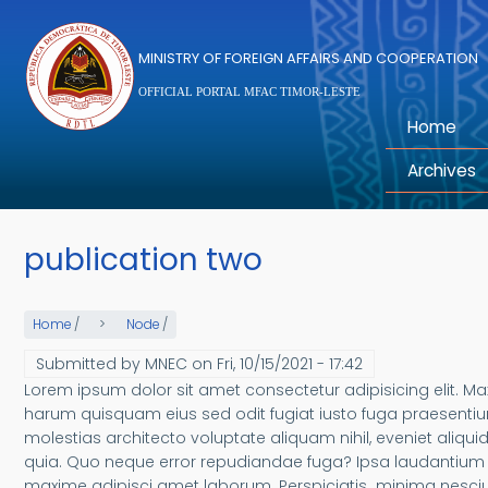
Skip to main content
MINISTRY OF FOREIGN AFFAIRS AND COOPERATION
OFFICIAL PORTAL MFAC TIMOR-LESTE
Home
Archives
publication two
Home
/
Node
/
Submitted by
MNEC
on
Fri, 10/15/2021 - 17:42
Lorem ipsum dolor sit amet consectetur adipisicing elit.
harum quisquam eius sed odit fugiat iusto fuga praesentiu
molestias architecto voluptate aliquam nihil, eveniet aliquid
quia. Quo neque error repudiandae fuga? Ipsa laudantium m
maxime adipisci amet laborum. Perspiciatis minima nesciun