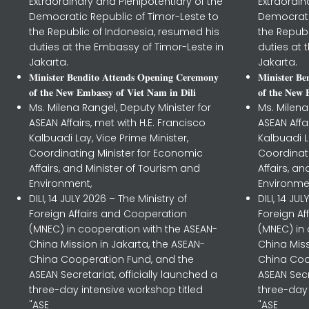
Extraordinary and Plenipotentiary of the
Extraordin
Democratic Republic of Timor-Leste to
Democrati
the Republic of Indonesia, resumed his
the Republ
duties at the Embassy of Timor-Leste in
duties at 
Jakarta.
Jakarta.
𝐌𝐢𝐧𝐢𝐬𝐭𝐞𝐫 𝐁𝐞𝐧𝐝𝐢𝐭𝐨 𝐀𝐭𝐭𝐞𝐧𝐝𝐬 𝐎𝐩𝐞𝐧𝐢𝐧𝐠 𝐂𝐞𝐫𝐞𝐦𝐨𝐧𝐲
𝐌𝐢𝐧𝐢𝐬𝐭𝐞𝐫 𝐁
𝐨𝐟 𝐭𝐡𝐞 𝐍𝐞𝐰 𝐄𝐦𝐛𝐚𝐬𝐬𝐲 𝐨𝐟 𝐕𝐢𝐞𝐭 𝐍𝐚𝐦 𝐢𝐧 𝐃𝐢𝐥𝐢
𝐨𝐟 𝐭𝐡𝐞 𝐍𝐞𝐰 
Ms. Milena Rangel, Deputy Minister for
Ms. Milena
ASEAN Affairs, met with H.E. Francisco
ASEAN Affa
Kalbuadi Lay, Vice Prime Minister,
Kalbuadi L
Coordinating Minister for Economic
Coordinat
Affairs, and Minister of Tourism and
Affairs, a
Environment,
Environme
DILI, 14 JULY 2026 – The Ministry of
DILI, 14 JU
Foreign Affairs and Cooperation
Foreign A
(MNEC) in cooperation with the ASEAN-
(MNEC) in
China Mission in Jakarta, the ASEAN-
China Miss
China Cooperation Fund, and the
China Coo
ASEAN Secretariat, officially launched a
ASEAN Secr
three-day intensive workshop titled
three-day 
"ASE
"ASE