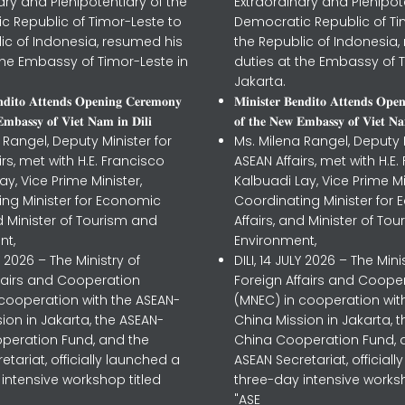
ary and Plenipotentiary of the
Extraordinary and Plenipot
c Republic of Timor-Leste to
Democratic Republic of Ti
ic of Indonesia, resumed his
the Republic of Indonesia,
the Embassy of Timor-Leste in
duties at the Embassy of T
Jakarta.
𝐧𝐝𝐢𝐭𝐨 𝐀𝐭𝐭𝐞𝐧𝐝𝐬 𝐎𝐩𝐞𝐧𝐢𝐧𝐠 𝐂𝐞𝐫𝐞𝐦𝐨𝐧𝐲
𝐌𝐢𝐧𝐢𝐬𝐭𝐞𝐫 𝐁𝐞𝐧𝐝𝐢𝐭𝐨 𝐀𝐭𝐭𝐞𝐧𝐝𝐬 𝐎𝐩𝐞
𝐦𝐛𝐚𝐬𝐬𝐲 𝐨𝐟 𝐕𝐢𝐞𝐭 𝐍𝐚𝐦 𝐢𝐧 𝐃𝐢𝐥𝐢
𝐨𝐟 𝐭𝐡𝐞 𝐍𝐞𝐰 𝐄𝐦𝐛𝐚𝐬𝐬𝐲 𝐨𝐟 𝐕𝐢𝐞𝐭 𝐍𝐚
 Rangel, Deputy Minister for
Ms. Milena Rangel, Deputy M
irs, met with H.E. Francisco
ASEAN Affairs, met with H.E.
ay, Vice Prime Minister,
Kalbuadi Lay, Vice Prime Mi
ing Minister for Economic
Coordinating Minister for
nd Minister of Tourism and
Affairs, and Minister of To
nt,
Environment,
LY 2026 – The Ministry of
DILI, 14 JULY 2026 – The Mini
ffairs and Cooperation
Foreign Affairs and Coope
 cooperation with the ASEAN-
(MNEC) in cooperation wit
ion in Jakarta, the ASEAN-
China Mission in Jakarta, 
peration Fund, and the
China Cooperation Fund, 
etariat, officially launched a
ASEAN Secretariat, official
intensive workshop titled
three-day intensive worksh
"ASE