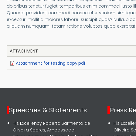
doloribus tenetur fugiat, temporibus enim commodi iusto
Quaerat provident commodi consectetur veniam similique a
excepturi mollitia maiores labore suscipit quas? Nulla, p
aliquam numquam totam ratione voluptas quod exercitatio
ATTACHMENT
Attachment for testing copy.pdf
Speeches & Statements
Press R
His Excellency Roberto Sarmento de
His Excel
Oliveira Soares, Ambassador
Oliveira 