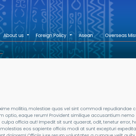
About us
Foreign Policy
Asean
Overseas Mis
+
+
 Maxime mollitia, molestiae quas vel sint commodi repudiand
m optio, eaque rerum! Provident similique accusantium nemo au
 culpa officia aut! Impedit sit sunt quaerat, odit, tenetur error
olestias eos sapiente officiis modi at sunt excepturi expedi
t dolorem! Officiis iure rerum voluptates a cumque velit quib