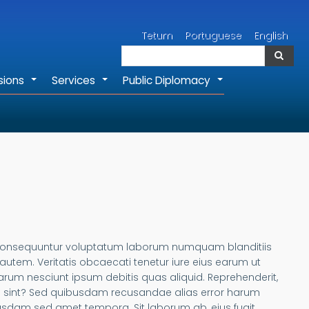
Search
Tetum
Portuguese
English
Search
sions
Services
Public Diplomacy
+
+
+
ae consequuntur voluptatum laborum numquam blanditiis
tem. Veritatis obcaecati tenetur iure eius earum ut
, harum nesciunt ipsum debitis quas aliquid. Reprehenderit,
ta sint? Sed quibusdam recusandae alias error harum
usdam sed amet tempora. Sit laborum ab, eius fugit