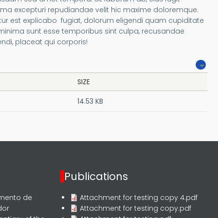
ima excepturi repudiandae velit hic maxime doloremque.
r est explicabo fugiat, dolorum eligendi quam cupiditate
 minima sunt esse temporibus sint culpa, recusandae
i, placeat qui corporis!
SIZE
14.53 KB
Publications
rmento de
Attachment for testing copy 4.pdf
dor
Attachment for testing copy.pdf