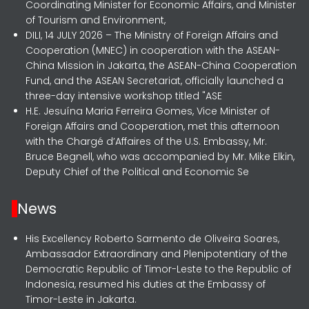
Coordinating Minister for Economic Affairs, and Minister
of Tourism and Environment,
DILI, 14 JULY 2026 – The Ministry of Foreign Affairs and
Cooperation (MNEC) in cooperation with the ASEAN-
China Mission in Jakarta, the ASEAN-China Cooperation
Fund, and the ASEAN Secretariat, officially launched a
three-day intensive workshop titled "ASE
H.E. Jesuína Maria Ferreira Gomes, Vice Minister of
Foreign Affairs and Cooperation, met this afternoon
with the Chargé d’Affaires of the U.S. Embassy, Mr.
Bruce Begnell, who was accompanied by Mr. Mike Elkin,
Deputy Chief of the Political and Economic Se
News
His Excellency Roberto Sarmento de Oliveira Soares,
Ambassador Extraordinary and Plenipotentiary of the
Democratic Republic of Timor-Leste to the Republic of
Indonesia, resumed his duties at the Embassy of
Timor-Leste in Jakarta.