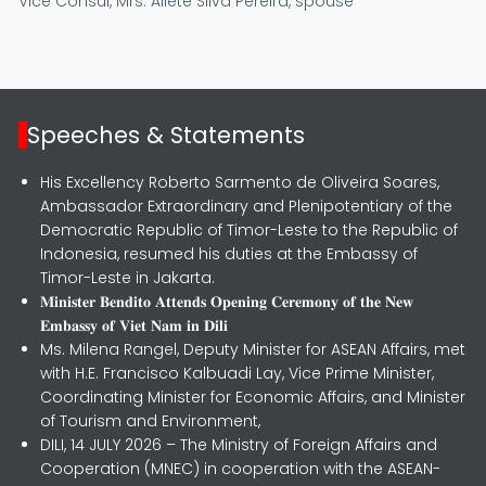
Vice Consul,
Mrs. Aliete Silva Pereira, spouse
Speeches & Statements
His Excellency Roberto Sarmento de Oliveira Soares,
Ambassador Extraordinary and Plenipotentiary of the
Democratic Republic of Timor-Leste to the Republic of
Indonesia, resumed his duties at the Embassy of
Timor-Leste in Jakarta.
𝐌𝐢𝐧𝐢𝐬𝐭𝐞𝐫 𝐁𝐞𝐧𝐝𝐢𝐭𝐨 𝐀𝐭𝐭𝐞𝐧𝐝𝐬 𝐎𝐩𝐞𝐧𝐢𝐧𝐠 𝐂𝐞𝐫𝐞𝐦𝐨𝐧𝐲 𝐨𝐟 𝐭𝐡𝐞 𝐍𝐞𝐰
𝐄𝐦𝐛𝐚𝐬𝐬𝐲 𝐨𝐟 𝐕𝐢𝐞𝐭 𝐍𝐚𝐦 𝐢𝐧 𝐃𝐢𝐥𝐢
Ms. Milena Rangel, Deputy Minister for ASEAN Affairs, met
with H.E. Francisco Kalbuadi Lay, Vice Prime Minister,
Coordinating Minister for Economic Affairs, and Minister
of Tourism and Environment,
DILI, 14 JULY 2026 – The Ministry of Foreign Affairs and
Cooperation (MNEC) in cooperation with the ASEAN-