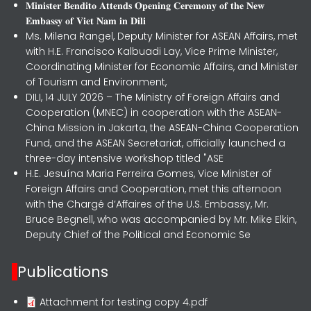
𝐌𝐢𝐧𝐢𝐬𝐭𝐞𝐫 𝐁𝐞𝐧𝐝𝐢𝐭𝐨 𝐀𝐭𝐭𝐞𝐧𝐝𝐬 𝐎𝐩𝐞𝐧𝐢𝐧𝐠 𝐂𝐞𝐫𝐞𝐦𝐨𝐧𝐲 𝐨𝐟 𝐭𝐡𝐞 𝐍𝐞𝐰
𝐄𝐦𝐛𝐚𝐬𝐬𝐲 𝐨𝐟 𝐕𝐢𝐞𝐭 𝐍𝐚𝐦 𝐢𝐧 𝐃𝐢𝐥𝐢
Ms. Milena Rangel, Deputy Minister for ASEAN Affairs, met
with H.E. Francisco Kalbuadi Lay, Vice Prime Minister,
Coordinating Minister for Economic Affairs, and Minister
of Tourism and Environment,
DILI, 14 JULY 2026 – The Ministry of Foreign Affairs and
Cooperation (MNEC) in cooperation with the ASEAN-
China Mission in Jakarta, the ASEAN-China Cooperation
Fund, and the ASEAN Secretariat, officially launched a
three-day intensive workshop titled "ASE
H.E. Jesuína Maria Ferreira Gomes, Vice Minister of
Foreign Affairs and Cooperation, met this afternoon
with the Chargé d’Affaires of the U.S. Embassy, Mr.
Bruce Begnell, who was accompanied by Mr. Mike Elkin,
Deputy Chief of the Political and Economic Se
Publications
Attachment for testing copy 4.pdf