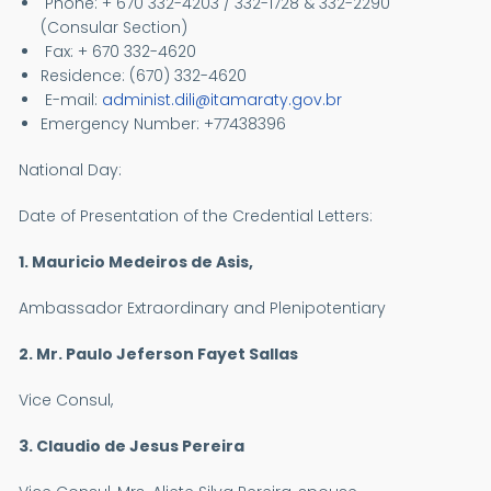
Phone: + 670 332-4203 / 332-1728 & 332-2290
(Consular Section)
Fax: + 670 332-4620
Residence: (670) 332-4620
E-mail:
administ.dili@itamaraty.gov.br
Emergency Number: +77438396
National Day:
Date of Presentation of the Credential Letters:
1. Mauricio Medeiros de Asis,
Ambassador Extraordinary and Plenipotentiary
2. Mr. Paulo Jeferson Fayet Sallas
Vice Consul,
3. Claudio de Jesus Pereira