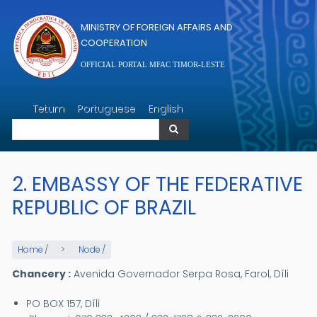
Skip to main content
MINISTRY OF FOREIGN AFFAIRS AND
COOPERATION
OFFICIAL PORTAL MFAC TIMOR-LESTE
Search
Tetum
Portuguese
English
Search
2. EMBASSY OF THE FEDERATIVE
REPUBLIC OF BRAZIL
Home
/
Node
/
Chancery :
Avenida Governador Serpa Rosa, Farol, Díli
PO BOX 157, Díli