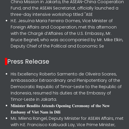
China Mission in Jakarta, the ASEAN-China Cooperation
Fund, and the ASEAN Secretariat, officially launched a
three-day intensive workshop titled "ASE
H.E. Jesuína Maria Ferreira Gomes, Vice Minister of
Foreign Affairs and Cooperation, met this afternoon
with the Chargé d’Affaires of the U.S. Embassy, Mr.
Bruce Begnell, who was accompanied by Mr. Mike Elkin,
Deputy Chief of the Political and Economic Se
Press Release
His Excellency Roberto Sarmento de Oliveira Soares,
Ambassador Extraordinary and Plenipotentiary of the
Democratic Republic of Timor-Leste to the Republic of
Indonesia, resumed his duties at the Embassy of
Timor-Leste in Jakarta.
𝐌𝐢𝐧𝐢𝐬𝐭𝐞𝐫 𝐁𝐞𝐧𝐝𝐢𝐭𝐨 𝐀𝐭𝐭𝐞𝐧𝐝𝐬 𝐎𝐩𝐞𝐧𝐢𝐧𝐠 𝐂𝐞𝐫𝐞𝐦𝐨𝐧𝐲 𝐨𝐟 𝐭𝐡𝐞 𝐍𝐞𝐰
𝐄𝐦𝐛𝐚𝐬𝐬𝐲 𝐨𝐟 𝐕𝐢𝐞𝐭 𝐍𝐚𝐦 𝐢𝐧 𝐃𝐢𝐥𝐢
Ms. Milena Rangel, Deputy Minister for ASEAN Affairs, met
with H.E. Francisco Kalbuadi Lay, Vice Prime Minister,