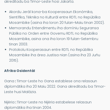
akreditadu ba Timor-Leste hosi Jakarta.
Akordu Jerál kona-ba Kooperasaun Ekonómika,
Sientífika, Téknika no Kulturál entre RDTL no Repúblika
Mosambike (asina iha loron 20 fulan-Maiu tinan 2002).
Memorandu Entendimentu iha domíniu Seguransa
Públika no Orden entre Governu RDTL no Repúblika
Mosambike, asina ona iha loron 19 fulan-Setembru
tinan 2003.
Protokolu Kooperasaun entre RDTL no Repúblika
Mosambike iha área Justisa nian (asina iha 23 Juñu
2015).
Afrika Osidentál
Gana
:
Timor-Leste ho Gana establese ona relasaun
diplomátika iha 20 Maiu 2022. Gana akreditadu ba Timor-
Leste husi Malázia.
Nijéria
:
Timor-Leste no Nijéria estabelese relasaun
diplomátika iha tinan 2004.