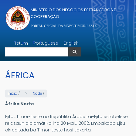
Passar para o conteúdo principal
MINISTERIO DOS NEGÓCIOS ESTRANGEIROS E
COOPERAÇÃO
PORTAL OFICIAL DA MNEC TIMOR-LESTE
Pesquisar
Tetum
Portuguese
English
Pesquisar
ÁFRICA
Início
/
Node
/
Áfrika Norte
Ejitu
:
Timor-Leste no Repúblika Árabe rai-Ejitu estabelese
relasaun diplomátika iha 20 Maiu 2002. Embaixada Ejitu
akreditadu ba Timor-Leste hosi Jakarta.