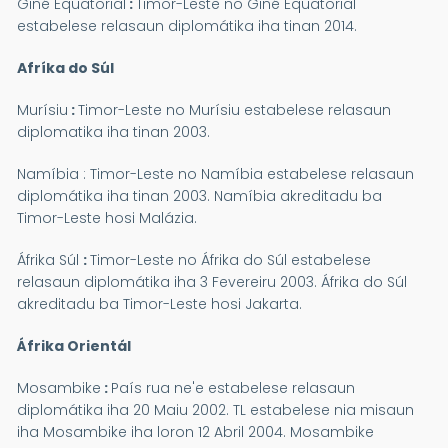
Giné Equatorial
:
Timor-Leste no Giné Equatorial
estabelese relasaun diplomátika iha tinan 2014.
Afríka do Súl
Murísiu
:
Timor-Leste no Murísiu estabelese relasaun
diplomatika iha tinan 2003.
Namíbia :
Timor-Leste no Namíbia estabelese relasaun
diplomátika iha tinan 2003. Namíbia akreditadu ba
Timor-Leste hosi Malázia.
Áfrika Súl
:
Timor-Leste no Áfrika do Súl estabelese
relasaun diplomátika iha 3 Fevereiru 2003. Áfrika do Súl
akreditadu ba Timor-Leste hosi Jakarta.
Áfrika Orientál
Mosambike
:
País rua ne'e estabelese relasaun
diplomátika iha 20 Maiu 2002. TL estabelese nia misaun
iha Mosambike iha loron 12 Abril 2004. Mosambike