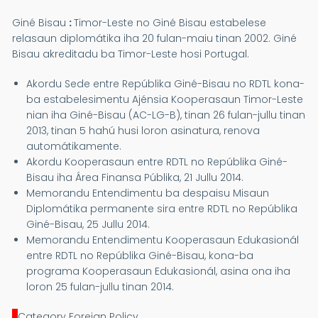
Giné Bisau
:
Timor-Leste no Giné Bisau estabelese
relasaun diplomátika iha 20 fulan-maiu tinan 2002. Giné
Bisau akreditadu ba Timor-Leste hosi Portugal.
Akordu Sede entre Repúblika Giné-Bisau no RDTL kona-
ba estabelesimentu Ajénsia Kooperasaun Timor-Leste
nian iha Giné-Bisau (AC-LG-B), tinan 26 fulan-jullu tinan
2013, tinan 5 hahú husi loron asinatura, renova
automátikamente.
Akordu Kooperasaun entre RDTL no Repúblika Giné-
Bisau iha Área Finansa Públika, 21 Jullu 2014.
Memorandu Entendimentu ba despaisu Misaun
Diplomátika permanente sira entre RDTL no Repúblika
Giné-Bisau, 25 Jullu 2014.
Memorandu Entendimentu Kooperasaun Edukasionál
entre RDTL no Repúblika Giné-Bisau, kona-ba
programa Kooperasaun Edukasionál, asina ona iha
loron 25 fulan-jullu tinan 2014.
Category Foreign Policy