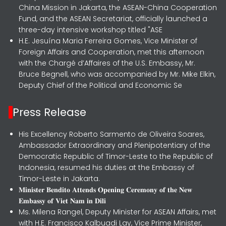
China Mission in Jakarta, the ASEAN-China Cooperation
Fund, and the ASEAN Secretariat, officially launched a
three-day intensive workshop titled "ASE
H.E. Jesuína Maria Ferreira Gomes, Vice Minister of
Foreign Affairs and Cooperation, met this afternoon
with the Chargé d’Affaires of the U.S. Embassy, Mr.
Bruce Begnell, who was accompanied by Mr. Mike Elkin,
Deputy Chief of the Political and Economic Se
Press Release
His Excellency Roberto Sarmento de Oliveira Soares,
Ambassador Extraordinary and Plenipotentiary of the
Democratic Republic of Timor-Leste to the Republic of
Indonesia, resumed his duties at the Embassy of
Timor-Leste in Jakarta.
𝐌𝐢𝐧𝐢𝐬𝐭𝐞𝐫 𝐁𝐞𝐧𝐝𝐢𝐭𝐨 𝐀𝐭𝐭𝐞𝐧𝐝𝐬 𝐎𝐩𝐞𝐧𝐢𝐧𝐠 𝐂𝐞𝐫𝐞𝐦𝐨𝐧𝐲 𝐨𝐟 𝐭𝐡𝐞 𝐍𝐞𝐰
𝐄𝐦𝐛𝐚𝐬𝐬𝐲 𝐨𝐟 𝐕𝐢𝐞𝐭 𝐍𝐚𝐦 𝐢𝐧 𝐃𝐢𝐥𝐢
Ms. Milena Rangel, Deputy Minister for ASEAN Affairs, met
with H.E. Francisco Kalbuadi Lay, Vice Prime Minister,