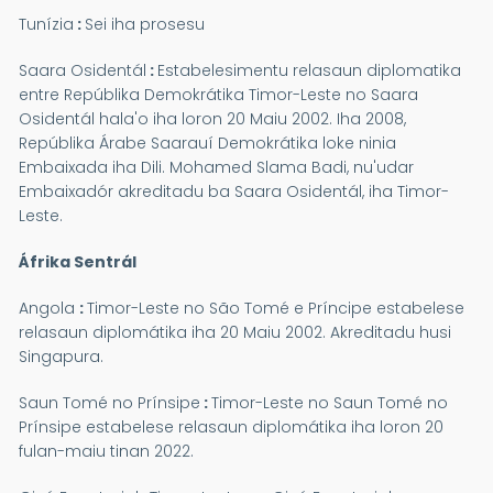
Tunízia
:
Sei iha prosesu
Saara Osidentál
:
Estabelesimentu relasaun diplomatika
entre Repúblika Demokrátika Timor-Leste no Saara
Osidentál hala'o iha loron 20 Maiu 2002. Iha 2008,
Repúblika Árabe Saarauí Demokrátika loke ninia
Embaixada iha Dili. Mohamed Slama Badi, nu'udar
Embaixadór akreditadu ba Saara Osidentál, iha Timor-
Leste.
Áfrika Sentrál
Angola
:
Timor-Leste no São Tomé e Príncipe estabelese
relasaun diplomátika iha 20 Maiu 2002. Akreditadu husi
Singapura.
Saun Tomé no Prínsipe
:
Timor-Leste no Saun Tomé no
Prínsipe estabelese relasaun diplomátika iha loron 20
fulan-maiu tinan 2022.