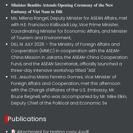
𝐌𝐢𝐧𝐢𝐬𝐭𝐞𝐫 𝐁𝐞𝐧𝐝𝐢𝐭𝐨 𝐀𝐭𝐭𝐞𝐧𝐝𝐬 𝐎𝐩𝐞𝐧𝐢𝐧𝐠 𝐂𝐞𝐫𝐞𝐦𝐨𝐧𝐲 𝐨𝐟 𝐭𝐡𝐞 𝐍𝐞𝐰
𝐄𝐦𝐛𝐚𝐬𝐬𝐲 𝐨𝐟 𝐕𝐢𝐞𝐭 𝐍𝐚𝐦 𝐢𝐧 𝐃𝐢𝐥𝐢
Ms. Milena Rangel, Deputy Minister for ASEAN Affairs, met
with H.E. Francisco Kalbuadi Lay, Vice Prime Minister,
Coordinating Minister for Economic Affairs, and Minister
of Tourism and Environment,
DILI, 14 JULY 2026 – The Ministry of Foreign Affairs and
Cooperation (MNEC) in cooperation with the ASEAN-
China Mission in Jakarta, the ASEAN-China Cooperation
Fund, and the ASEAN Secretariat, officially launched a
three-day intensive workshop titled "ASE
H.E. Jesuína Maria Ferreira Gomes, Vice Minister of
Foreign Affairs and Cooperation, met this afternoon
with the Chargé d’Affaires of the U.S. Embassy, Mr.
Bruce Begnell, who was accompanied by Mr. Mike Elkin,
Deputy Chief of the Political and Economic Se
Publications
Attachment for testing copy 4.pdf