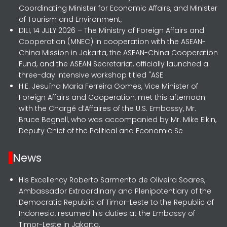
Coordinating Minister for Economic Affairs, and Minister
of Tourism and Environment,
DILI, 14 JULY 2026 – The Ministry of Foreign Affairs and
Cooperation (MNEC) in cooperation with the ASEAN-
China Mission in Jakarta, the ASEAN-China Cooperation
Fund, and the ASEAN Secretariat, officially launched a
three-day intensive workshop titled "ASE
H.E. Jesuína Maria Ferreira Gomes, Vice Minister of
Foreign Affairs and Cooperation, met this afternoon
with the Chargé d’Affaires of the U.S. Embassy, Mr.
Bruce Begnell, who was accompanied by Mr. Mike Elkin,
Deputy Chief of the Political and Economic Se
News
His Excellency Roberto Sarmento de Oliveira Soares,
Ambassador Extraordinary and Plenipotentiary of the
Democratic Republic of Timor-Leste to the Republic of
Indonesia, resumed his duties at the Embassy of
Timor-Leste in Jakarta.