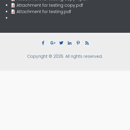
Attachment for testing copy.pdf
Attachment for testing.pdf
Copyright © 2026. All rights reserved.