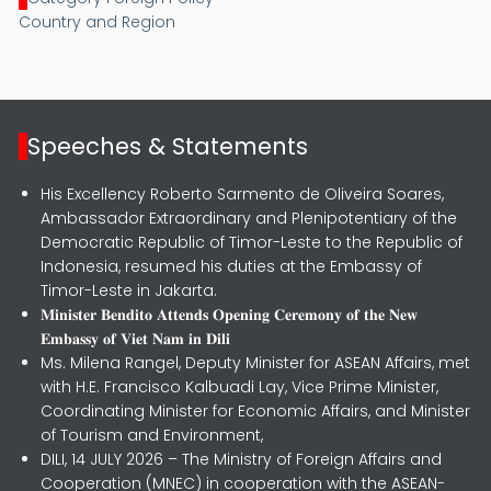
Country and Region
Speeches & Statements
His Excellency Roberto Sarmento de Oliveira Soares,
Ambassador Extraordinary and Plenipotentiary of the
Democratic Republic of Timor-Leste to the Republic of
Indonesia, resumed his duties at the Embassy of
Timor-Leste in Jakarta.
𝐌𝐢𝐧𝐢𝐬𝐭𝐞𝐫 𝐁𝐞𝐧𝐝𝐢𝐭𝐨 𝐀𝐭𝐭𝐞𝐧𝐝𝐬 𝐎𝐩𝐞𝐧𝐢𝐧𝐠 𝐂𝐞𝐫𝐞𝐦𝐨𝐧𝐲 𝐨𝐟 𝐭𝐡𝐞 𝐍𝐞𝐰
𝐄𝐦𝐛𝐚𝐬𝐬𝐲 𝐨𝐟 𝐕𝐢𝐞𝐭 𝐍𝐚𝐦 𝐢𝐧 𝐃𝐢𝐥𝐢
Ms. Milena Rangel, Deputy Minister for ASEAN Affairs, met
with H.E. Francisco Kalbuadi Lay, Vice Prime Minister,
Coordinating Minister for Economic Affairs, and Minister
of Tourism and Environment,
DILI, 14 JULY 2026 – The Ministry of Foreign Affairs and
Cooperation (MNEC) in cooperation with the ASEAN-