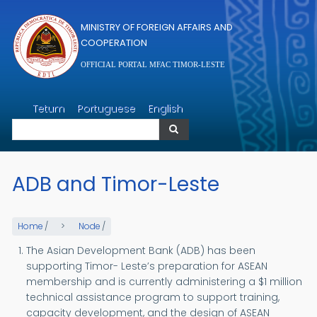
Skip to main content
MINISTRY OF FOREIGN AFFAIRS AND
COOPERATION
OFFICIAL PORTAL MFAC TIMOR-LESTE
Search
Tetum
Portuguese
English
Search
ADB and Timor-Leste
Home
/
Node
/
The Asian Development Bank (ADB) has been
supporting Timor- Leste’s preparation for ASEAN
membership and is currently administering a $1 million
technical assistance program to support training,
capacity development, and the design of ASEAN