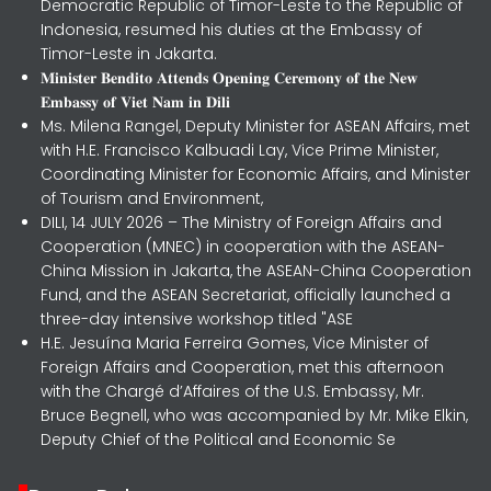
Democratic Republic of Timor-Leste to the Republic of
Indonesia, resumed his duties at the Embassy of
Timor-Leste in Jakarta.
𝐌𝐢𝐧𝐢𝐬𝐭𝐞𝐫 𝐁𝐞𝐧𝐝𝐢𝐭𝐨 𝐀𝐭𝐭𝐞𝐧𝐝𝐬 𝐎𝐩𝐞𝐧𝐢𝐧𝐠 𝐂𝐞𝐫𝐞𝐦𝐨𝐧𝐲 𝐨𝐟 𝐭𝐡𝐞 𝐍𝐞𝐰
𝐄𝐦𝐛𝐚𝐬𝐬𝐲 𝐨𝐟 𝐕𝐢𝐞𝐭 𝐍𝐚𝐦 𝐢𝐧 𝐃𝐢𝐥𝐢
Ms. Milena Rangel, Deputy Minister for ASEAN Affairs, met
with H.E. Francisco Kalbuadi Lay, Vice Prime Minister,
Coordinating Minister for Economic Affairs, and Minister
of Tourism and Environment,
DILI, 14 JULY 2026 – The Ministry of Foreign Affairs and
Cooperation (MNEC) in cooperation with the ASEAN-
China Mission in Jakarta, the ASEAN-China Cooperation
Fund, and the ASEAN Secretariat, officially launched a
three-day intensive workshop titled "ASE
H.E. Jesuína Maria Ferreira Gomes, Vice Minister of
Foreign Affairs and Cooperation, met this afternoon
with the Chargé d’Affaires of the U.S. Embassy, Mr.
Bruce Begnell, who was accompanied by Mr. Mike Elkin,
Deputy Chief of the Political and Economic Se