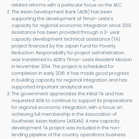
related reforms with a particular focus on the AEC.
The Asian Development Bank (ADB) has been
supporting the development of Timor- Leste’s
capacity for regional economic integration since 2013.
Assistance has been provided through a 3- year
capacity development technical assistance (TA)
project financed by the Japan Fund for Poverty
Reduction. Responsibility for project administration
was transferred to ADB’s Timor- Leste Resident Mission
in November 2014. The project is scheduled for
completion in early 2016. It has made good progress
in building capacity for regional integration and has
supported important analytical work.
The government appreciates the initial TA and has
requested ADB to continue to support its preparations
for regional economic integration, with a focus on
achieving full membership in the Association of
Southeast Asian Nations (ASEAN). A new capacity
development TA project was included in the non-
lending pipeline of the country operations business