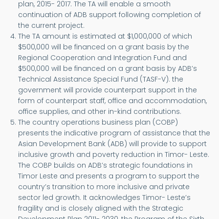
plan, 2015- 2017. The TA will enable a smooth
continuation of ADB support following completion of
the current project.
The TA amount is estimated at $1,000,000 of which
$500,000 will be financed on a grant basis by the
Regional Cooperation and Integration Fund and
$500,000 will be financed on a grant basis by ADB’s
Technical Assistance Special Fund (TASF-V). the
government will provide counterpart support in the
form of counterpart staff, office and accommodation,
office supplies, and other in-kind contributions.
The country operations business plan (COBP)
presents the indicative program of assistance that the
Asian Development Bank (ADB) will provide to support
inclusive growth and poverty reduction in Timor- Leste.
The COBP builds on ADB’s strategic foundations in
Timor Leste and presents a program to support the
country’s transition to more inclusive and private
sector led growth. It acknowledges Timor- Leste’s
fragility and is closely aligned with the Strategic