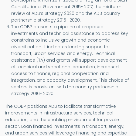
Development Plan 2011- 2030, the Program of the Sixth
Constitutional Government 2015- 2017, the midterm
review of ADB’s Strategy 2020 and the ADB country
partnership strategy 2016- 2020.
The COBP presents a pipeline of proposed
investments and technical assistance to address key
constrains to inclusive growth and economic
diversification. It indicates lending support for
transport, urban services and energy. Technical
assistance (TA) and grants will support development
of technical and vocational education, increased
access to finance, regional cooperation and
integration, and capacity development. This choice of
sectors is consistent with the country partnership
strategy 2016- 2020.
The COBP positions ADB to facilitate transformative
improvements in infrastructure services, technical
education, and the enabling environment for private
sector. Loan financed investments in transport, energy,
and urban services will leverage financing and expertise