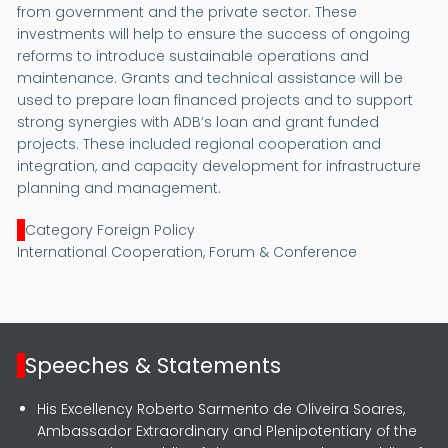
from government and the private sector. These
investments will help to ensure the success of ongoing
reforms to introduce sustainable operations and
maintenance. Grants and technical assistance will be
used to prepare loan financed projects and to support
strong synergies with ADB’s loan and grant funded
projects. These included regional cooperation and
integration, and capacity development for infrastructure
planning and management.
Category Foreign Policy
International Cooperation, Forum & Conference
Speeches & Statements
His Excellency Roberto Sarmento de Oliveira Soares,
Ambassador Extraordinary and Plenipotentiary of the