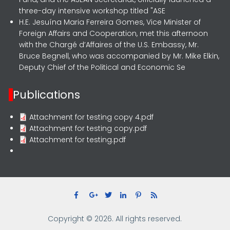
three-day intensive workshop titled "ASE
H.E. Jesuína Maria Ferreira Gomes, Vice Minister of
Foreign Affairs and Cooperation, met this afternoon
with the Chargé d’Affaires of the U.S. Embassy, Mr.
Bruce Begnell, who was accompanied by Mr. Mike Elkin,
Deputy Chief of the Political and Economic Se
Publications
Attachment for testing copy 4.pdf
Attachment for testing copy.pdf
Attachment for testing.pdf
Copyright © 2026. All rights reserved.