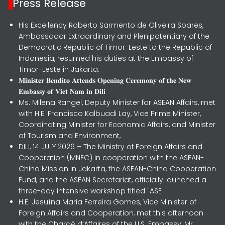
Press Release
His Excellency Roberto Sarmento de Oliveira Soares,
Ambassador Extraordinary and Plenipotentiary of the
Democratic Republic of Timor-Leste to the Republic of
Indonesia, resumed his duties at the Embassy of
Timor-Leste in Jakarta.
𝐌𝐢𝐧𝐢𝐬𝐭𝐞𝐫 𝐁𝐞𝐧𝐝𝐢𝐭𝐨 𝐀𝐭𝐭𝐞𝐧𝐝𝐬 𝐎𝐩𝐞𝐧𝐢𝐧𝐠 𝐂𝐞𝐫𝐞𝐦𝐨𝐧𝐲 𝐨𝐟 𝐭𝐡𝐞 𝐍𝐞𝐰
𝐄𝐦𝐛𝐚𝐬𝐬𝐲 𝐨𝐟 𝐕𝐢𝐞𝐭 𝐍𝐚𝐦 𝐢𝐧 𝐃𝐢𝐥𝐢
Ms. Milena Rangel, Deputy Minister for ASEAN Affairs, met
with H.E. Francisco Kalbuadi Lay, Vice Prime Minister,
Coordinating Minister for Economic Affairs, and Minister
of Tourism and Environment,
DILI, 14 JULY 2026 – The Ministry of Foreign Affairs and
Cooperation (MNEC) in cooperation with the ASEAN-
China Mission in Jakarta, the ASEAN-China Cooperation
Fund, and the ASEAN Secretariat, officially launched a
three-day intensive workshop titled "ASE
H.E. Jesuína Maria Ferreira Gomes, Vice Minister of
Foreign Affairs and Cooperation, met this afternoon
with the Chargé d’Affaires of the U.S. Embassy, Mr.