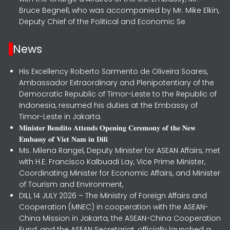
Bruce Begnell, who was accompanied by Mr. Mike Elkin,
Deputy Chief of the Political and Economic Se
News
His Excellency Roberto Sarmento de Oliveira Soares,
Ambassador Extraordinary and Plenipotentiary of the
Democratic Republic of Timor-Leste to the Republic of
Indonesia, resumed his duties at the Embassy of
Timor-Leste in Jakarta.
𝐌𝐢𝐧𝐢𝐬𝐭𝐞𝐫 𝐁𝐞𝐧𝐝𝐢𝐭𝐨 𝐀𝐭𝐭𝐞𝐧𝐝𝐬 𝐎𝐩𝐞𝐧𝐢𝐧𝐠 𝐂𝐞𝐫𝐞𝐦𝐨𝐧𝐲 𝐨𝐟 𝐭𝐡𝐞 𝐍𝐞𝐰
𝐄𝐦𝐛𝐚𝐬𝐬𝐲 𝐨𝐟 𝐕𝐢𝐞𝐭 𝐍𝐚𝐦 𝐢𝐧 𝐃𝐢𝐥𝐢
Ms. Milena Rangel, Deputy Minister for ASEAN Affairs, met
with H.E. Francisco Kalbuadi Lay, Vice Prime Minister,
Coordinating Minister for Economic Affairs, and Minister
of Tourism and Environment,
DILI, 14 JULY 2026 – The Ministry of Foreign Affairs and
Cooperation (MNEC) in cooperation with the ASEAN-
China Mission in Jakarta, the ASEAN-China Cooperation
Fund, and the ASEAN Secretariat, officially launched a