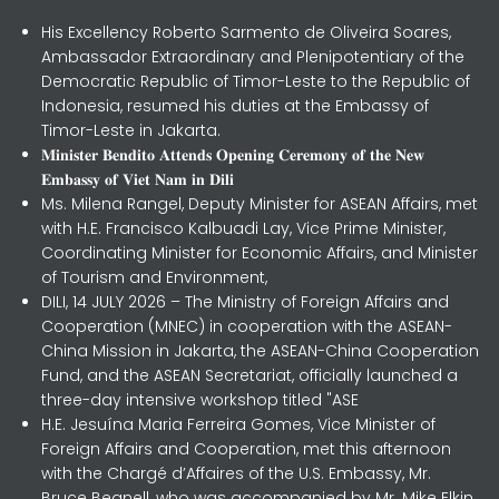
His Excellency Roberto Sarmento de Oliveira Soares,
Ambassador Extraordinary and Plenipotentiary of the
Democratic Republic of Timor-Leste to the Republic of
Indonesia, resumed his duties at the Embassy of
Timor-Leste in Jakarta.
𝐌𝐢𝐧𝐢𝐬𝐭𝐞𝐫 𝐁𝐞𝐧𝐝𝐢𝐭𝐨 𝐀𝐭𝐭𝐞𝐧𝐝𝐬 𝐎𝐩𝐞𝐧𝐢𝐧𝐠 𝐂𝐞𝐫𝐞𝐦𝐨𝐧𝐲 𝐨𝐟 𝐭𝐡𝐞 𝐍𝐞𝐰
𝐄𝐦𝐛𝐚𝐬𝐬𝐲 𝐨𝐟 𝐕𝐢𝐞𝐭 𝐍𝐚𝐦 𝐢𝐧 𝐃𝐢𝐥𝐢
Ms. Milena Rangel, Deputy Minister for ASEAN Affairs, met
with H.E. Francisco Kalbuadi Lay, Vice Prime Minister,
Coordinating Minister for Economic Affairs, and Minister
of Tourism and Environment,
DILI, 14 JULY 2026 – The Ministry of Foreign Affairs and
Cooperation (MNEC) in cooperation with the ASEAN-
China Mission in Jakarta, the ASEAN-China Cooperation
Fund, and the ASEAN Secretariat, officially launched a
three-day intensive workshop titled "ASE
H.E. Jesuína Maria Ferreira Gomes, Vice Minister of
Foreign Affairs and Cooperation, met this afternoon
with the Chargé d’Affaires of the U.S. Embassy, Mr.
Bruce Begnell, who was accompanied by Mr. Mike Elkin,