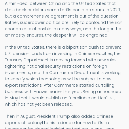
A mini-deal between China and the United States that
dials back or defers some tariffs could be struck in 2020,
but a comprehensive agreement is out of the question.
Rather, superpower politics are likely to confound the rich
economic relationship in many ways, and the longer the
animosity endures, the deeper it will be engrained.
In the United States, there is a bipartisan push to prevent
U.S. pension funds from investing in Chinese equities, the
Treasury Department is moving forward with new rules
tightening national security restrictions on foreign
investments, and the Commerce Department is working
to specify which technologies will be subject to new
export restrictions. After Commerce started curtailing
business with Huawei earlier this year, Beijing announced
in May that it would publish an “unreliable entities” list,
which has not yet been released.
Then in August, President Trump also added Chinese
exports of fentanyl to his rationale for new tariffs. In
November, he signed legislation that could end Hong