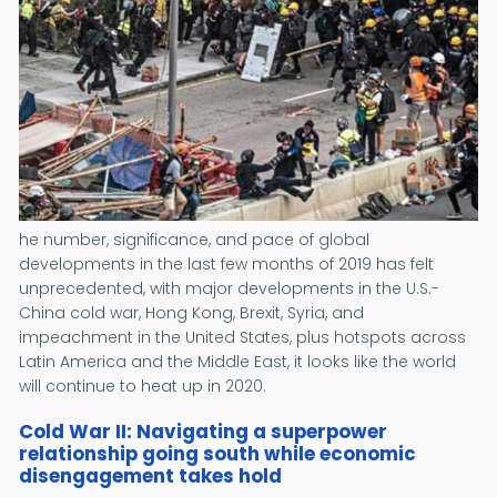
he number, significance, and pace of global
developments in the last few months of 2019 has felt
unprecedented, with major developments in the U.S.-
China cold war, Hong Kong, Brexit, Syria, and
impeachment in the United States, plus hotspots across
Latin America and the Middle East, it looks like the world
will continue to heat up in 2020.
Cold War II: Navigating a superpower
relationship going south while economic
disengagement takes hold