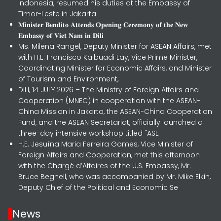
Indonesia, resumed his duties at the Embassy of
Timor-Leste in Jakarta.
𝐌𝐢𝐧𝐢𝐬𝐭𝐞𝐫 𝐁𝐞𝐧𝐝𝐢𝐭𝐨 𝐀𝐭𝐭𝐞𝐧𝐝𝐬 𝐎𝐩𝐞𝐧𝐢𝐧𝐠 𝐂𝐞𝐫𝐞𝐦𝐨𝐧𝐲 𝐨𝐟 𝐭𝐡𝐞 𝐍𝐞𝐰
𝐄𝐦𝐛𝐚𝐬𝐬𝐲 𝐨𝐟 𝐕𝐢𝐞𝐭 𝐍𝐚𝐦 𝐢𝐧 𝐃𝐢𝐥𝐢
Ms. Milena Rangel, Deputy Minister for ASEAN Affairs, met
with H.E. Francisco Kalbuadi Lay, Vice Prime Minister,
Coordinating Minister for Economic Affairs, and Minister
of Tourism and Environment,
DILI, 14 JULY 2026 – The Ministry of Foreign Affairs and
Cooperation (MNEC) in cooperation with the ASEAN-
China Mission in Jakarta, the ASEAN-China Cooperation
Fund, and the ASEAN Secretariat, officially launched a
three-day intensive workshop titled "ASE
H.E. Jesuína Maria Ferreira Gomes, Vice Minister of
Foreign Affairs and Cooperation, met this afternoon
with the Chargé d’Affaires of the U.S. Embassy, Mr.
Bruce Begnell, who was accompanied by Mr. Mike Elkin,
Deputy Chief of the Political and Economic Se
News