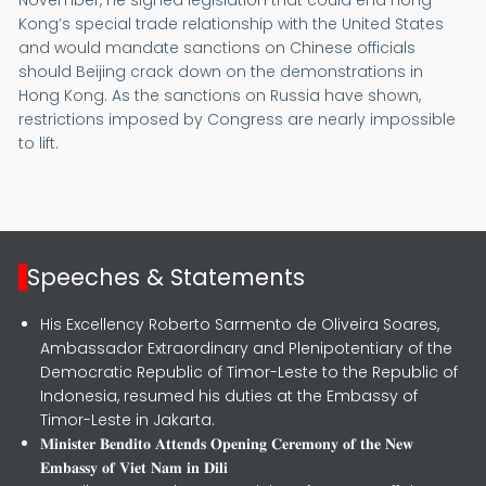
Kong’s special trade relationship with the United States
and would mandate sanctions on Chinese officials
should Beijing crack down on the demonstrations in
Hong Kong. As the sanctions on Russia have shown,
restrictions imposed by Congress are nearly impossible
to lift.
Speeches & Statements
His Excellency Roberto Sarmento de Oliveira Soares,
Ambassador Extraordinary and Plenipotentiary of the
Democratic Republic of Timor-Leste to the Republic of
Indonesia, resumed his duties at the Embassy of
Timor-Leste in Jakarta.
𝐌𝐢𝐧𝐢𝐬𝐭𝐞𝐫 𝐁𝐞𝐧𝐝𝐢𝐭𝐨 𝐀𝐭𝐭𝐞𝐧𝐝𝐬 𝐎𝐩𝐞𝐧𝐢𝐧𝐠 𝐂𝐞𝐫𝐞𝐦𝐨𝐧𝐲 𝐨𝐟 𝐭𝐡𝐞 𝐍𝐞𝐰
𝐄𝐦𝐛𝐚𝐬𝐬𝐲 𝐨𝐟 𝐕𝐢𝐞𝐭 𝐍𝐚𝐦 𝐢𝐧 𝐃𝐢𝐥𝐢