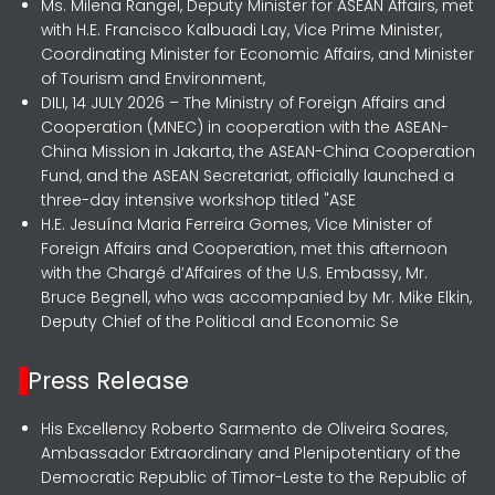
Ms. Milena Rangel, Deputy Minister for ASEAN Affairs, met
with H.E. Francisco Kalbuadi Lay, Vice Prime Minister,
Coordinating Minister for Economic Affairs, and Minister
of Tourism and Environment,
DILI, 14 JULY 2026 – The Ministry of Foreign Affairs and
Cooperation (MNEC) in cooperation with the ASEAN-
China Mission in Jakarta, the ASEAN-China Cooperation
Fund, and the ASEAN Secretariat, officially launched a
three-day intensive workshop titled "ASE
H.E. Jesuína Maria Ferreira Gomes, Vice Minister of
Foreign Affairs and Cooperation, met this afternoon
with the Chargé d’Affaires of the U.S. Embassy, Mr.
Bruce Begnell, who was accompanied by Mr. Mike Elkin,
Deputy Chief of the Political and Economic Se
Press Release
His Excellency Roberto Sarmento de Oliveira Soares,
Ambassador Extraordinary and Plenipotentiary of the
Democratic Republic of Timor-Leste to the Republic of