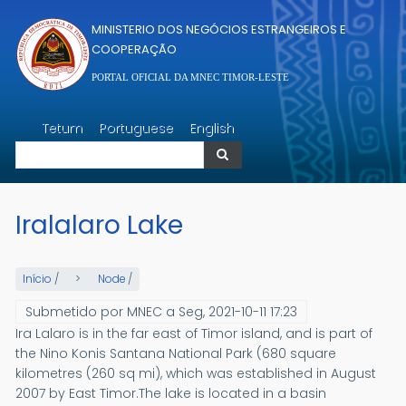
Passar para o conteúdo principal
MINISTERIO DOS NEGÓCIOS ESTRANGEIROS E
COOPERAÇÃO
PORTAL OFICIAL DA MNEC TIMOR-LESTE
Pesquisar
Tetum
Portuguese
English
Pesquisar
Iralalaro Lake
Início
/
Node
/
Submetido por
MNEC
a
Seg, 2021-10-11 17:23
Ira Lalaro is in the far east of Timor island, and is part of
the Nino Konis Santana National Park (680 square
kilometres (260 sq mi), which was established in August
2007 by East Timor.The lake is located in a basin