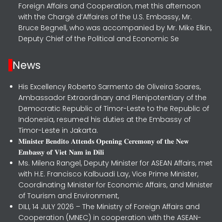
Foreign Affairs and Cooperation, met this afternoon
with the Chargé d’Affaires of the U.S. Embassy, Mr.
Bruce Begnell, who was accompanied by Mr. Mike Elkin,
Deputy Chief of the Political and Economic Se
News
His Excellency Roberto Sarmento de Oliveira Soares,
Ambassador Extraordinary and Plenipotentiary of the
Democratic Republic of Timor-Leste to the Republic of
Indonesia, resumed his duties at the Embassy of
Timor-Leste in Jakarta.
𝐌𝐢𝐧𝐢𝐬𝐭𝐞𝐫 𝐁𝐞𝐧𝐝𝐢𝐭𝐨 𝐀𝐭𝐭𝐞𝐧𝐝𝐬 𝐎𝐩𝐞𝐧𝐢𝐧𝐠 𝐂𝐞𝐫𝐞𝐦𝐨𝐧𝐲 𝐨𝐟 𝐭𝐡𝐞 𝐍𝐞𝐰
𝐄𝐦𝐛𝐚𝐬𝐬𝐲 𝐨𝐟 𝐕𝐢𝐞𝐭 𝐍𝐚𝐦 𝐢𝐧 𝐃𝐢𝐥𝐢
Ms. Milena Rangel, Deputy Minister for ASEAN Affairs, met
with H.E. Francisco Kalbuadi Lay, Vice Prime Minister,
Coordinating Minister for Economic Affairs, and Minister
of Tourism and Environment,
DILI, 14 JULY 2026 – The Ministry of Foreign Affairs and
Cooperation (MNEC) in cooperation with the ASEAN-