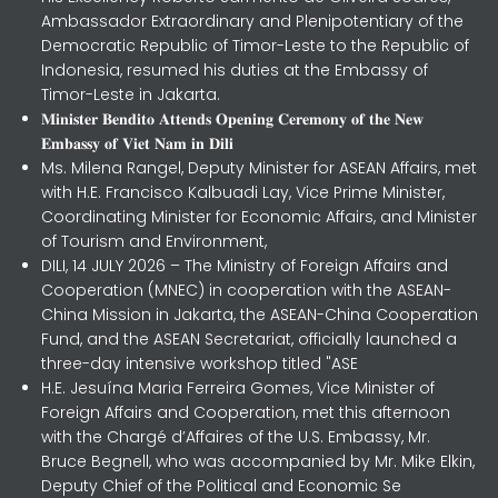
Ambassador Extraordinary and Plenipotentiary of the
Democratic Republic of Timor-Leste to the Republic of
Indonesia, resumed his duties at the Embassy of
Timor-Leste in Jakarta.
𝐌𝐢𝐧𝐢𝐬𝐭𝐞𝐫 𝐁𝐞𝐧𝐝𝐢𝐭𝐨 𝐀𝐭𝐭𝐞𝐧𝐝𝐬 𝐎𝐩𝐞𝐧𝐢𝐧𝐠 𝐂𝐞𝐫𝐞𝐦𝐨𝐧𝐲 𝐨𝐟 𝐭𝐡𝐞 𝐍𝐞𝐰
𝐄𝐦𝐛𝐚𝐬𝐬𝐲 𝐨𝐟 𝐕𝐢𝐞𝐭 𝐍𝐚𝐦 𝐢𝐧 𝐃𝐢𝐥𝐢
Ms. Milena Rangel, Deputy Minister for ASEAN Affairs, met
with H.E. Francisco Kalbuadi Lay, Vice Prime Minister,
Coordinating Minister for Economic Affairs, and Minister
of Tourism and Environment,
DILI, 14 JULY 2026 – The Ministry of Foreign Affairs and
Cooperation (MNEC) in cooperation with the ASEAN-
China Mission in Jakarta, the ASEAN-China Cooperation
Fund, and the ASEAN Secretariat, officially launched a
three-day intensive workshop titled "ASE
H.E. Jesuína Maria Ferreira Gomes, Vice Minister of
Foreign Affairs and Cooperation, met this afternoon
with the Chargé d’Affaires of the U.S. Embassy, Mr.
Bruce Begnell, who was accompanied by Mr. Mike Elkin,
Deputy Chief of the Political and Economic Se