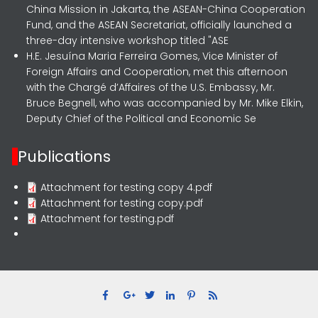
China Mission in Jakarta, the ASEAN-China Cooperation
Fund, and the ASEAN Secretariat, officially launched a
three-day intensive workshop titled "ASE
H.E. Jesuína Maria Ferreira Gomes, Vice Minister of
Foreign Affairs and Cooperation, met this afternoon
with the Chargé d’Affaires of the U.S. Embassy, Mr.
Bruce Begnell, who was accompanied by Mr. Mike Elkin,
Deputy Chief of the Political and Economic Se
Publications
Attachment for testing copy 4.pdf
Attachment for testing copy.pdf
Attachment for testing.pdf