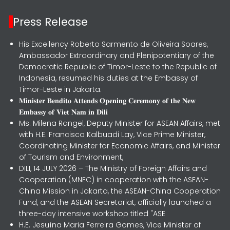
Press Release
His Excellency Roberto Sarmento de Oliveira Soares,
Ambassador Extraordinary and Plenipotentiary of the
Democratic Republic of Timor-Leste to the Republic of
Indonesia, resumed his duties at the Embassy of
Timor-Leste in Jakarta.
𝐌𝐢𝐧𝐢𝐬𝐭𝐞𝐫 𝐁𝐞𝐧𝐝𝐢𝐭𝐨 𝐀𝐭𝐭𝐞𝐧𝐝𝐬 𝐎𝐩𝐞𝐧𝐢𝐧𝐠 𝐂𝐞𝐫𝐞𝐦𝐨𝐧𝐲 𝐨𝐟 𝐭𝐡𝐞 𝐍𝐞𝐰
𝐄𝐦𝐛𝐚𝐬𝐬𝐲 𝐨𝐟 𝐕𝐢𝐞𝐭 𝐍𝐚𝐦 𝐢𝐧 𝐃𝐢𝐥𝐢
Ms. Milena Rangel, Deputy Minister for ASEAN Affairs, met
with H.E. Francisco Kalbuadi Lay, Vice Prime Minister,
Coordinating Minister for Economic Affairs, and Minister
of Tourism and Environment,
DILI, 14 JULY 2026 – The Ministry of Foreign Affairs and
Cooperation (MNEC) in cooperation with the ASEAN-
China Mission in Jakarta, the ASEAN-China Cooperation
Fund, and the ASEAN Secretariat, officially launched a
three-day intensive workshop titled "ASE
H.E. Jesuína Maria Ferreira Gomes, Vice Minister of