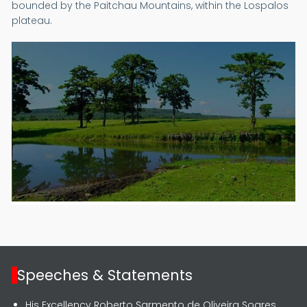
bounded by the Paitchau Mountains, within the Lospalos
plateau.
Speeches & Statements
His Excellency Roberto Sarmento de Oliveira Soares,