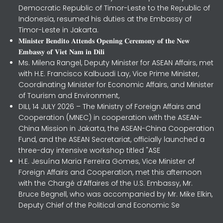
Democratic Republic of Timor-Leste to the Republic of
Indonesia, resumed his duties at the Embassy of
Timor-Leste in Jakarta.
𝐌𝐢𝐧𝐢𝐬𝐭𝐞𝐫 𝐁𝐞𝐧𝐝𝐢𝐭𝐨 𝐀𝐭𝐭𝐞𝐧𝐝𝐬 𝐎𝐩𝐞𝐧𝐢𝐧𝐠 𝐂𝐞𝐫𝐞𝐦𝐨𝐧𝐲 𝐨𝐟 𝐭𝐡𝐞 𝐍𝐞𝐰
𝐄𝐦𝐛𝐚𝐬𝐬𝐲 𝐨𝐟 𝐕𝐢𝐞𝐭 𝐍𝐚𝐦 𝐢𝐧 𝐃𝐢𝐥𝐢
Ms. Milena Rangel, Deputy Minister for ASEAN Affairs, met
with H.E. Francisco Kalbuadi Lay, Vice Prime Minister,
Coordinating Minister for Economic Affairs, and Minister
of Tourism and Environment,
DILI, 14 JULY 2026 – The Ministry of Foreign Affairs and
Cooperation (MNEC) in cooperation with the ASEAN-
China Mission in Jakarta, the ASEAN-China Cooperation
Fund, and the ASEAN Secretariat, officially launched a
three-day intensive workshop titled "ASE
H.E. Jesuína Maria Ferreira Gomes, Vice Minister of
Foreign Affairs and Cooperation, met this afternoon
with the Chargé d’Affaires of the U.S. Embassy, Mr.
Bruce Begnell, who was accompanied by Mr. Mike Elkin,
Deputy Chief of the Political and Economic Se