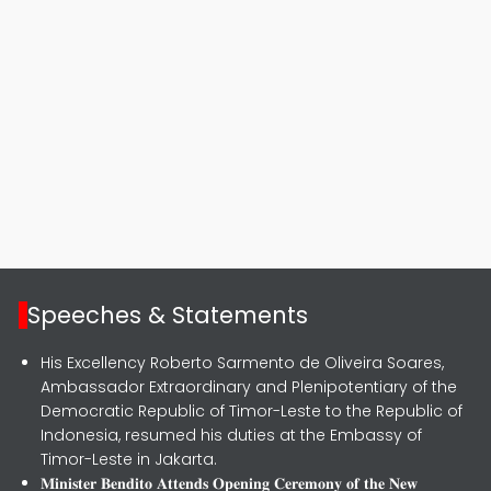
Speeches & Statements
His Excellency Roberto Sarmento de Oliveira Soares,
Ambassador Extraordinary and Plenipotentiary of the
Democratic Republic of Timor-Leste to the Republic of
Indonesia, resumed his duties at the Embassy of
Timor-Leste in Jakarta.
𝐌𝐢𝐧𝐢𝐬𝐭𝐞𝐫 𝐁𝐞𝐧𝐝𝐢𝐭𝐨 𝐀𝐭𝐭𝐞𝐧𝐝𝐬 𝐎𝐩𝐞𝐧𝐢𝐧𝐠 𝐂𝐞𝐫𝐞𝐦𝐨𝐧𝐲 𝐨𝐟 𝐭𝐡𝐞 𝐍𝐞𝐰