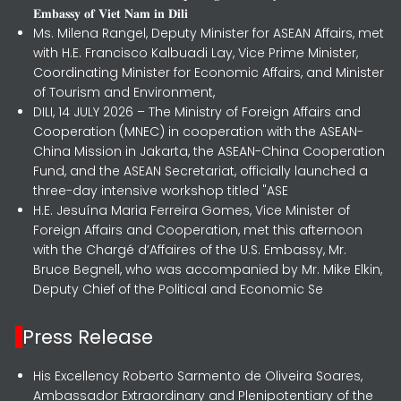
𝐄𝐦𝐛𝐚𝐬𝐬𝐲 𝐨𝐟 𝐕𝐢𝐞𝐭 𝐍𝐚𝐦 𝐢𝐧 𝐃𝐢𝐥𝐢
Ms. Milena Rangel, Deputy Minister for ASEAN Affairs, met
with H.E. Francisco Kalbuadi Lay, Vice Prime Minister,
Coordinating Minister for Economic Affairs, and Minister
of Tourism and Environment,
DILI, 14 JULY 2026 – The Ministry of Foreign Affairs and
Cooperation (MNEC) in cooperation with the ASEAN-
China Mission in Jakarta, the ASEAN-China Cooperation
Fund, and the ASEAN Secretariat, officially launched a
three-day intensive workshop titled "ASE
H.E. Jesuína Maria Ferreira Gomes, Vice Minister of
Foreign Affairs and Cooperation, met this afternoon
with the Chargé d’Affaires of the U.S. Embassy, Mr.
Bruce Begnell, who was accompanied by Mr. Mike Elkin,
Deputy Chief of the Political and Economic Se
Press Release
His Excellency Roberto Sarmento de Oliveira Soares,
Ambassador Extraordinary and Plenipotentiary of the