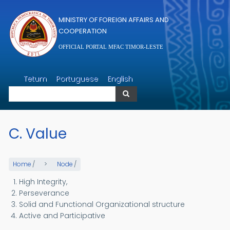
Skip to main content
MINISTRY OF FOREIGN AFFAIRS AND
COOPERATION
OFFICIAL PORTAL MFAC TIMOR-LESTE
Search
Tetum
Portuguese
English
Search
C. Value
Home
/
Node
/
High Integrity,
Perseverance
Solid and Functional Organizational structure
Active and Participative