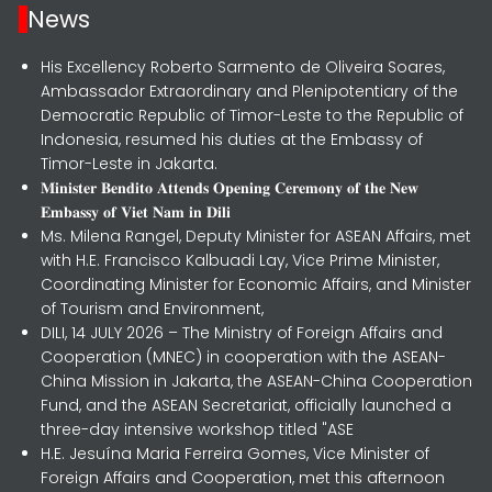
News
His Excellency Roberto Sarmento de Oliveira Soares,
Ambassador Extraordinary and Plenipotentiary of the
Democratic Republic of Timor-Leste to the Republic of
Indonesia, resumed his duties at the Embassy of
Timor-Leste in Jakarta.
𝐌𝐢𝐧𝐢𝐬𝐭𝐞𝐫 𝐁𝐞𝐧𝐝𝐢𝐭𝐨 𝐀𝐭𝐭𝐞𝐧𝐝𝐬 𝐎𝐩𝐞𝐧𝐢𝐧𝐠 𝐂𝐞𝐫𝐞𝐦𝐨𝐧𝐲 𝐨𝐟 𝐭𝐡𝐞 𝐍𝐞𝐰
𝐄𝐦𝐛𝐚𝐬𝐬𝐲 𝐨𝐟 𝐕𝐢𝐞𝐭 𝐍𝐚𝐦 𝐢𝐧 𝐃𝐢𝐥𝐢
Ms. Milena Rangel, Deputy Minister for ASEAN Affairs, met
with H.E. Francisco Kalbuadi Lay, Vice Prime Minister,
Coordinating Minister for Economic Affairs, and Minister
of Tourism and Environment,
DILI, 14 JULY 2026 – The Ministry of Foreign Affairs and
Cooperation (MNEC) in cooperation with the ASEAN-
China Mission in Jakarta, the ASEAN-China Cooperation
Fund, and the ASEAN Secretariat, officially launched a
three-day intensive workshop titled "ASE
H.E. Jesuína Maria Ferreira Gomes, Vice Minister of
Foreign Affairs and Cooperation, met this afternoon