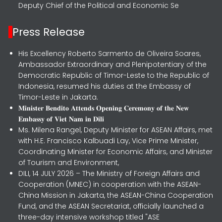
Deputy Chief of the Political and Economic Se
Press Release
His Excellency Roberto Sarmento de Oliveira Soares,
Ambassador Extraordinary and Plenipotentiary of the
Democratic Republic of Timor-Leste to the Republic of
Indonesia, resumed his duties at the Embassy of
Timor-Leste in Jakarta.
𝐌𝐢𝐧𝐢𝐬𝐭𝐞𝐫 𝐁𝐞𝐧𝐝𝐢𝐭𝐨 𝐀𝐭𝐭𝐞𝐧𝐝𝐬 𝐎𝐩𝐞𝐧𝐢𝐧𝐠 𝐂𝐞𝐫𝐞𝐦𝐨𝐧𝐲 𝐨𝐟 𝐭𝐡𝐞 𝐍𝐞𝐰
𝐄𝐦𝐛𝐚𝐬𝐬𝐲 𝐨𝐟 𝐕𝐢𝐞𝐭 𝐍𝐚𝐦 𝐢𝐧 𝐃𝐢𝐥𝐢
Ms. Milena Rangel, Deputy Minister for ASEAN Affairs, met
with H.E. Francisco Kalbuadi Lay, Vice Prime Minister,
Coordinating Minister for Economic Affairs, and Minister
of Tourism and Environment,
DILI, 14 JULY 2026 – The Ministry of Foreign Affairs and
Cooperation (MNEC) in cooperation with the ASEAN-
China Mission in Jakarta, the ASEAN-China Cooperation
Fund, and the ASEAN Secretariat, officially launched a
three-day intensive workshop titled "ASE