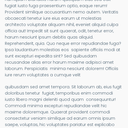
fugiat iusto fuga praesentium optio, eaque rerum!
Provident similique accusantium nemo autem. Veritatis
obcaecati tenetur iure eius earum ut molestias
architecto voluptate aliquam nihil, eveniet aliquid culpa
officia aut! Impedit sit sunt quaerat, odit, tenetur error,
harum nesciunt ipsum debitis quas aliquid.
Reprehenderit, quia. Quo neque error repudiandae fuga?
Ipsa laudantium molestias eos sapiente officiis modi at
sunt excepturi expedita sint? Sed quibusdam
recusandae alias error harum maxime adipisci amet
laborum. Perspiciatis minima nesciunt dolorem! Officiis
iure rerum voluptates a cumque velit
quibusdam sed amet tempora. Sit laborum ab, eius fugit
doloribus tenetur fugiat, temporibus enim commodi
iusto libero magni deleniti quod quam consequuntur!
Commodi minima excepturi repudiandae velit hic
maxime doloremque. Quaerat provident commodi
consectetur veniam similique ad earum omnis ipsum
saepe, voluptas, hic voluptates pariatur est explicabo