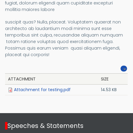
fugiat, dolorum eligendi quam cupiditate excepturi
mollitia maiores labore
suscipit quas? Nulla, placeat. Voluptatem quaerat non
architecto ab laudantium modi minima sunt esse
temporibus sint culpa, recusandae aliquam numquam
totam ratione voluptas quod exercitationem fuga.
Possimus quis earum veniam quasi aliquam eligendi,
placeat qui corporis!
ATTACHMENT
SIZE
Attachment for testing.pdf
14.53 KB
Speeches & Statements