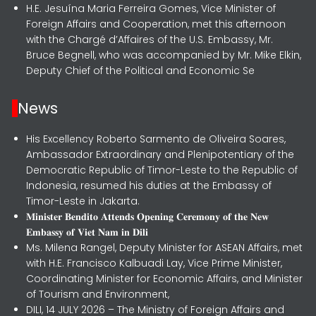
H.E. Jesuína Maria Ferreira Gomes, Vice Minister of
Foreign Affairs and Cooperation, met this afternoon
with the Chargé d’Affaires of the U.S. Embassy, Mr.
Bruce Begnell, who was accompanied by Mr. Mike Elkin,
Deputy Chief of the Political and Economic Se
News
His Excellency Roberto Sarmento de Oliveira Soares,
Ambassador Extraordinary and Plenipotentiary of the
Democratic Republic of Timor-Leste to the Republic of
Indonesia, resumed his duties at the Embassy of
Timor-Leste in Jakarta.
𝐌𝐢𝐧𝐢𝐬𝐭𝐞𝐫 𝐁𝐞𝐧𝐝𝐢𝐭𝐨 𝐀𝐭𝐭𝐞𝐧𝐝𝐬 𝐎𝐩𝐞𝐧𝐢𝐧𝐠 𝐂𝐞𝐫𝐞𝐦𝐨𝐧𝐲 𝐨𝐟 𝐭𝐡𝐞 𝐍𝐞𝐰
𝐄𝐦𝐛𝐚𝐬𝐬𝐲 𝐨𝐟 𝐕𝐢𝐞𝐭 𝐍𝐚𝐦 𝐢𝐧 𝐃𝐢𝐥𝐢
Ms. Milena Rangel, Deputy Minister for ASEAN Affairs, met
with H.E. Francisco Kalbuadi Lay, Vice Prime Minister,
Coordinating Minister for Economic Affairs, and Minister
of Tourism and Environment,
DILI, 14 JULY 2026 – The Ministry of Foreign Affairs and