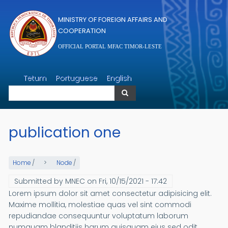
Skip to main content
MINISTRY OF FOREIGN AFFAIRS AND
COOPERATION
OFFICIAL PORTAL MFAC TIMOR-LESTE
Search
Tetum
Portuguese
English
Search
publication one
Home
/
Node
/
Submitted by
MNEC
on
Fri, 10/15/2021 - 17:42
Lorem ipsum dolor sit amet consectetur adipisicing elit.
Maxime mollitia, molestiae quas vel sint commodi
repudiandae consequuntur voluptatum laborum
numquam blanditiis harum quisquam eius sed odit