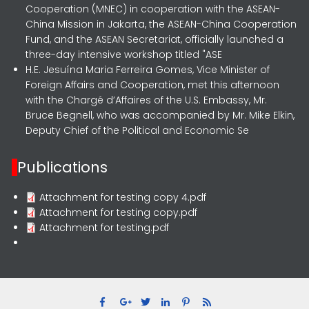
Cooperation (MNEC) in cooperation with the ASEAN-
China Mission in Jakarta, the ASEAN-China Cooperation
Fund, and the ASEAN Secretariat, officially launched a
three-day intensive workshop titled "ASE
H.E. Jesuína Maria Ferreira Gomes, Vice Minister of
Foreign Affairs and Cooperation, met this afternoon
with the Chargé d’Affaires of the U.S. Embassy, Mr.
Bruce Begnell, who was accompanied by Mr. Mike Elkin,
Deputy Chief of the Political and Economic Se
Publications
Attachment for testing copy 4.pdf
Attachment for testing copy.pdf
Attachment for testing.pdf