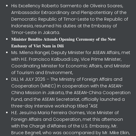
His Excellency Roberto Sarmento de Oliveira Soares,
Ambassador Extraordinary and Plenipotentiary of the
Democratic Republic of Timor-Leste to the Republic of
Indonesia, resumed his duties at the Embassy of
Timor-Leste in Jakarta.
𝐌𝐢𝐧𝐢𝐬𝐭𝐞𝐫 𝐁𝐞𝐧𝐝𝐢𝐭𝐨 𝐀𝐭𝐭𝐞𝐧𝐝𝐬 𝐎𝐩𝐞𝐧𝐢𝐧𝐠 𝐂𝐞𝐫𝐞𝐦𝐨𝐧𝐲 𝐨𝐟 𝐭𝐡𝐞 𝐍𝐞𝐰
𝐄𝐦𝐛𝐚𝐬𝐬𝐲 𝐨𝐟 𝐕𝐢𝐞𝐭 𝐍𝐚𝐦 𝐢𝐧 𝐃𝐢𝐥𝐢
Ms. Milena Rangel, Deputy Minister for ASEAN Affairs, met
with H.E. Francisco Kalbuadi Lay, Vice Prime Minister,
Coordinating Minister for Economic Affairs, and Minister
of Tourism and Environment,
DILI, 14 JULY 2026 – The Ministry of Foreign Affairs and
Cooperation (MNEC) in cooperation with the ASEAN-
China Mission in Jakarta, the ASEAN-China Cooperation
Fund, and the ASEAN Secretariat, officially launched a
three-day intensive workshop titled "ASE
H.E. Jesuína Maria Ferreira Gomes, Vice Minister of
Foreign Affairs and Cooperation, met this afternoon
with the Chargé d’Affaires of the U.S. Embassy, Mr.
Bruce Begnell, who was accompanied by Mr. Mike Elkin,