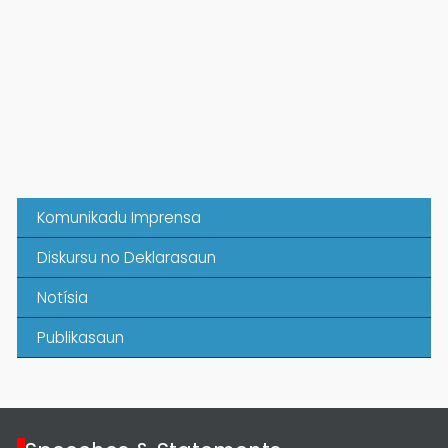
Komunikadu Imprensa
Diskursu no Deklarasaun
Notísia
Publikasaun