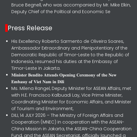
Bruce Begnell, who was accompanied by Mr. Mike Elkin,
Deputy Chief of the Political and Economic Se
Press Release
His Excellency Roberto Sarmento de Oliveira Soares,
Ambassador Extraordinary and Plenipotentiary of the
Democratic Republic of Timor-Leste to the Republic of
Indonesia, resumed his duties at the Embassy of
Timor-Leste in Jakarta.
𝐌𝐢𝐧𝐢𝐬𝐭𝐞𝐫 𝐁𝐞𝐧𝐝𝐢𝐭𝐨 𝐀𝐭𝐭𝐞𝐧𝐝𝐬 𝐎𝐩𝐞𝐧𝐢𝐧𝐠 𝐂𝐞𝐫𝐞𝐦𝐨𝐧𝐲 𝐨𝐟 𝐭𝐡𝐞 𝐍𝐞𝐰
𝐄𝐦𝐛𝐚𝐬𝐬𝐲 𝐨𝐟 𝐕𝐢𝐞𝐭 𝐍𝐚𝐦 𝐢𝐧 𝐃𝐢𝐥𝐢
Ms. Milena Rangel, Deputy Minister for ASEAN Affairs, met
with H.E. Francisco Kalbuadi Lay, Vice Prime Minister,
Coordinating Minister for Economic Affairs, and Minister
of Tourism and Environment,
DILI, 14 JULY 2026 – The Ministry of Foreign Affairs and
Cooperation (MNEC) in cooperation with the ASEAN-
China Mission in Jakarta, the ASEAN-China Cooperation
Fund, and the ASEAN Secretariat, officially launched a