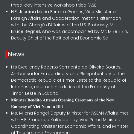
three-day intensive workshop titled "ASE
H.E. Jesuína Maria Ferreira Gomes, Vice Minister of
Foreign Affairs and Cooperation, met this afternoon
with the Chargé d’Affaires of the U.S. Embassy, Mr.
Bruce Begnell, who was accompanied by Mr. Mike Elkin,
Deputy Chief of the Political and Economic Se
News
His Excellency Roberto Sarmento de Oliveira Soares,
Ambassador Extraordinary and Plenipotentiary of the
Democratic Republic of Timor-Leste to the Republic of
Indonesia, resumed his duties at the Embassy of
Timor-Leste in Jakarta.
𝐌𝐢𝐧𝐢𝐬𝐭𝐞𝐫 𝐁𝐞𝐧𝐝𝐢𝐭𝐨 𝐀𝐭𝐭𝐞𝐧𝐝𝐬 𝐎𝐩𝐞𝐧𝐢𝐧𝐠 𝐂𝐞𝐫𝐞𝐦𝐨𝐧𝐲 𝐨𝐟 𝐭𝐡𝐞 𝐍𝐞𝐰
𝐄𝐦𝐛𝐚𝐬𝐬𝐲 𝐨𝐟 𝐕𝐢𝐞𝐭 𝐍𝐚𝐦 𝐢𝐧 𝐃𝐢𝐥𝐢
Ms. Milena Rangel, Deputy Minister for ASEAN Affairs, met
with H.E. Francisco Kalbuadi Lay, Vice Prime Minister,
Coordinating Minister for Economic Affairs, and Minister
of Tourism and Environment,