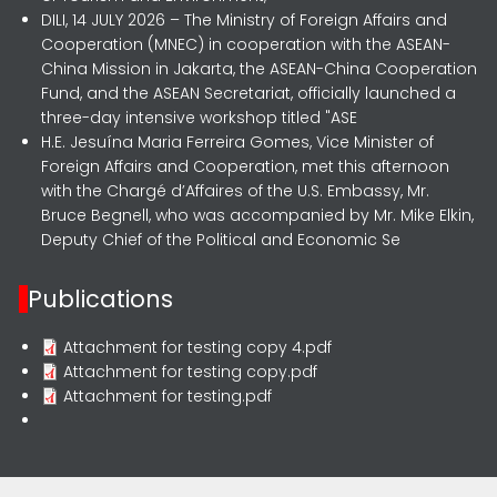
DILI, 14 JULY 2026 – The Ministry of Foreign Affairs and
Cooperation (MNEC) in cooperation with the ASEAN-
China Mission in Jakarta, the ASEAN-China Cooperation
Fund, and the ASEAN Secretariat, officially launched a
three-day intensive workshop titled "ASE
H.E. Jesuína Maria Ferreira Gomes, Vice Minister of
Foreign Affairs and Cooperation, met this afternoon
with the Chargé d’Affaires of the U.S. Embassy, Mr.
Bruce Begnell, who was accompanied by Mr. Mike Elkin,
Deputy Chief of the Political and Economic Se
Publications
Attachment for testing copy 4.pdf
Attachment for testing copy.pdf
Attachment for testing.pdf