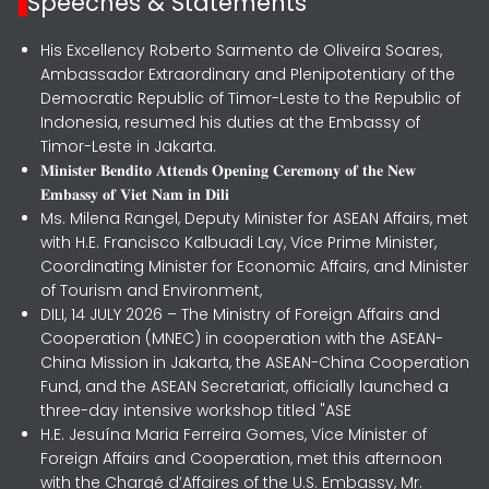
Speeches & Statements
His Excellency Roberto Sarmento de Oliveira Soares,
Ambassador Extraordinary and Plenipotentiary of the
Democratic Republic of Timor-Leste to the Republic of
Indonesia, resumed his duties at the Embassy of
Timor-Leste in Jakarta.
𝐌𝐢𝐧𝐢𝐬𝐭𝐞𝐫 𝐁𝐞𝐧𝐝𝐢𝐭𝐨 𝐀𝐭𝐭𝐞𝐧𝐝𝐬 𝐎𝐩𝐞𝐧𝐢𝐧𝐠 𝐂𝐞𝐫𝐞𝐦𝐨𝐧𝐲 𝐨𝐟 𝐭𝐡𝐞 𝐍𝐞𝐰
𝐄𝐦𝐛𝐚𝐬𝐬𝐲 𝐨𝐟 𝐕𝐢𝐞𝐭 𝐍𝐚𝐦 𝐢𝐧 𝐃𝐢𝐥𝐢
Ms. Milena Rangel, Deputy Minister for ASEAN Affairs, met
with H.E. Francisco Kalbuadi Lay, Vice Prime Minister,
Coordinating Minister for Economic Affairs, and Minister
of Tourism and Environment,
DILI, 14 JULY 2026 – The Ministry of Foreign Affairs and
Cooperation (MNEC) in cooperation with the ASEAN-
China Mission in Jakarta, the ASEAN-China Cooperation
Fund, and the ASEAN Secretariat, officially launched a
three-day intensive workshop titled "ASE
H.E. Jesuína Maria Ferreira Gomes, Vice Minister of
Foreign Affairs and Cooperation, met this afternoon
with the Chargé d’Affaires of the U.S. Embassy, Mr.