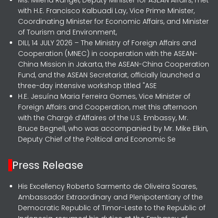
with H.E. Francisco Kalbuadi Lay, Vice Prime Minister,
Coordinating Minister for Economic Affairs, and Minister
of Tourism and Environment,
DILI, 14 JULY 2026 – The Ministry of Foreign Affairs and
Cooperation (MNEC) in cooperation with the ASEAN-
China Mission in Jakarta, the ASEAN-China Cooperation
Fund, and the ASEAN Secretariat, officially launched a
three-day intensive workshop titled "ASE
H.E. Jesuína Maria Ferreira Gomes, Vice Minister of
Foreign Affairs and Cooperation, met this afternoon
with the Chargé d’Affaires of the U.S. Embassy, Mr.
Bruce Begnell, who was accompanied by Mr. Mike Elkin,
Deputy Chief of the Political and Economic Se
Press Release
His Excellency Roberto Sarmento de Oliveira Soares,
Ambassador Extraordinary and Plenipotentiary of the
Democratic Republic of Timor-Leste to the Republic of