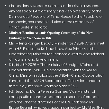
His Excellency Roberto Sarmento de Oliveira Soares,
Ambassador Extraordinary and Plenipotentiary of the
Democratic Republic of Timor-Leste to the Republic of
Indonesia, resumed his duties at the Embassy of
Timor-Leste in Jakarta.
𝐌𝐢𝐧𝐢𝐬𝐭𝐞𝐫 𝐁𝐞𝐧𝐝𝐢𝐭𝐨 𝐀𝐭𝐭𝐞𝐧𝐝𝐬 𝐎𝐩𝐞𝐧𝐢𝐧𝐠 𝐂𝐞𝐫𝐞𝐦𝐨𝐧𝐲 𝐨𝐟 𝐭𝐡𝐞 𝐍𝐞𝐰
𝐄𝐦𝐛𝐚𝐬𝐬𝐲 𝐨𝐟 𝐕𝐢𝐞𝐭 𝐍𝐚𝐦 𝐢𝐧 𝐃𝐢𝐥𝐢
Ms. Milena Rangel, Deputy Minister for ASEAN Affairs, met
with H.E. Francisco Kalbuadi Lay, Vice Prime Minister,
Coordinating Minister for Economic Affairs, and Minister
of Tourism and Environment,
DILI, 14 JULY 2026 – The Ministry of Foreign Affairs and
Cooperation (MNEC) in cooperation with the ASEAN-
China Mission in Jakarta, the ASEAN-China Cooperation
Fund, and the ASEAN Secretariat, officially launched a
three-day intensive workshop titled "ASE
H.E. Jesuína Maria Ferreira Gomes, Vice Minister of
Foreign Affairs and Cooperation, met this afternoon
with the Chargé d’Affaires of the U.S. Embassy, Mr.
Bruce Begnell, who was accompanied by Mr. Mike Elkin,