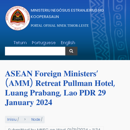
Skip to main content
MINISTERIU NEGÓSIUS ESTRANJEIRUS NO
KOOPERASAUN
PORTAL OFISIAL MNEK TIMOR-LESTE
Search
Tetum
Portuguese
English
Search
𝐀𝐒𝐄𝐀𝐍 𝐅𝐨𝐫𝐞𝐢𝐠𝐧 𝐌𝐢𝐧𝐢𝐬𝐭𝐞𝐫𝐬’
(𝐀𝐌𝐌) 𝐑𝐞𝐭𝐫𝐞𝐚𝐭 𝐏𝐮𝐥𝐥𝐦𝐚𝐧 𝐇𝐨𝐭𝐞𝐥,
𝐋𝐮𝐚𝐧𝐠 𝐏𝐫𝐚𝐛𝐚𝐧𝐠, 𝐋𝐚𝐨 𝐏𝐃𝐑 𝟐𝟗
𝐉𝐚𝐧𝐮𝐚𝐫𝐲 𝟐𝟎𝟐𝟒
Inísiu
/
Node
/