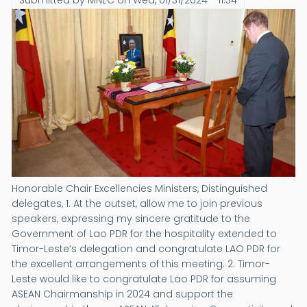
Submitted by
MNEC
on
Wed, 01/31/2024 - 11:34
Honorable Chair Excellencies Ministers, Distinguished
delegates, 1. At the outset, allow me to join previous
speakers, expressing my sincere gratitude to the
Government of Lao PDR for the hospitality extended to
Timor-Leste’s delegation and congratulate LAO PDR for
the excellent arrangements of this meeting. 2. Timor-
Leste would like to congratulate Lao PDR for assuming
ASEAN Chairmanship in 2024 and support the