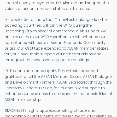
special envoy to Myanmar, DR. Alenkeo and support the
voices of asean member states on this issue.
9. I would like to share that Timor-Leste, alongside other
acceding countries, will join the WTO during the
upcoming 13th ministerial conference in Abu Dhabi. We
anticipate that our WTO membership will enhance our
compliance with certain Asean Economic Community
pillars. Our Gratitude extended to ASEAN member states
for your invaluable support during negotiations and
througtout the seven working party meetings.
10. To conclude, once again, Timor-Leste extends its
gratitude for all the ASEAN Member States, ASEAN Dialogue
and Development Partners, ASEAN Secretariat through the
Secretary General DR Kao, for its continued support to
enhance our readiness to embrace the responsibilities of
ASEAN membership.
TIMOR-LESTE highly appreciate with gratitude and
recognition all statements expressed by Your Excellencies