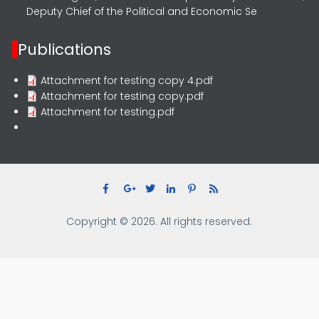
Deputy Chief of the Political and Economic Se
Publications
Attachment for testing copy 4.pdf
Attachment for testing copy.pdf
Attachment for testing.pdf
Copyright © 2026. All rights reserved.