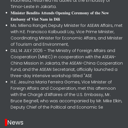
Indonesia, resumed his duties at the Embassy of
Timor-Leste in Jakarta.
𝐌𝐢𝐧𝐢𝐬𝐭𝐞𝐫 𝐁𝐞𝐧𝐝𝐢𝐭𝐨 𝐀𝐭𝐭𝐞𝐧𝐝𝐬 𝐎𝐩𝐞𝐧𝐢𝐧𝐠 𝐂𝐞𝐫𝐞𝐦𝐨𝐧𝐲 𝐨𝐟 𝐭𝐡𝐞 𝐍𝐞𝐰
𝐄𝐦𝐛𝐚𝐬𝐬𝐲 𝐨𝐟 𝐕𝐢𝐞𝐭 𝐍𝐚𝐦 𝐢𝐧 𝐃𝐢𝐥𝐢
Ms. Milena Rangel, Deputy Minister for ASEAN Affairs, met
with H.E. Francisco Kalbuadi Lay, Vice Prime Minister,
Coordinating Minister for Economic Affairs, and Minister
of Tourism and Environment,
DILI, 14 JULY 2026 – The Ministry of Foreign Affairs and
Cooperation (MNEC) in cooperation with the ASEAN-
China Mission in Jakarta, the ASEAN-China Cooperation
Fund, and the ASEAN Secretariat, officially launched a
three-day intensive workshop titled "ASE
H.E. Jesuína Maria Ferreira Gomes, Vice Minister of
Foreign Affairs and Cooperation, met this afternoon
with the Chargé d’Affaires of the U.S. Embassy, Mr.
Bruce Begnell, who was accompanied by Mr. Mike Elkin,
Deputy Chief of the Political and Economic Se
News