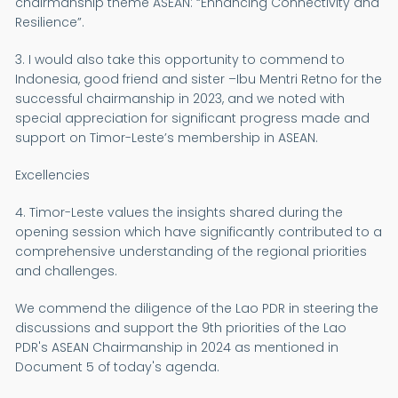
chairmanship theme ASEAN: “Enhancing Connectivity and
Resilience”.
3. I would also take this opportunity to commend to
Indonesia, good friend and sister –Ibu Mentri Retno for the
successful chairmanship in 2023, and we noted with
special appreciation for significant progress made and
support on Timor-Leste’s membership in ASEAN.
Excellencies
4. Timor-Leste values the insights shared during the
opening session which have significantly contributed to a
comprehensive understanding of the regional priorities
and challenges.
We commend the diligence of the Lao PDR in steering the
discussions and support the 9th priorities of the Lao
PDR's ASEAN Chairmanship in 2024 as mentioned in
Document 5 of today's agenda.