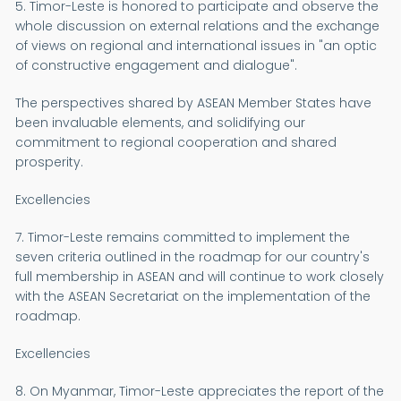
5. Timor-Leste is honored to participate and observe the
whole discussion on external relations and the exchange
of views on regional and international issues in "an optic
of constructive engagement and dialogue".
The perspectives shared by ASEAN Member States have
been invaluable elements, and solidifying our
commitment to regional cooperation and shared
prosperity.
Excellencies
7. Timor-Leste remains committed to implement the
seven criteria outlined in the roadmap for our country's
full membership in ASEAN and will continue to work closely
with the ASEAN Secretariat on the implementation of the
roadmap.
Excellencies
8. On Myanmar, Timor-Leste appreciates the report of the