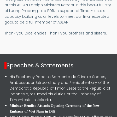
at this ASEAN Foreign Ministers Retreat in this beautiful city
of Luang Prabang, Lao PDR, in support of Timor-Leste's
capacity building at all levels to meet our final expected
goal, to be a full member of ASEAN.
Thank you Excellencies. Thank you brothers and sisters.
Speeches & Statements
His Excellency Roberto Sarmento de Oliveira Soares,
Ambassador Extraordinary and Plenipotentiary of the
Democratic Republic of Timor-Leste to the Republic of
Indonesia, resumed his duties at the Embassy of
Timor-Leste in Jakarta.
𝐌𝐢𝐧𝐢𝐬𝐭𝐞𝐫 𝐁𝐞𝐧𝐝𝐢𝐭𝐨 𝐀𝐭𝐭𝐞𝐧𝐝𝐬 𝐎𝐩𝐞𝐧𝐢𝐧𝐠 𝐂𝐞𝐫𝐞𝐦𝐨𝐧𝐲 𝐨𝐟 𝐭𝐡𝐞 𝐍𝐞𝐰
𝐄𝐦𝐛𝐚𝐬𝐬𝐲 𝐨𝐟 𝐕𝐢𝐞𝐭 𝐍𝐚𝐦 𝐢𝐧 𝐃𝐢𝐥𝐢
Ms. Milena Rangel, Deputy Minister for ASEAN Affairs, met