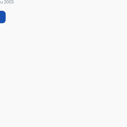
u 2003.
bout EUROPA