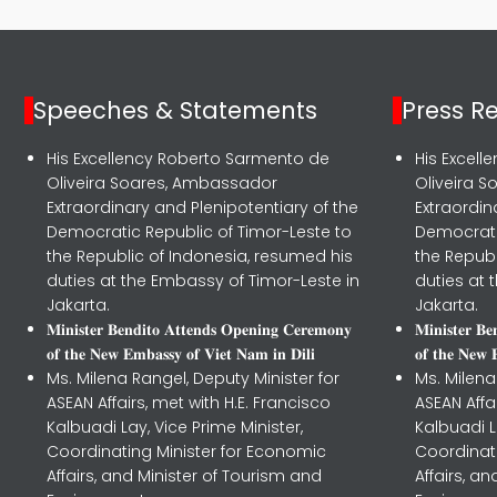
Speeches & Statements
Press R
His Excellency Roberto Sarmento de
His Excel
Oliveira Soares, Ambassador
Oliveira 
Extraordinary and Plenipotentiary of the
Extraordin
Democratic Republic of Timor-Leste to
Democrati
the Republic of Indonesia, resumed his
the Republ
duties at the Embassy of Timor-Leste in
duties at 
Jakarta.
Jakarta.
𝐌𝐢𝐧𝐢𝐬𝐭𝐞𝐫 𝐁𝐞𝐧𝐝𝐢𝐭𝐨 𝐀𝐭𝐭𝐞𝐧𝐝𝐬 𝐎𝐩𝐞𝐧𝐢𝐧𝐠 𝐂𝐞𝐫𝐞𝐦𝐨𝐧𝐲
𝐌𝐢𝐧𝐢𝐬𝐭𝐞𝐫 𝐁
𝐨𝐟 𝐭𝐡𝐞 𝐍𝐞𝐰 𝐄𝐦𝐛𝐚𝐬𝐬𝐲 𝐨𝐟 𝐕𝐢𝐞𝐭 𝐍𝐚𝐦 𝐢𝐧 𝐃𝐢𝐥𝐢
𝐨𝐟 𝐭𝐡𝐞 𝐍𝐞𝐰 
Ms. Milena Rangel, Deputy Minister for
Ms. Milena
ASEAN Affairs, met with H.E. Francisco
ASEAN Affa
Kalbuadi Lay, Vice Prime Minister,
Kalbuadi L
Coordinating Minister for Economic
Coordinat
Affairs, and Minister of Tourism and
Affairs, a