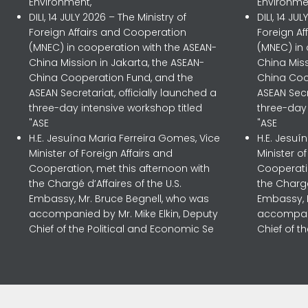
Environment,
Environme
DILI, 14 JULY 2026 – The Ministry of
DILI, 14 JU
Foreign Affairs and Cooperation
Foreign A
(MNEC) in cooperation with the ASEAN-
(MNEC) in
China Mission in Jakarta, the ASEAN-
China Miss
China Cooperation Fund, and the
China Coo
ASEAN Secretariat, officially launched a
ASEAN Secr
three-day intensive workshop titled
three-day 
"ASE
"ASE
H.E. Jesuína Maria Ferreira Gomes, Vice
H.E. Jesuí
Minister of Foreign Affairs and
Minister o
Cooperation, met this afternoon with
Cooperatio
the Chargé d’Affaires of the U.S.
the Chargé
Embassy, Mr. Bruce Begnell, who was
Embassy, 
accompanied by Mr. Mike Elkin, Deputy
accompani
Chief of the Political and Economic Se
Chief of t