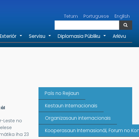
Search
Tetum
Portuguese
English
Search
Exteriór
Servisu
Diplomasia Públiku
Arkivu
+
+
+
País no Rejiaun
Kestaun Internacionais
ál
Organizasaun internacionais
r-Leste no
elese
Kooperasaun Internasionál, Forum no Kon
mátika iha 23