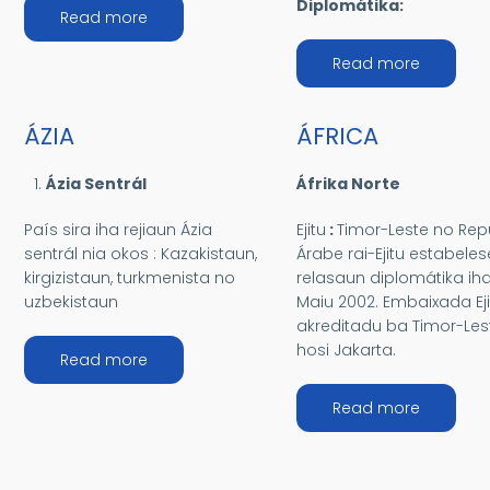
Diplomátika:
about AMÉRIKAS
Read more
about OS
Read more
ÁZIA
ÁFRICA
Ázia Sentrál
Áfrika Norte
País sira iha rejiaun Ázia
Ejitu
:
Timor-Leste no Rep
sentrál nia okos : Kazakistaun,
Árabe rai-Ejitu estabeles
kirgizistaun, turkmenista no
relasaun diplomátika ih
uzbekistaun
Maiu 2002. Embaixada Eji
akreditadu ba Timor-Les
hosi Jakarta.
about ÁZIA
Read more
about ÁF
Read more