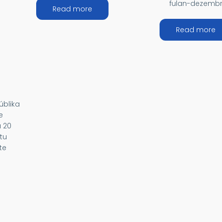
fulan-dezembr
about MÉDIU ORIENTE
Read more
EÁNIA
a
Read more
úblika
e
a 20
tu
te
RICA