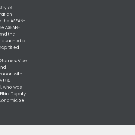
stry of
ration
h the ASEAN-
the ASEAN-
and the
ly launched a
op titled
a Gomes, Vice
and
ernoon with
 U.S.
l, who was
lkin, Deputy
 Economic Se