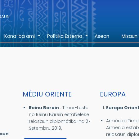
ASAUN
Kona-ba ami
Polítika Esterna
Asean
Misaun 
+
+
MÉDIU ORIENTE
EUROPA
Reinu Barein
:
Timor-Leste
Europa Orient
no Reinu Barein estabelese
Arménia
:
Timo
relasaun diplomátika iha 27
Arménia estab
Setembru 2019.
saun
relasaun diplo