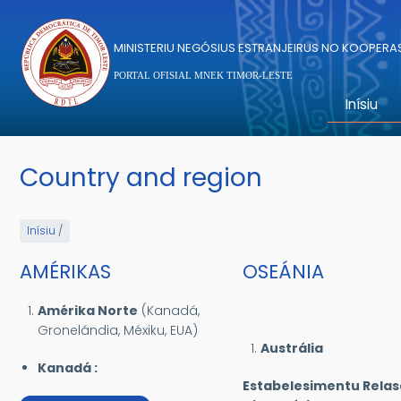
Skip to main content
MINISTERIU NEGÓSIUS ESTRANJEIRUS NO KOOPER
PORTAL OFISIAL MNEK TIMOR-LESTE
Inísiu
Country and region
Inísiu
/
AMÉRIKAS
OSEÁNIA
Amérika Norte
(Kanadá,
Gronelándia, Méxiku, EUA)
Austrália
Kanadá :
Estabelesimentu Rela