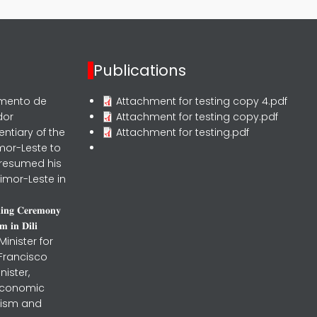
Publications
rmento de
Attachment for testing copy 4.pdf
dor
Attachment for testing copy.pdf
entiary of the
Attachment for testing.pdf
mor-Leste to
 resumed his
imor-Leste in
𝐧𝐢𝐧𝐠 𝐂𝐞𝐫𝐞𝐦𝐨𝐧𝐲
 𝐢𝐧 𝐃𝐢𝐥𝐢
inister for
 Francisco
nister,
 Economic
urism and