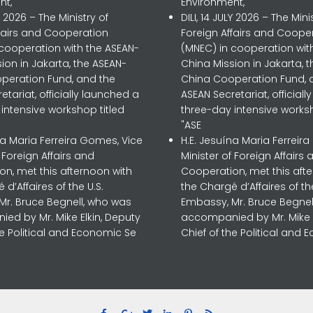
nt,
Environment,
LY 2026 – The Ministry of
DILI, 14 JULY 2026 – The Mini
ffairs and Cooperation
Foreign Affairs and Coope
 cooperation with the ASEAN-
(MNEC) in cooperation wit
ion in Jakarta, the ASEAN-
China Mission in Jakarta, 
peration Fund, and the
China Cooperation Fund, 
etariat, officially launched a
ASEAN Secretariat, official
intensive workshop titled
three-day intensive worksh
"ASE
na Maria Ferreira Gomes, Vice
H.E. Jesuína Maria Ferreir
f Foreign Affairs and
Minister of Foreign Affairs 
n, met this afternoon with
Cooperation, met this aft
 d’Affaires of the U.S.
the Chargé d’Affaires of the
Mr. Bruce Begnell, who was
Embassy, Mr. Bruce Begnel
ed by Mr. Mike Elkin, Deputy
accompanied by Mr. Mike E
he Political and Economic Se
Chief of the Political and