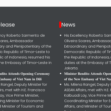
elease
News
lency Roberto Sarmento de
His Excellency Roberto Sa
Soares, Ambassador
Oliveira Soares, Ambassa
ary and Plenipotentiary of the
Extraordinary and Plenipot
c Republic of Timor-Leste to
Democratic Republic of Ti
ic of Indonesia, resumed his
the Republic of Indonesia,
the Embassy of Timor-Leste in
duties at the Embassy of T
Jakarta.
𝐧𝐝𝐢𝐭𝐨 𝐀𝐭𝐭𝐞𝐧𝐝𝐬 𝐎𝐩𝐞𝐧𝐢𝐧𝐠 𝐂𝐞𝐫𝐞𝐦𝐨𝐧𝐲
𝐌𝐢𝐧𝐢𝐬𝐭𝐞𝐫 𝐁𝐞𝐧𝐝𝐢𝐭𝐨 𝐀𝐭𝐭𝐞𝐧𝐝𝐬 𝐎𝐩𝐞
𝐦𝐛𝐚𝐬𝐬𝐲 𝐨𝐟 𝐕𝐢𝐞𝐭 𝐍𝐚𝐦 𝐢𝐧 𝐃𝐢𝐥𝐢
𝐨𝐟 𝐭𝐡𝐞 𝐍𝐞𝐰 𝐄𝐦𝐛𝐚𝐬𝐬𝐲 𝐨𝐟 𝐕𝐢𝐞𝐭 𝐍𝐚
 Rangel, Deputy Minister for
Ms. Milena Rangel, Deputy M
irs, met with H.E. Francisco
ASEAN Affairs, met with H.E.
ay, Vice Prime Minister,
Kalbuadi Lay, Vice Prime Mi
ing Minister for Economic
Coordinating Minister for
nd Minister of Tourism and
Affairs, and Minister of To