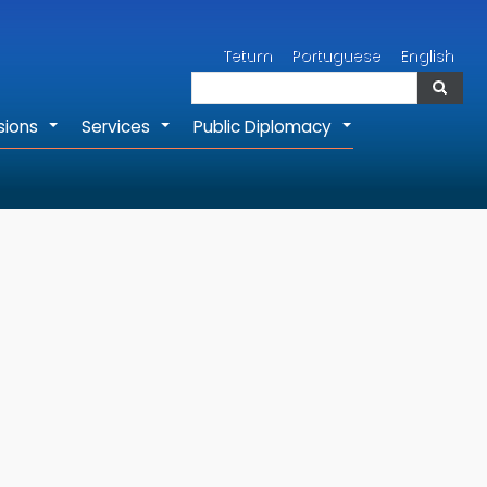
Search
Tetum
Portuguese
English
Search
sions
Services
Public Diplomacy
+
+
+