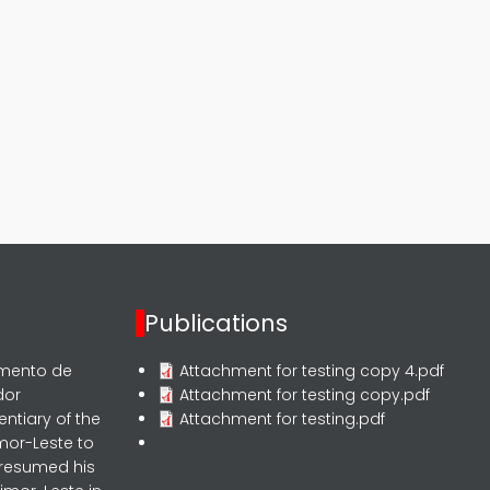
Publications
rmento de
Attachment for testing copy 4.pdf
dor
Attachment for testing copy.pdf
entiary of the
Attachment for testing.pdf
mor-Leste to
 resumed his