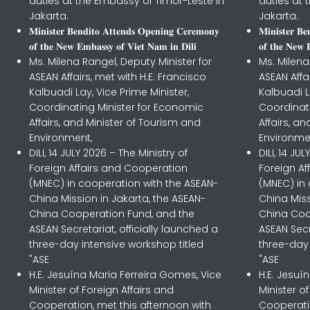
duties at the Embassy of Timor-Leste in
duties at 
Jakarta.
Jakarta.
𝐌𝐢𝐧𝐢𝐬𝐭𝐞𝐫 𝐁𝐞𝐧𝐝𝐢𝐭𝐨 𝐀𝐭𝐭𝐞𝐧𝐝𝐬 𝐎𝐩𝐞𝐧𝐢𝐧𝐠 𝐂𝐞𝐫𝐞𝐦𝐨𝐧𝐲
𝐌𝐢𝐧𝐢𝐬𝐭𝐞𝐫 𝐁
𝐨𝐟 𝐭𝐡𝐞 𝐍𝐞𝐰 𝐄𝐦𝐛𝐚𝐬𝐬𝐲 𝐨𝐟 𝐕𝐢𝐞𝐭 𝐍𝐚𝐦 𝐢𝐧 𝐃𝐢𝐥𝐢
𝐨𝐟 𝐭𝐡𝐞 𝐍𝐞𝐰 
Ms. Milena Rangel, Deputy Minister for
Ms. Milena
ASEAN Affairs, met with H.E. Francisco
ASEAN Affa
Kalbuadi Lay, Vice Prime Minister,
Kalbuadi L
Coordinating Minister for Economic
Coordinat
Affairs, and Minister of Tourism and
Affairs, a
Environment,
Environme
DILI, 14 JULY 2026 – The Ministry of
DILI, 14 JU
Foreign Affairs and Cooperation
Foreign A
(MNEC) in cooperation with the ASEAN-
(MNEC) in
China Mission in Jakarta, the ASEAN-
China Miss
China Cooperation Fund, and the
China Coo
ASEAN Secretariat, officially launched a
ASEAN Secr
three-day intensive workshop titled
three-day 
"ASE
"ASE
H.E. Jesuína Maria Ferreira Gomes, Vice
H.E. Jesuí
Minister of Foreign Affairs and
Minister o
Cooperation, met this afternoon with
Cooperatio