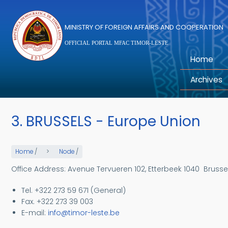
Skip to main content
MINISTRY OF FOREIGN AFFAIRS AND COOPERATION
OFFICIAL PORTAL MFAC TIMOR-LESTE
Home
Archives
3. BRUSSELS - Europe Union
Home
/
Node
/
Office Address: Avenue Tervueren 102, Etterbeek 1040
Brusse
Tel. +322 273 59 671 (General)
Fax. +322 273 39 003
E-
mail:
info@timor-leste.be