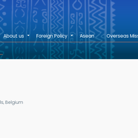
About us
Foreign Policy
Asean
Overseas Mis
+
+
ls, Belgium