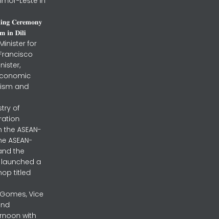
imor-Leste in
𝐧𝐢𝐧𝐠 𝐂𝐞𝐫𝐞𝐦𝐨𝐧𝐲
 𝐢𝐧 𝐃𝐢𝐥𝐢
inister for
 Francisco
nister,
 Economic
urism and
stry of
ration
h the ASEAN-
the ASEAN-
and the
ly launched a
op titled
a Gomes, Vice
and
ernoon with