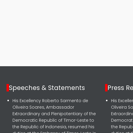
Speeches & Statements
Press R
His Excellency Roberto Sarmento de
His Excel
Oliveira Soares, Ambassador
Oliveira 
Extraordinary and Plenipotentiary of the
Extraordin
Democratic Republic of Timor-Leste to
Democrati
the Republic of Indonesia, resumed his
the Republ