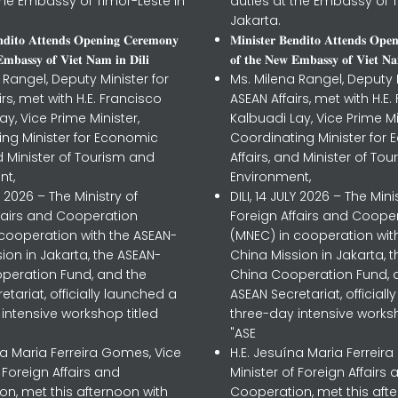
the Embassy of Timor-Leste in
duties at the Embassy of T
Jakarta.
𝐧𝐝𝐢𝐭𝐨 𝐀𝐭𝐭𝐞𝐧𝐝𝐬 𝐎𝐩𝐞𝐧𝐢𝐧𝐠 𝐂𝐞𝐫𝐞𝐦𝐨𝐧𝐲
𝐌𝐢𝐧𝐢𝐬𝐭𝐞𝐫 𝐁𝐞𝐧𝐝𝐢𝐭𝐨 𝐀𝐭𝐭𝐞𝐧𝐝𝐬 𝐎𝐩𝐞
𝐦𝐛𝐚𝐬𝐬𝐲 𝐨𝐟 𝐕𝐢𝐞𝐭 𝐍𝐚𝐦 𝐢𝐧 𝐃𝐢𝐥𝐢
𝐨𝐟 𝐭𝐡𝐞 𝐍𝐞𝐰 𝐄𝐦𝐛𝐚𝐬𝐬𝐲 𝐨𝐟 𝐕𝐢𝐞𝐭 𝐍𝐚
 Rangel, Deputy Minister for
Ms. Milena Rangel, Deputy M
irs, met with H.E. Francisco
ASEAN Affairs, met with H.E.
ay, Vice Prime Minister,
Kalbuadi Lay, Vice Prime Mi
ing Minister for Economic
Coordinating Minister for
nd Minister of Tourism and
Affairs, and Minister of To
nt,
Environment,
LY 2026 – The Ministry of
DILI, 14 JULY 2026 – The Mini
ffairs and Cooperation
Foreign Affairs and Coope
 cooperation with the ASEAN-
(MNEC) in cooperation wit
ion in Jakarta, the ASEAN-
China Mission in Jakarta, 
peration Fund, and the
China Cooperation Fund, 
etariat, officially launched a
ASEAN Secretariat, official
intensive workshop titled
three-day intensive worksh
"ASE
na Maria Ferreira Gomes, Vice
H.E. Jesuína Maria Ferreir
f Foreign Affairs and
Minister of Foreign Affairs 
n, met this afternoon with
Cooperation, met this aft