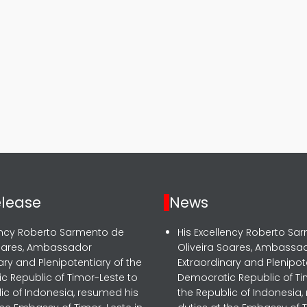
elease
News
lency Roberto Sarmento de
His Excellency Roberto Sa
Soares, Ambassador
Oliveira Soares, Ambassa
ary and Plenipotentiary of the
Extraordinary and Plenipot
c Republic of Timor-Leste to
Democratic Republic of Ti
ic of Indonesia, resumed his
the Republic of Indonesia,