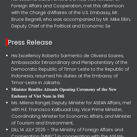
Foreign Affairs and Cooperation, met this afternoon
with the Chargé d’Affaires of the U.S. Embassy, Mr.
Bruce Begnell, who was accompanied by Mr. Mike Elkin,
Deputy Chief of the Political and Economic Se
Press Release
His Excellency Roberto Sarmento de Oliveira Soares,
Ambassador Extraordinary and Plenipotentiary of the
Democratic Republic of Timor-Leste to the Republic of
Indonesia, resumed his duties at the Embassy of
Timor-Leste in Jakarta.
𝐌𝐢𝐧𝐢𝐬𝐭𝐞𝐫 𝐁𝐞𝐧𝐝𝐢𝐭𝐨 𝐀𝐭𝐭𝐞𝐧𝐝𝐬 𝐎𝐩𝐞𝐧𝐢𝐧𝐠 𝐂𝐞𝐫𝐞𝐦𝐨𝐧𝐲 𝐨𝐟 𝐭𝐡𝐞 𝐍𝐞𝐰
𝐄𝐦𝐛𝐚𝐬𝐬𝐲 𝐨𝐟 𝐕𝐢𝐞𝐭 𝐍𝐚𝐦 𝐢𝐧 𝐃𝐢𝐥𝐢
Ms. Milena Rangel, Deputy Minister for ASEAN Affairs, met
with H.E. Francisco Kalbuadi Lay, Vice Prime Minister,
Coordinating Minister for Economic Affairs, and Minister
of Tourism and Environment,
DILI, 14 JULY 2026 – The Ministry of Foreign Affairs and
Cooperation (MNEC) in cooperation with the ASEAN-