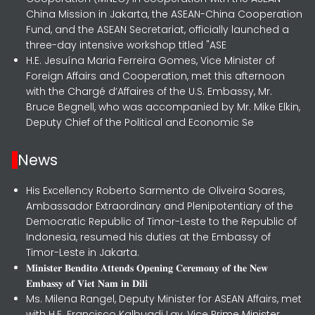
China Mission in Jakarta, the ASEAN-China Cooperation
Fund, and the ASEAN Secretariat, officially launched a
three-day intensive workshop titled "ASE
H.E. Jesuína Maria Ferreira Gomes, Vice Minister of
Foreign Affairs and Cooperation, met this afternoon
with the Chargé d’Affaires of the U.S. Embassy, Mr.
Bruce Begnell, who was accompanied by Mr. Mike Elkin,
Deputy Chief of the Political and Economic Se
News
His Excellency Roberto Sarmento de Oliveira Soares,
Ambassador Extraordinary and Plenipotentiary of the
Democratic Republic of Timor-Leste to the Republic of
Indonesia, resumed his duties at the Embassy of
Timor-Leste in Jakarta.
𝐌𝐢𝐧𝐢𝐬𝐭𝐞𝐫 𝐁𝐞𝐧𝐝𝐢𝐭𝐨 𝐀𝐭𝐭𝐞𝐧𝐝𝐬 𝐎𝐩𝐞𝐧𝐢𝐧𝐠 𝐂𝐞𝐫𝐞𝐦𝐨𝐧𝐲 𝐨𝐟 𝐭𝐡𝐞 𝐍𝐞𝐰
𝐄𝐦𝐛𝐚𝐬𝐬𝐲 𝐨𝐟 𝐕𝐢𝐞𝐭 𝐍𝐚𝐦 𝐢𝐧 𝐃𝐢𝐥𝐢
Ms. Milena Rangel, Deputy Minister for ASEAN Affairs, met
with H.E. Francisco Kalbuadi Lay, Vice Prime Minister,