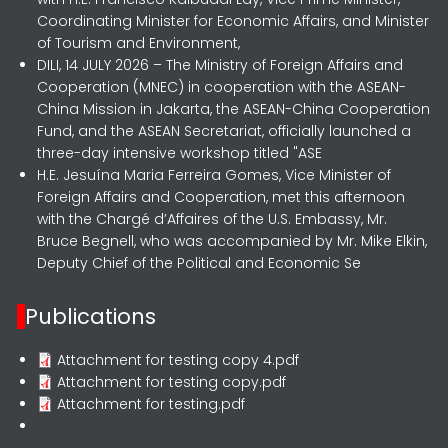
Coordinating Minister for Economic Affairs, and Minister
of Tourism and Environment,
DILI, 14 JULY 2026 – The Ministry of Foreign Affairs and
Cooperation (MNEC) in cooperation with the ASEAN-
China Mission in Jakarta, the ASEAN-China Cooperation
Fund, and the ASEAN Secretariat, officially launched a
three-day intensive workshop titled "ASE
H.E. Jesuína Maria Ferreira Gomes, Vice Minister of
Foreign Affairs and Cooperation, met this afternoon
with the Chargé d’Affaires of the U.S. Embassy, Mr.
Bruce Begnell, who was accompanied by Mr. Mike Elkin,
Deputy Chief of the Political and Economic Se
Publications
Attachment for testing copy 4.pdf
Attachment for testing copy.pdf
Attachment for testing.pdf