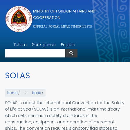
Skip to main content
MINISTRY OF FOREIGN AFFAIRS AND
COOPERATION
OFFICIAL PORTAL MFAC TIMOR-LESTE
Search
Tetum
Portuguese
English
Search
SOLAS
Home
/
Node
/
SOLAS is about the International Convention for the Safety
of Life at Sea (SOLAS) is an international maritime treaty
which sets minimum safety standards in the
construction, equipment and operation of merchant
ships. The convention requires signatory flag states to