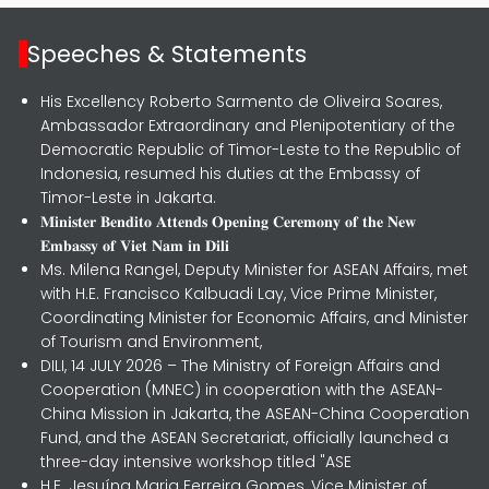
Speeches & Statements
His Excellency Roberto Sarmento de Oliveira Soares,
Ambassador Extraordinary and Plenipotentiary of the
Democratic Republic of Timor-Leste to the Republic of
Indonesia, resumed his duties at the Embassy of
Timor-Leste in Jakarta.
𝐌𝐢𝐧𝐢𝐬𝐭𝐞𝐫 𝐁𝐞𝐧𝐝𝐢𝐭𝐨 𝐀𝐭𝐭𝐞𝐧𝐝𝐬 𝐎𝐩𝐞𝐧𝐢𝐧𝐠 𝐂𝐞𝐫𝐞𝐦𝐨𝐧𝐲 𝐨𝐟 𝐭𝐡𝐞 𝐍𝐞𝐰
𝐄𝐦𝐛𝐚𝐬𝐬𝐲 𝐨𝐟 𝐕𝐢𝐞𝐭 𝐍𝐚𝐦 𝐢𝐧 𝐃𝐢𝐥𝐢
Ms. Milena Rangel, Deputy Minister for ASEAN Affairs, met
with H.E. Francisco Kalbuadi Lay, Vice Prime Minister,
Coordinating Minister for Economic Affairs, and Minister
of Tourism and Environment,
DILI, 14 JULY 2026 – The Ministry of Foreign Affairs and
Cooperation (MNEC) in cooperation with the ASEAN-
China Mission in Jakarta, the ASEAN-China Cooperation
Fund, and the ASEAN Secretariat, officially launched a
three-day intensive workshop titled "ASE
H.E. Jesuína Maria Ferreira Gomes, Vice Minister of