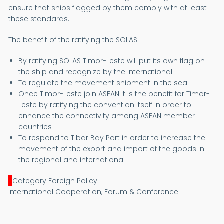
ensure that ships flagged by them comply with at least
these standards.
The benefit of the ratifying the SOLAS:
By ratifying SOLAS Timor-Leste will put its own flag on
the ship and recognize by the international
To regulate the movement shipment in the sea
Once Timor-Leste join ASEAN it is the benefit for Timor-
Leste by ratifying the convention itself in order to
enhance the connectivity among ASEAN member
countries
To respond to Tibar Bay Port in order to increase the
movement of the export and import of the goods in
the regional and international
Category Foreign Policy
International Cooperation, Forum & Conference