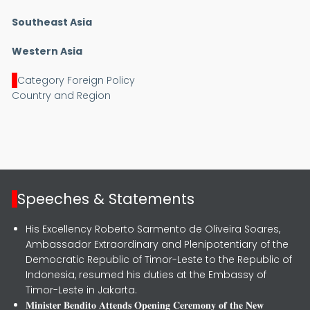
Southeast Asia
Western Asia
Category Foreign Policy
Country and Region
Speeches & Statements
His Excellency Roberto Sarmento de Oliveira Soares,
Ambassador Extraordinary and Plenipotentiary of the
Democratic Republic of Timor-Leste to the Republic of
Indonesia, resumed his duties at the Embassy of
Timor-Leste in Jakarta.
𝐌𝐢𝐧𝐢𝐬𝐭𝐞𝐫 𝐁𝐞𝐧𝐝𝐢𝐭𝐨 𝐀𝐭𝐭𝐞𝐧𝐝𝐬 𝐎𝐩𝐞𝐧𝐢𝐧𝐠 𝐂𝐞𝐫𝐞𝐦𝐨𝐧𝐲 𝐨𝐟 𝐭𝐡𝐞 𝐍𝐞𝐰