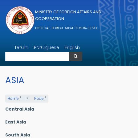
Skip to main content
MINISTRY OF FOREIGN AFFAIRS AND
COOPERATION
OFFICIAL PORTAL MFAC TIMOR-LESTE
Search
Tetum
Portuguese
English
Search
ASIA
Home
/
Node
/
Central Asia
East Asia
South Asia