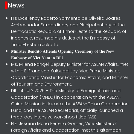
News
His Excellency Roberto Sarmento de Oliveira Soares,
Ambassador Extraordinary and Plenipotentiary of the
Democratic Republic of Timor-Leste to the Republic of
Indonesia, resumed his duties at the Embassy of
Timor-Leste in Jakarta.
𝐌𝐢𝐧𝐢𝐬𝐭𝐞𝐫 𝐁𝐞𝐧𝐝𝐢𝐭𝐨 𝐀𝐭𝐭𝐞𝐧𝐝𝐬 𝐎𝐩𝐞𝐧𝐢𝐧𝐠 𝐂𝐞𝐫𝐞𝐦𝐨𝐧𝐲 𝐨𝐟 𝐭𝐡𝐞 𝐍𝐞𝐰
𝐄𝐦𝐛𝐚𝐬𝐬𝐲 𝐨𝐟 𝐕𝐢𝐞𝐭 𝐍𝐚𝐦 𝐢𝐧 𝐃𝐢𝐥𝐢
Ms. Milena Rangel, Deputy Minister for ASEAN Affairs, met
with H.E. Francisco Kalbuadi Lay, Vice Prime Minister,
Coordinating Minister for Economic Affairs, and Minister
of Tourism and Environment,
DILI, 14 JULY 2026 – The Ministry of Foreign Affairs and
Cooperation (MNEC) in cooperation with the ASEAN-
China Mission in Jakarta, the ASEAN-China Cooperation
Fund, and the ASEAN Secretariat, officially launched a
three-day intensive workshop titled "ASE
H.E. Jesuína Maria Ferreira Gomes, Vice Minister of
Foreign Affairs and Cooperation, met this afternoon