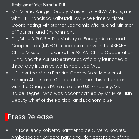
𝐄𝐦𝐛𝐚𝐬𝐬𝐲 𝐨𝐟 𝐕𝐢𝐞𝐭 𝐍𝐚𝐦 𝐢𝐧 𝐃𝐢𝐥𝐢
Ms. Milena Rangel, Deputy Minister for ASEAN Affairs, met
with H.E. Francisco Kalbuadi Lay, Vice Prime Minister,
Coordinating Minister for Economic Affairs, and Minister
of Tourism and Environment,
DILI, 14 JULY 2026 – The Ministry of Foreign Affairs and
Cooperation (MNEC) in cooperation with the ASEAN-
China Mission in Jakarta, the ASEAN-China Cooperation
Fund, and the ASEAN Secretariat, officially launched a
three-day intensive workshop titled "ASE
H.E. Jesuína Maria Ferreira Gomes, Vice Minister of
Foreign Affairs and Cooperation, met this afternoon
with the Chargé d’Affaires of the U.S. Embassy, Mr.
Bruce Begnell, who was accompanied by Mr. Mike Elkin,
Deputy Chief of the Political and Economic Se
Press Release
His Excellency Roberto Sarmento de Oliveira Soares,
Ambassador Extraordinary and Plenipotentiary of the