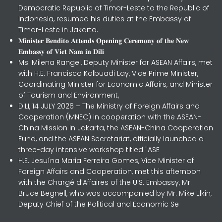
Democratic Republic of Timor-Leste to the Republic of
Indonesia, resumed his duties at the Embassy of
Timor-Leste in Jakarta.
𝐌𝐢𝐧𝐢𝐬𝐭𝐞𝐫 𝐁𝐞𝐧𝐝𝐢𝐭𝐨 𝐀𝐭𝐭𝐞𝐧𝐝𝐬 𝐎𝐩𝐞𝐧𝐢𝐧𝐠 𝐂𝐞𝐫𝐞𝐦𝐨𝐧𝐲 𝐨𝐟 𝐭𝐡𝐞 𝐍𝐞𝐰
𝐄𝐦𝐛𝐚𝐬𝐬𝐲 𝐨𝐟 𝐕𝐢𝐞𝐭 𝐍𝐚𝐦 𝐢𝐧 𝐃𝐢𝐥𝐢
Ms. Milena Rangel, Deputy Minister for ASEAN Affairs, met
with H.E. Francisco Kalbuadi Lay, Vice Prime Minister,
Coordinating Minister for Economic Affairs, and Minister
of Tourism and Environment,
DILI, 14 JULY 2026 – The Ministry of Foreign Affairs and
Cooperation (MNEC) in cooperation with the ASEAN-
China Mission in Jakarta, the ASEAN-China Cooperation
Fund, and the ASEAN Secretariat, officially launched a
three-day intensive workshop titled "ASE
H.E. Jesuína Maria Ferreira Gomes, Vice Minister of
Foreign Affairs and Cooperation, met this afternoon
with the Chargé d’Affaires of the U.S. Embassy, Mr.
Bruce Begnell, who was accompanied by Mr. Mike Elkin,
Deputy Chief of the Political and Economic Se