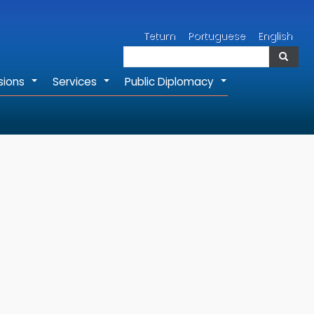
Search
Tetum
Portuguese
English
Search
sions
Services
Public Diplomacy
+
+
+