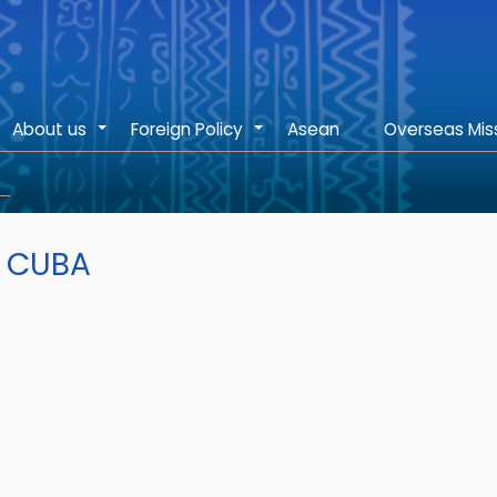
About us
Foreign Policy
Asean
Overseas Mis
+
+
F CUBA