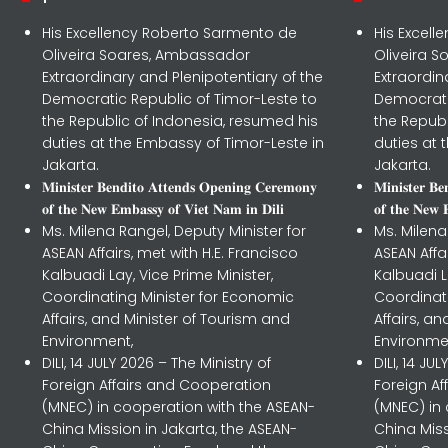
His Excellency Roberto Sarmento de
His Excel
Oliveira Soares, Ambassador
Oliveira 
Extraordinary and Plenipotentiary of the
Extraordin
Democratic Republic of Timor-Leste to
Democrati
the Republic of Indonesia, resumed his
the Republ
duties at the Embassy of Timor-Leste in
duties at 
Jakarta.
Jakarta.
𝐌𝐢𝐧𝐢𝐬𝐭𝐞𝐫 𝐁𝐞𝐧𝐝𝐢𝐭𝐨 𝐀𝐭𝐭𝐞𝐧𝐝𝐬 𝐎𝐩𝐞𝐧𝐢𝐧𝐠 𝐂𝐞𝐫𝐞𝐦𝐨𝐧𝐲
𝐌𝐢𝐧𝐢𝐬𝐭𝐞𝐫 𝐁
𝐨𝐟 𝐭𝐡𝐞 𝐍𝐞𝐰 𝐄𝐦𝐛𝐚𝐬𝐬𝐲 𝐨𝐟 𝐕𝐢𝐞𝐭 𝐍𝐚𝐦 𝐢𝐧 𝐃𝐢𝐥𝐢
𝐨𝐟 𝐭𝐡𝐞 𝐍𝐞𝐰 
Ms. Milena Rangel, Deputy Minister for
Ms. Milena
ASEAN Affairs, met with H.E. Francisco
ASEAN Affa
Kalbuadi Lay, Vice Prime Minister,
Kalbuadi L
Coordinating Minister for Economic
Coordinat
Affairs, and Minister of Tourism and
Affairs, a
Environment,
Environme
DILI, 14 JULY 2026 – The Ministry of
DILI, 14 JU
Foreign Affairs and Cooperation
Foreign A
(MNEC) in cooperation with the ASEAN-
(MNEC) in
China Mission in Jakarta, the ASEAN-
China Miss