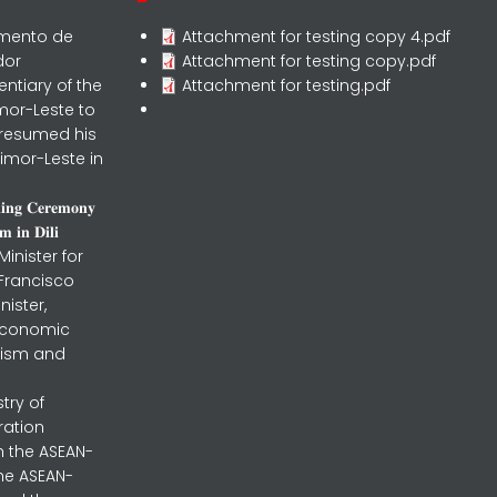
rmento de
Attachment for testing copy 4.pdf
dor
Attachment for testing copy.pdf
entiary of the
Attachment for testing.pdf
mor-Leste to
 resumed his
imor-Leste in
𝐧𝐢𝐧𝐠 𝐂𝐞𝐫𝐞𝐦𝐨𝐧𝐲
 𝐢𝐧 𝐃𝐢𝐥𝐢
inister for
 Francisco
nister,
 Economic
urism and
stry of
ration
h the ASEAN-
the ASEAN-