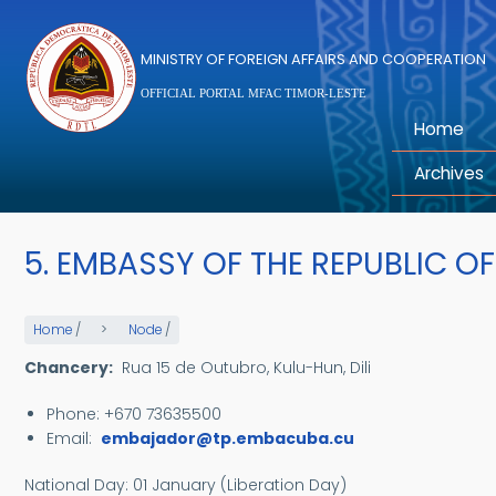
Skip to main content
MINISTRY OF FOREIGN AFFAIRS AND COOPERATION
OFFICIAL PORTAL MFAC TIMOR-LESTE
Home
Archives
5. EMBASSY OF THE REPUBLIC O
Home
/
Node
/
Chancery:
Rua 15 de Outubro, Kulu-Hun, Dili
Phone: +670 73635500
Email:
embajador@tp.embacuba.cu
National Day:
01 January (Liberation Day)