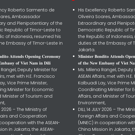
lency Roberto Sarmento de
His Excellency Roberto Sa
Soares, Ambassador
Oliveira Soares, Ambassa
ary and Plenipotentiary of the
Extraordinary and Plenipot
c Republic of Timor-Leste to
Democratic Republic of Ti
ic of Indonesia, resumed his
the Republic of Indonesia,
the Embassy of Timor-Leste in
duties at the Embassy of T
Jakarta.
𝐧𝐝𝐢𝐭𝐨 𝐀𝐭𝐭𝐞𝐧𝐝𝐬 𝐎𝐩𝐞𝐧𝐢𝐧𝐠 𝐂𝐞𝐫𝐞𝐦𝐨𝐧𝐲
𝐌𝐢𝐧𝐢𝐬𝐭𝐞𝐫 𝐁𝐞𝐧𝐝𝐢𝐭𝐨 𝐀𝐭𝐭𝐞𝐧𝐝𝐬 𝐎𝐩𝐞
𝐦𝐛𝐚𝐬𝐬𝐲 𝐨𝐟 𝐕𝐢𝐞𝐭 𝐍𝐚𝐦 𝐢𝐧 𝐃𝐢𝐥𝐢
𝐨𝐟 𝐭𝐡𝐞 𝐍𝐞𝐰 𝐄𝐦𝐛𝐚𝐬𝐬𝐲 𝐨𝐟 𝐕𝐢𝐞𝐭 𝐍𝐚
 Rangel, Deputy Minister for
Ms. Milena Rangel, Deputy M
irs, met with H.E. Francisco
ASEAN Affairs, met with H.E.
ay, Vice Prime Minister,
Kalbuadi Lay, Vice Prime Mi
ing Minister for Economic
Coordinating Minister for
nd Minister of Tourism and
Affairs, and Minister of To
nt,
Environment,
LY 2026 – The Ministry of
DILI, 14 JULY 2026 – The Mini
ffairs and Cooperation
Foreign Affairs and Coope
 cooperation with the ASEAN-
(MNEC) in cooperation wit
ion in Jakarta, the ASEAN-
China Mission in Jakarta, 