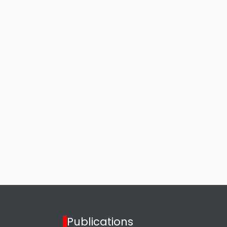
Publications