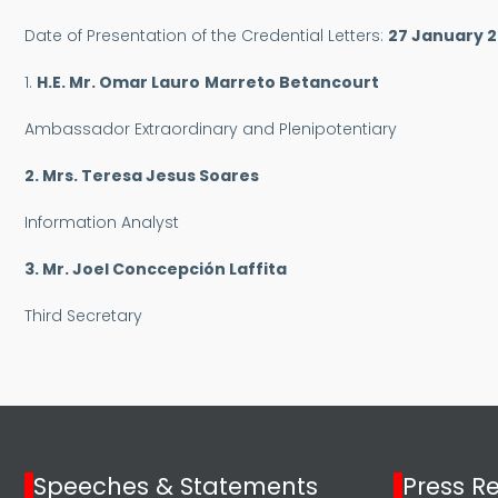
Date of Presentation of the Credential Letters:
27 January 
1.
H.E. Mr.
Omar Lauro
Marreto Betancourt
Ambassador Extraordinary and Plenipotentiary
2. Mrs. Teresa Jesus Soares
Information Analyst
3. Mr. Joel Conccepción Laffita
Third Secretary
Speeches & Statements
Press R