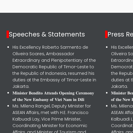
Speeches & Statements
Press R
His Excellency Roberto Sarmento de
His Excel
Oliveira Soares, Ambassador
Oliveira 
Extraordinary and Plenipotentiary of the
Extraordin
Democratic Republic of Timor-Leste to
Democrati
the Republic of Indonesia, resumed his
the Republ
duties at the Embassy of Timor-Leste in
duties at 
Jakarta.
Jakarta.
𝐌𝐢𝐧𝐢𝐬𝐭𝐞𝐫 𝐁𝐞𝐧𝐝𝐢𝐭𝐨 𝐀𝐭𝐭𝐞𝐧𝐝𝐬 𝐎𝐩𝐞𝐧𝐢𝐧𝐠 𝐂𝐞𝐫𝐞𝐦𝐨𝐧𝐲
𝐌𝐢𝐧𝐢𝐬𝐭𝐞𝐫 𝐁
𝐨𝐟 𝐭𝐡𝐞 𝐍𝐞𝐰 𝐄𝐦𝐛𝐚𝐬𝐬𝐲 𝐨𝐟 𝐕𝐢𝐞𝐭 𝐍𝐚𝐦 𝐢𝐧 𝐃𝐢𝐥𝐢
𝐨𝐟 𝐭𝐡𝐞 𝐍𝐞𝐰 
Ms. Milena Rangel, Deputy Minister for
Ms. Milena
ASEAN Affairs, met with H.E. Francisco
ASEAN Affa
Kalbuadi Lay, Vice Prime Minister,
Kalbuadi L
Coordinating Minister for Economic
Coordinat
Affairs, and Minister of Tourism and
Affairs, a