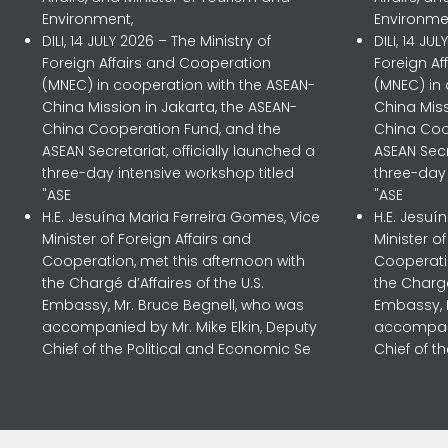
Environment,
Environme
DILI, 14 JULY 2026 – The Ministry of
DILI, 14 JU
Foreign Affairs and Cooperation
Foreign A
(MNEC) in cooperation with the ASEAN-
(MNEC) in
China Mission in Jakarta, the ASEAN-
China Miss
China Cooperation Fund, and the
China Coo
ASEAN Secretariat, officially launched a
ASEAN Secr
three-day intensive workshop titled
three-day 
"ASE
"ASE
H.E. Jesuína Maria Ferreira Gomes, Vice
H.E. Jesuí
Minister of Foreign Affairs and
Minister o
Cooperation, met this afternoon with
Cooperatio
the Chargé d’Affaires of the U.S.
the Chargé
Embassy, Mr. Bruce Begnell, who was
Embassy, 
accompanied by Mr. Mike Elkin, Deputy
accompani
Chief of the Political and Economic Se
Chief of t