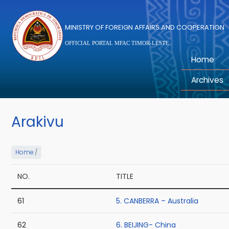
Skip to main content
MINISTRY OF FOREIGN AFFAIRS AND COOPERATION
OFFICIAL PORTAL MFAC TIMOR-LESTE
Home
Archives
Arakivu
Home
/
NO.
TITLE
61
5. CANBERRA – Australia
62
6. BEIJING- China