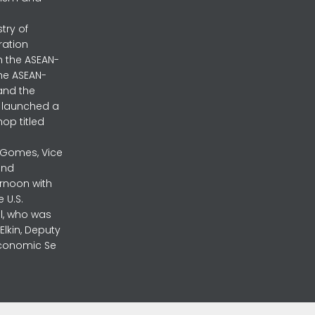
stry of
ration
h the ASEAN-
the ASEAN-
and the
ly launched a
op titled
a Gomes, Vice
and
ernoon with
 U.S.
l, who was
lkin, Deputy
 Economic Se