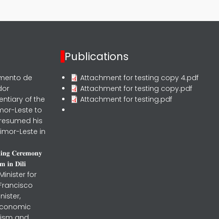
Publications
rmento de
Attachment for testing copy 4.pdf
dor
Attachment for testing copy.pdf
entiary of the
Attachment for testing.pdf
mor-Leste to
 resumed his
imor-Leste in
𝐧𝐢𝐧𝐠 𝐂𝐞𝐫𝐞𝐦𝐨𝐧𝐲
 𝐢𝐧 𝐃𝐢𝐥𝐢
inister for
 Francisco
nister,
 Economic
urism and