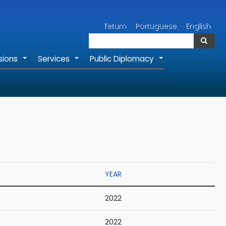
Search
Tetum
Portuguese
English
Search
sions
Services
Public Diplomacy
+
+
+
YEAR
2022
2022