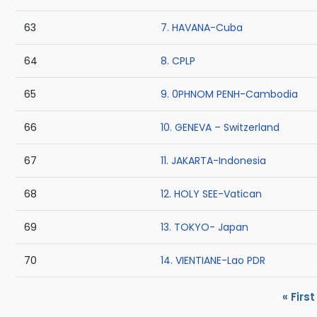
63
7. HAVANA-Cuba
64
8. CPLP
65
9. 0PHNOM PENH-Cambodia
66
10. GENEVA – Switzerland
67
11. JAKARTA-Indonesia
68
12. HOLY SEE-Vatican
69
13. TOKYO- Japan
70
14. VIENTIANE-Lao PDR
Pagination
First 
« First