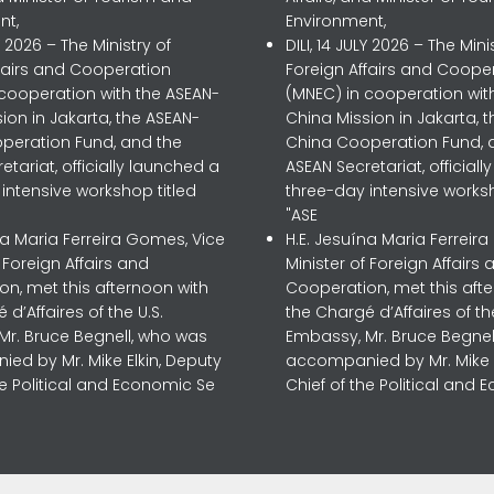
nt,
Environment,
LY 2026 – The Ministry of
DILI, 14 JULY 2026 – The Mini
ffairs and Cooperation
Foreign Affairs and Coope
 cooperation with the ASEAN-
(MNEC) in cooperation wit
ion in Jakarta, the ASEAN-
China Mission in Jakarta, 
peration Fund, and the
China Cooperation Fund, 
etariat, officially launched a
ASEAN Secretariat, official
intensive workshop titled
three-day intensive worksh
"ASE
na Maria Ferreira Gomes, Vice
H.E. Jesuína Maria Ferreir
f Foreign Affairs and
Minister of Foreign Affairs 
n, met this afternoon with
Cooperation, met this aft
 d’Affaires of the U.S.
the Chargé d’Affaires of the
Mr. Bruce Begnell, who was
Embassy, Mr. Bruce Begnel
ed by Mr. Mike Elkin, Deputy
accompanied by Mr. Mike E
he Political and Economic Se
Chief of the Political and