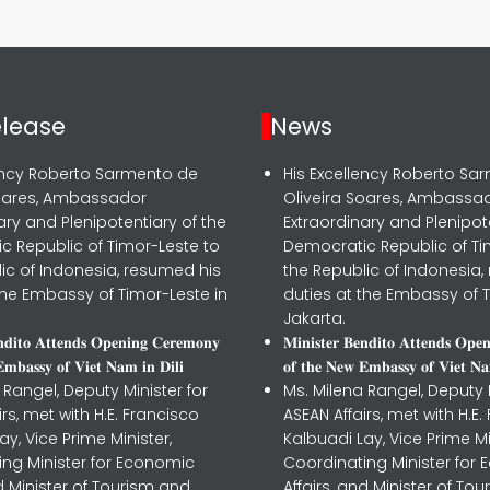
elease
News
lency Roberto Sarmento de
His Excellency Roberto Sa
Soares, Ambassador
Oliveira Soares, Ambassa
ary and Plenipotentiary of the
Extraordinary and Plenipot
c Republic of Timor-Leste to
Democratic Republic of Ti
ic of Indonesia, resumed his
the Republic of Indonesia,
the Embassy of Timor-Leste in
duties at the Embassy of T
Jakarta.
𝐧𝐝𝐢𝐭𝐨 𝐀𝐭𝐭𝐞𝐧𝐝𝐬 𝐎𝐩𝐞𝐧𝐢𝐧𝐠 𝐂𝐞𝐫𝐞𝐦𝐨𝐧𝐲
𝐌𝐢𝐧𝐢𝐬𝐭𝐞𝐫 𝐁𝐞𝐧𝐝𝐢𝐭𝐨 𝐀𝐭𝐭𝐞𝐧𝐝𝐬 𝐎𝐩𝐞
𝐦𝐛𝐚𝐬𝐬𝐲 𝐨𝐟 𝐕𝐢𝐞𝐭 𝐍𝐚𝐦 𝐢𝐧 𝐃𝐢𝐥𝐢
𝐨𝐟 𝐭𝐡𝐞 𝐍𝐞𝐰 𝐄𝐦𝐛𝐚𝐬𝐬𝐲 𝐨𝐟 𝐕𝐢𝐞𝐭 𝐍𝐚
 Rangel, Deputy Minister for
Ms. Milena Rangel, Deputy M
irs, met with H.E. Francisco
ASEAN Affairs, met with H.E.
ay, Vice Prime Minister,
Kalbuadi Lay, Vice Prime Mi
ing Minister for Economic
Coordinating Minister for
nd Minister of Tourism and
Affairs, and Minister of To