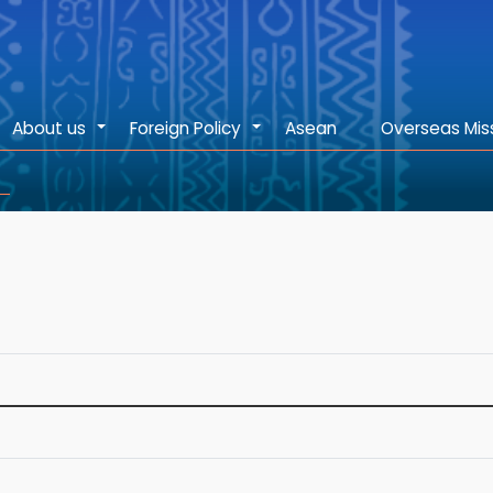
About us
Foreign Policy
Asean
Overseas Mis
+
+