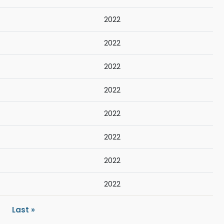
2022
2022
2022
2022
2022
2022
2022
2022
ext page
Last page
Last »